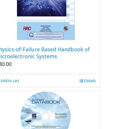
be
chosen
on
the
product
page
hysics-of-Failure Based Handbook of
icroelectronic Systems
80.00
Add to cart
Details