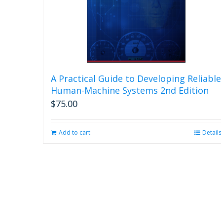
A Practical Guide to Developing Reliable
Human-Machine Systems 2nd Edition
$
75.00
Add to cart
Detail