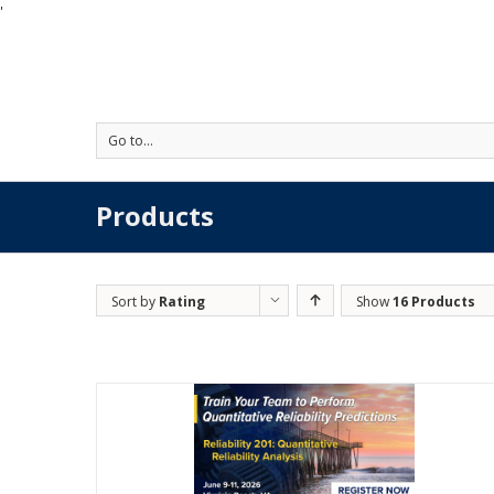
'
Go to...
Products
Sort by
Rating
Show
16 Products