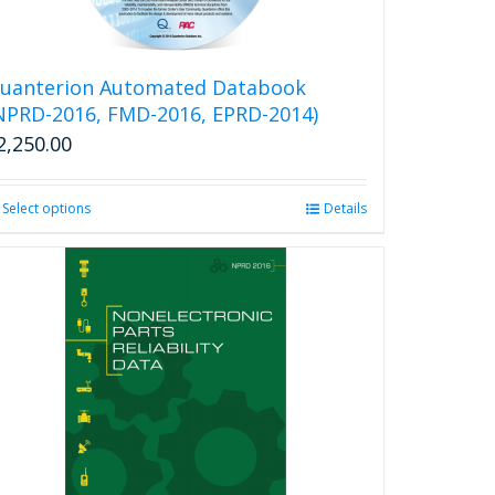
uanterion Automated Databook
NPRD-2016, FMD-2016, EPRD-2014)
2,250.00
Select options
This
Details
product
has
multiple
variants.
The
options
may
be
chosen
on
the
product