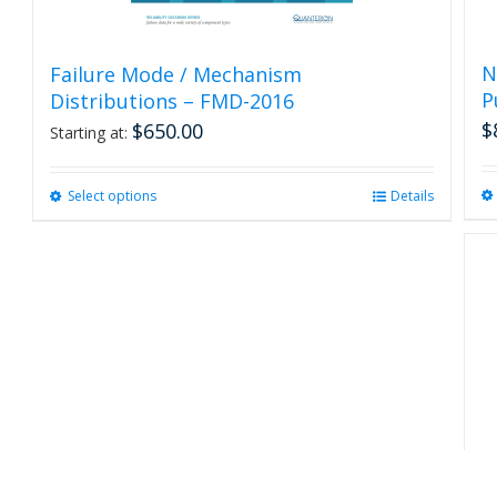
N
Failure Mode / Mechanism
P
Distributions – FMD-2016
$
$
650.00
Starting at:
Select options
This
Details
product
has
multiple
variants.
The
options
may
be
chosen
on
the
product
R