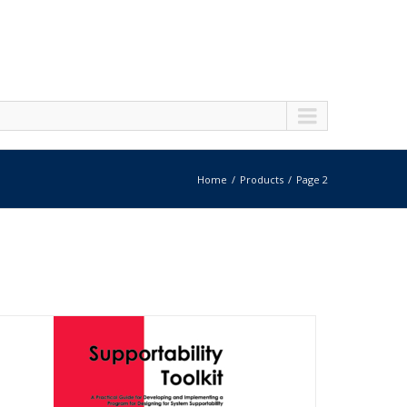
Home
Products
Page 2