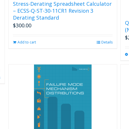
Stress-Derating Spreadsheet Calculator
– ECSS-Q-ST-30-11CR1 Revision 3
Derating Standard
Q
$
300.00
(
$
Add to cart
Details
s