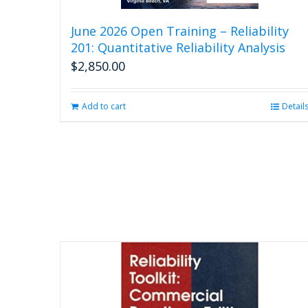
June 2026 Open Training – Reliability
201: Quantitative Reliability Analysis
$
2,850.00
Add to cart
Detail