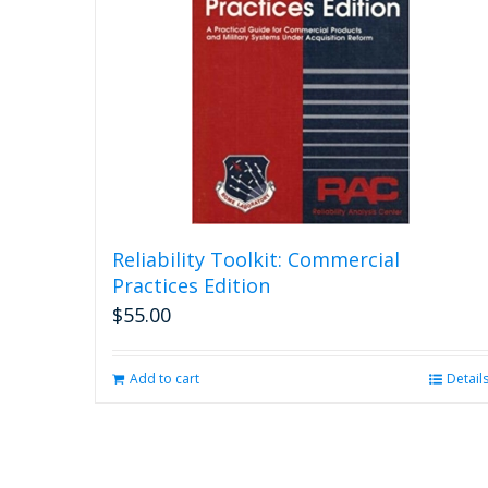
Reliability Toolkit: Commercial
Practices Edition
$
55.00
Add to cart
Detail