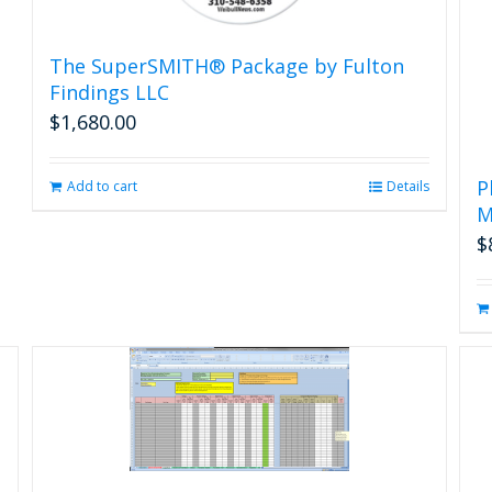
The SuperSMITH® Package by Fulton
Findings LLC
$
1,680.00
P
Add to cart
Details
M
$