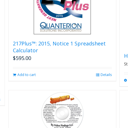
on
the
product
page
217Plus™: 2015, Notice 1 Spreadsheet
Calculator
H
$
595.00
St
Add to cart
Details
s