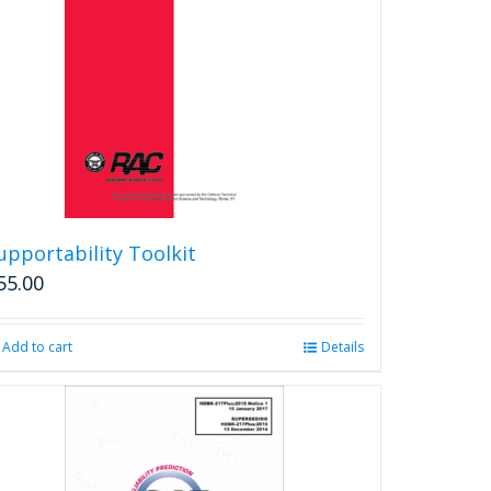
upportability Toolkit
55.00
Add to cart
Details