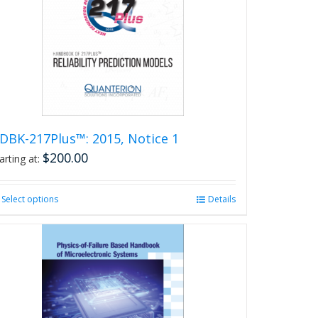
DBK-217Plus™: 2015, Notice 1
$
200.00
arting at:
Select options
This
Details
product
has
multiple
variants.
The
options
may