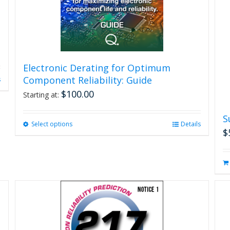
Electronic Derating for Optimum
Component Reliability: Guide
s
$
100.00
Starting at:
S
Select options
This
Details
$
product
has
multiple
variants.
The
options
may
be
chosen