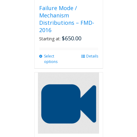
Failure Mode /
Mechanism
Distributions – FMD-
2016
$
650.00
Starting at:
Select
This
Details
options
product
has
multiple
variants.
The
options
may
be
chosen
on
the
product