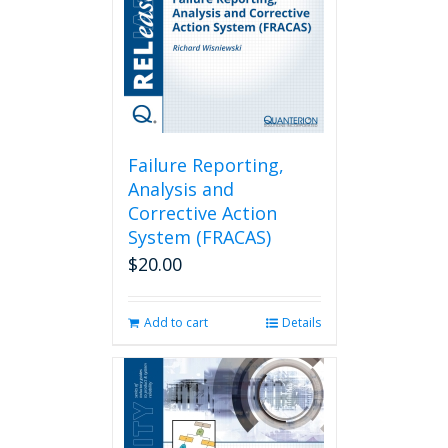
Failure Reporting,
Analysis and
Corrective Action
System (FRACAS)
$
20.00
Add to cart
Details