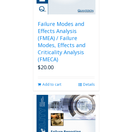
Failure Modes and
Effects Analysis
(FMEA) / Failure
Modes, Effects and
Criticality Analysis
(FMECA)
$
20.00
Add to cart
Details