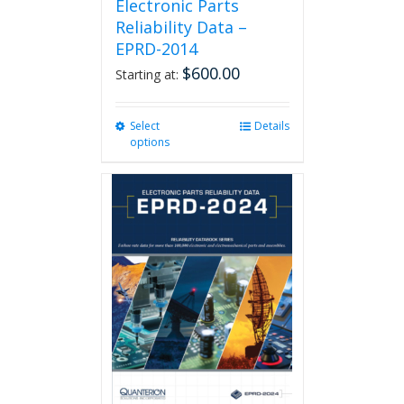
Electronic Parts
Reliability Data –
EPRD-2014
$
600.00
Starting at:
Select
This
Details
options
product
has
multiple
variants.
The
options
may
be
chosen
on
the
product
page