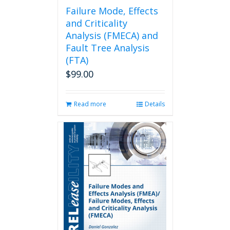
page
Failure Mode, Effects
and Criticality
Analysis (FMECA) and
Fault Tree Analysis
(FTA)
$
99.00
Read more
Details