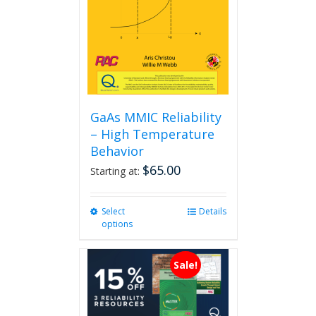
GaAs MMIC Reliability
– High Temperature
Behavior
$
65.00
Starting at:
Select
This
Details
options
product
has
multiple
Sale!
variants.
The
options
may