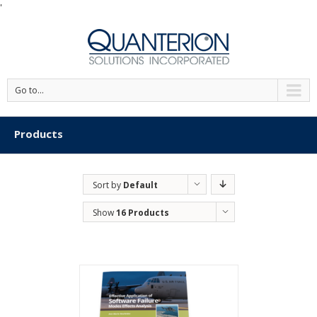
'
Go to...
Products
Sort by
Default
Order
Show
16 Products