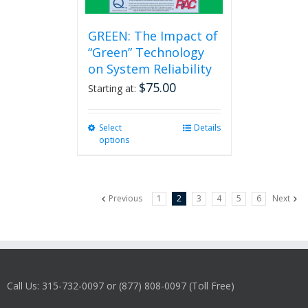
GREEN: The Impact of
“Green” Technology
on System Reliability
$
75.00
Starting at:
Select
This
Details
options
product
has
multiple
variants.
Previous
1
2
3
4
5
6
Next
The
options
may
be
chosen
on
Call Us: 315-732-0097 or (877) 808-0097 (Toll Free)
the
product