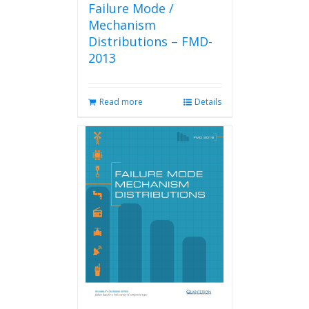
Failure Mode /
Mechanism
Distributions – FMD-
2013
Read more
Details