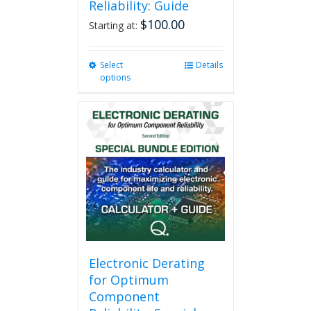
Reliability: Guide
$
100.00
Starting at:
Select
This
Details
options
product
has
multiple
variants.
The
options
may
be
chosen
on
the
product
page
Electronic Derating
for Optimum
Component