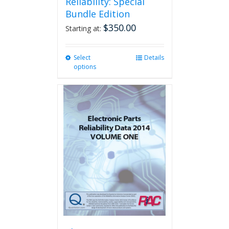
Reliability: Special
Bundle Edition
$
350.00
Starting at:
Select
This
Details
options
product
has
multiple
variants.
The
options
may
be
chosen
on
the
product
page