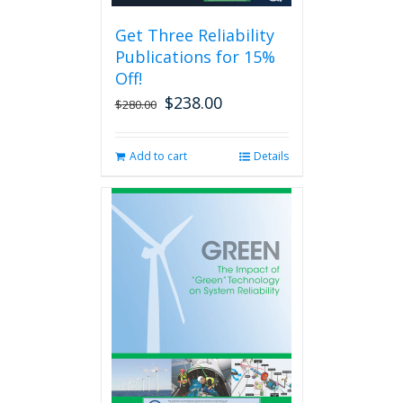
be
Get Three Reliability
chosen
Publications for 15%
on
the
Off!
product
$
238.00
Original
Current
$
280.00
page
price
price
was:
is:
Add to cart
Details
$280.00.
$238.00.