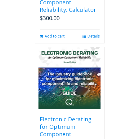
Component
Reliability: Calculator
$
300.00
Add to cart
Details
Electronic Derating
for Optimum
Component