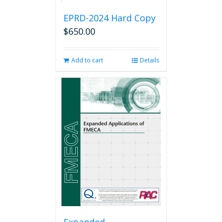
EPRD-2024 Hard Copy
$
650.00
Add to cart
Details