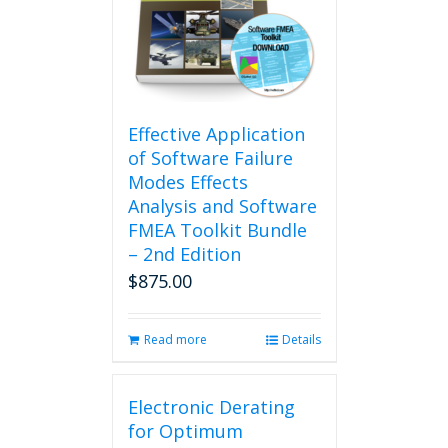
Effective Application
of Software Failure
Modes Effects
Analysis and Software
FMEA Toolkit Bundle
– 2nd Edition
$
875.00
Read more
Details
Electronic Derating
for Optimum