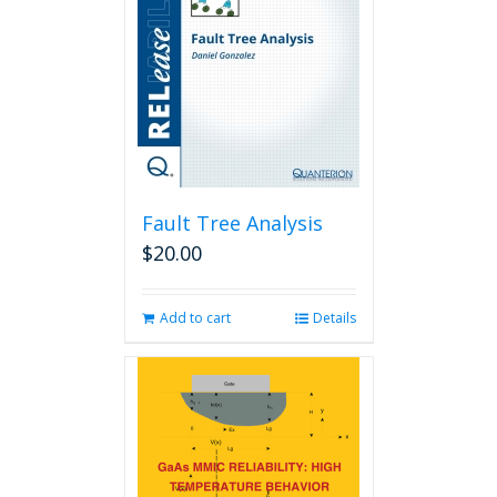
Fault Tree Analysis
$
20.00
Add to cart
Details