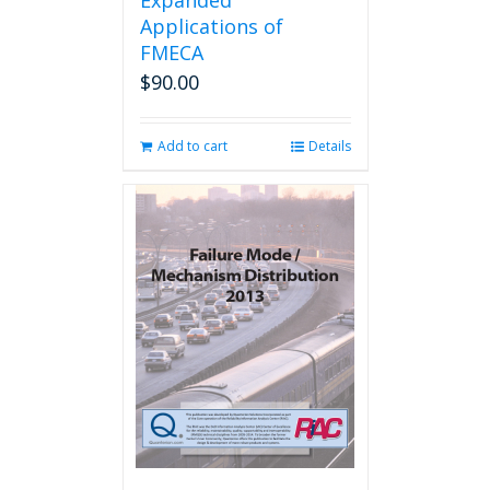
Expanded
Applications of
FMECA
$
90.00
Add to cart
Details