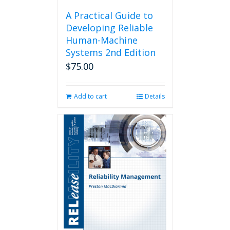
A Practical Guide to
Developing Reliable
Human-Machine
Systems 2nd Edition
$
75.00
Add to cart
Details