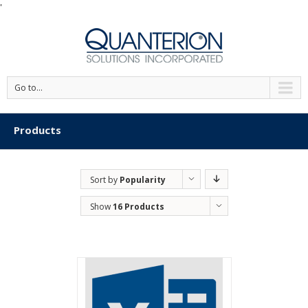
'
Go to...
Products
Sort by
Popularity
Show
16 Products