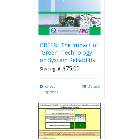
GREEN: The Impact of
“Green” Technology
on System Reliability
$
75.00
Starting at:
Select
This
Details
options
product
has
multiple
variants.
The
options
may
be