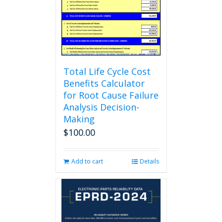
chosen
on
the
product
page
Total Life Cycle Cost
Benefits Calculator
for Root Cause Failure
Analysis Decision-
Making
$
100.00
Add to cart
Details