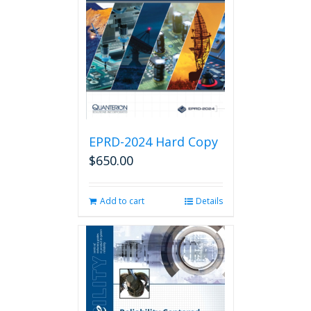
EPRD-2024 Hard Copy
$
650.00
Add to cart
Details