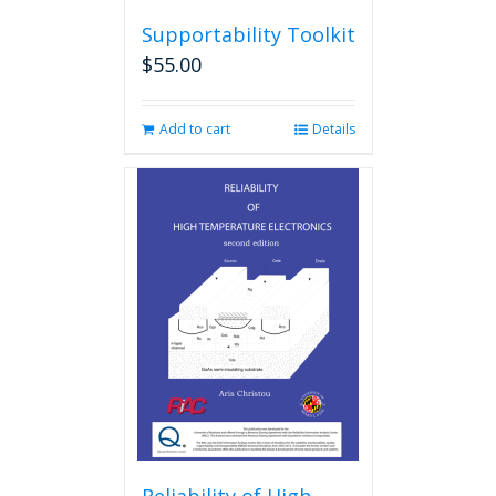
Supportability Toolkit
$
55.00
Add to cart
Details