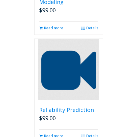
Modeling
$
99.00
Read more
Details
Reliability Prediction
$
99.00
Read more
Details