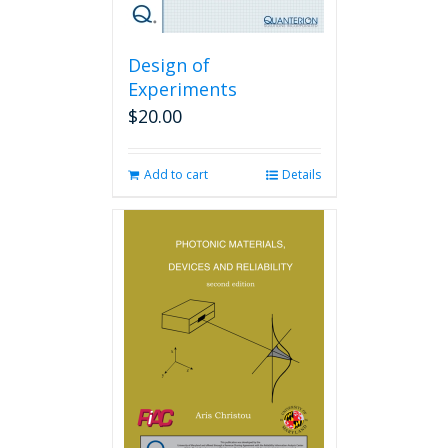
Design of
Experiments
$
20.00
Add to cart
Details