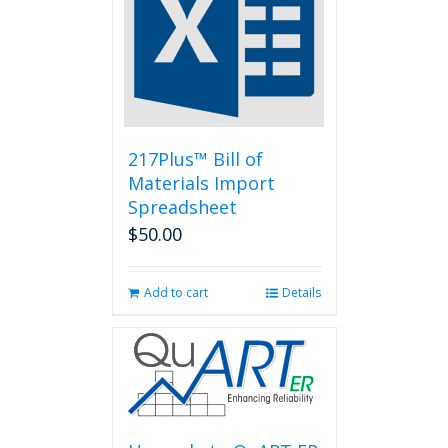
217Plus™ Bill of
Materials Import
Spreadsheet
$
50.00
Add to cart
Details