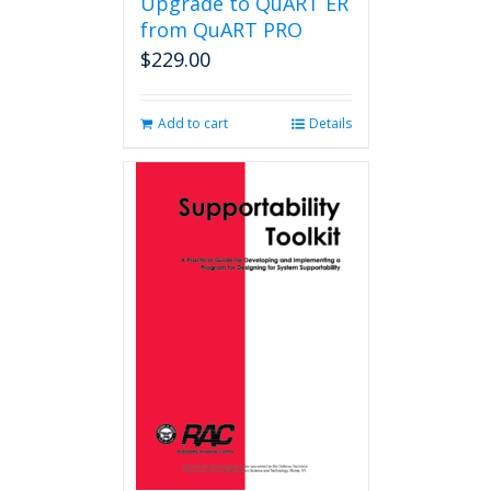
Upgrade to QuART ER
from QuART PRO
$
229.00
Add to cart
Details