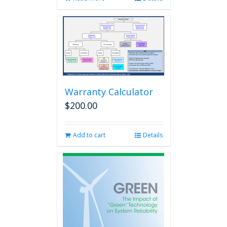
Warranty Calculator
$
200.00
Add to cart
Details