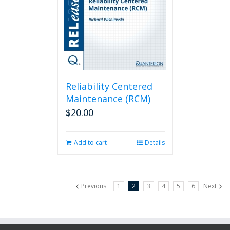
Reliability Centered
Maintenance (RCM)
$
20.00
Add to cart
Details
Previous
1
2
3
4
5
6
Next