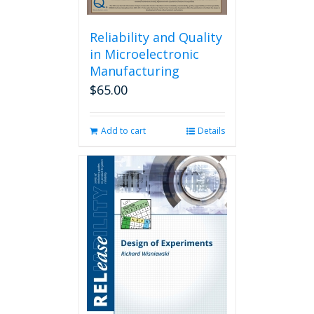
Reliability and Quality
in Microelectronic
Manufacturing
$
65.00
Add to cart
Details