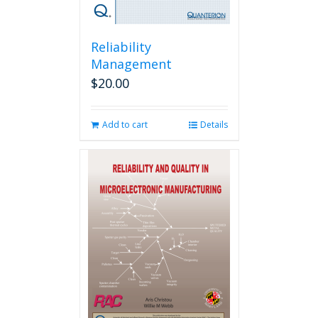
Reliability
Management
$
20.00
Add to cart
Details