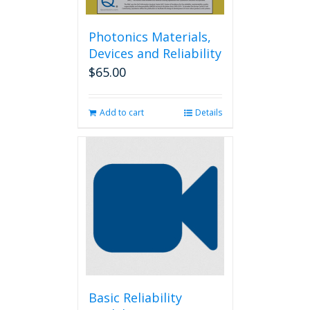
Photonics Materials,
Devices and Reliability
$
65.00
Add to cart
Details
Basic Reliability