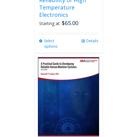
Reliability of High
Temperature
Electronics
$
65.00
Starting at:
Select
This
Details
options
product
has
multiple
variants.
The
options
may
be
chosen
on
the
product
page