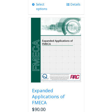
Select
This
Details
options
product
has
multiple
variants.
The
options
may
be
chosen
on
the
product
page
Expanded
Applications of
FMECA
$
90.00