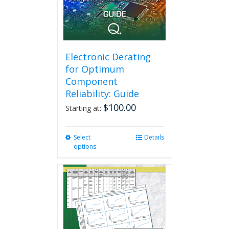
Electronic Derating
for Optimum
Component
Reliability: Guide
$
100.00
Starting at:
Select
This
Details
options
product
has
multiple
variants.
The
options
may
be