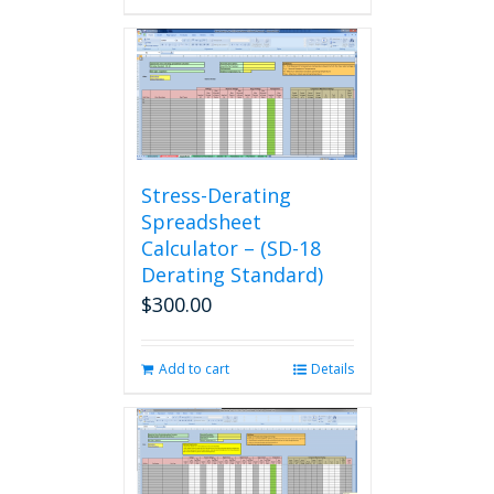
Stress-Derating
Spreadsheet
Calculator – (SD-18
Derating Standard)
$
300.00
Add to cart
Details