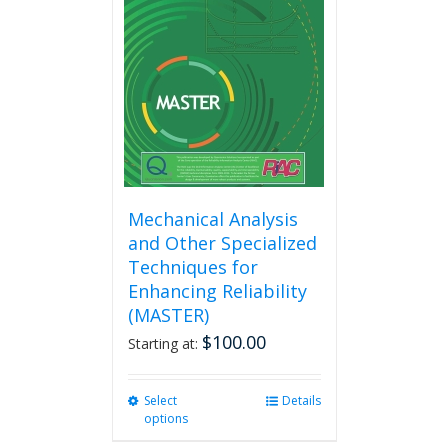
options
may
be
chosen
on
the
product
page
Mechanical Analysis
and Other Specialized
Techniques for
Enhancing Reliability
(MASTER)
$
100.00
Starting at:
Select
This
Details
options
product
has