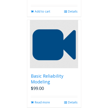
Add to cart
Details
Basic Reliability
Modeling
$
99.00
Read more
Details