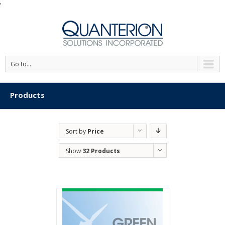
'
Go to...
Products
Sort by
Price
Show
32 Products