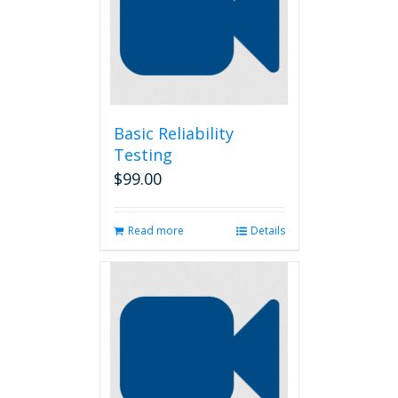
Basic Reliability
Testing
$
99.00
Read more
Details