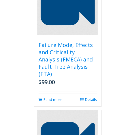
Failure Mode, Effects
and Criticality
Analysis (FMECA) and
Fault Tree Analysis
(FTA)
$
99.00
Read more
Details