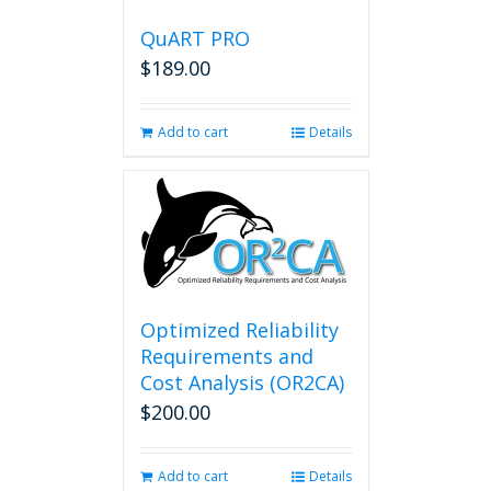
QuART PRO
$
189.00
Add to cart
Details
Optimized Reliability
Requirements and
Cost Analysis (OR2CA)
$
200.00
Add to cart
Details