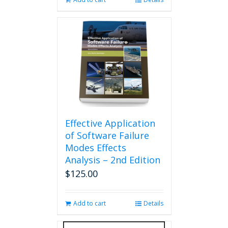
Effective Application
of Software Failure
Modes Effects
Analysis – 2nd Edition
$
125.00
Add to cart
Details