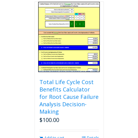
multiple
variants.
The
options
may
be
chosen
on
the
product
page
Total Life Cycle Cost
Benefits Calculator
for Root Cause Failure
Analysis Decision-
Making
$
100.00
Add to cart
Details