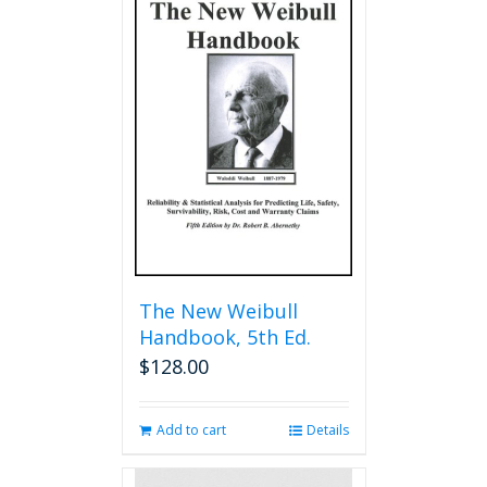
The New Weibull
Handbook, 5th Ed.
$
128.00
Add to cart
Details