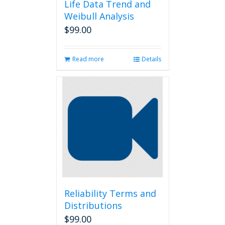
Life Data Trend and
Weibull Analysis
$
99.00
Read more
Details
Reliability Terms and
Distributions
$
99.00