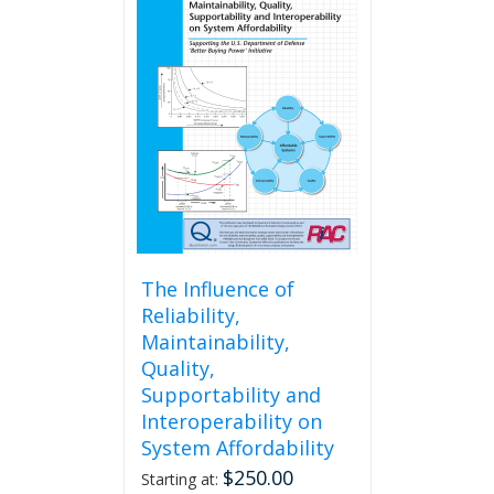
The Influence of
Reliability,
Maintainability,
Quality,
Supportability and
Interoperability on
System Affordability
$
250.00
Starting at: