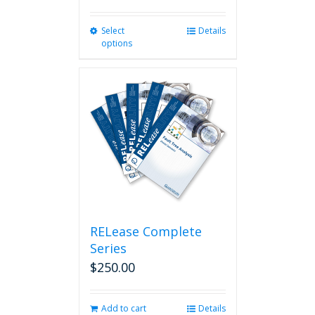
Select
This
Details
options
product
has
multiple
variants.
The
options
may
be
chosen
on
the
product
page
RELease Complete
Series
$
250.00
Add to cart
Details