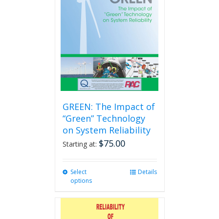
GREEN: The Impact of
“Green” Technology
on System Reliability
$
75.00
Starting at:
Select
This
Details
options
product
has
multiple
variants.