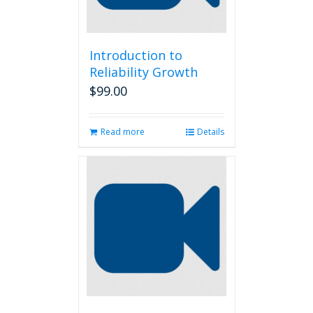
Introduction to
Reliability Growth
$
99.00
Read more
Details