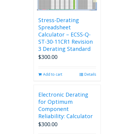
Stress-Derating
Spreadsheet
Calculator – ECSS-Q-
ST-30-11CR1 Revision
3 Derating Standard
$
300.00
Add to cart
Details
Electronic Derating
for Optimum
Component
Reliability: Calculator
$
300.00