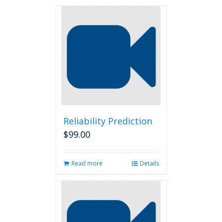
Reliability Prediction
$
99.00
Read more
Details