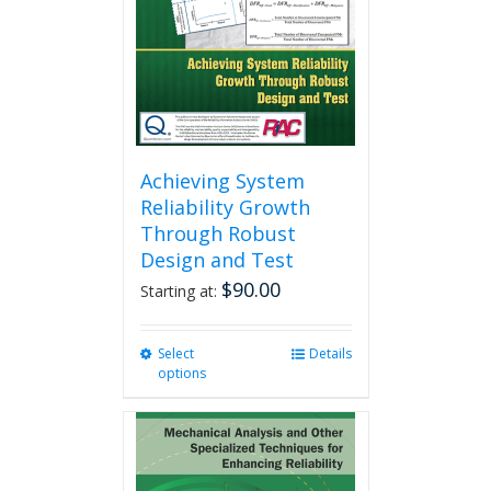
chosen
on
the
product
page
Achieving System
Reliability Growth
Through Robust
Design and Test
$
90.00
Starting at:
Select
This
Details
options
product
has
multiple
variants.
The