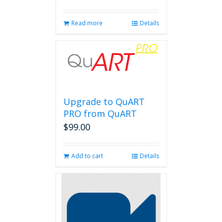
Read more
Details
Upgrade to QuART
PRO from QuART
$
99.00
Add to cart
Details