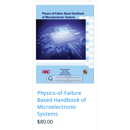
Physics-of-Failure
Based Handbook of
Microelectronic
Systems
$
80.00