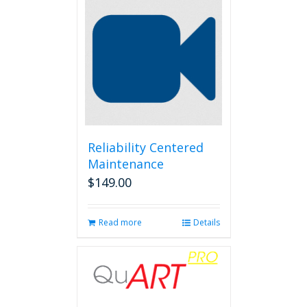
Reliability Centered
Maintenance
$
149.00
Read more
Details