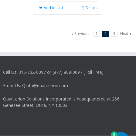
Add to cart
Details
Previous
1
2
3
Next
Call Us: 315-732-0097 or (877) 808-0097 (Toll Free)
Email Us: Qinfo@quanterion.com
Quanterion Solutions Incorporated is headquartered at 266
Genesee Street, Utica, NY 13502.
0