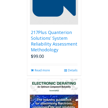
217Plus Quanterion
Solutions’ System
Reliability Assessment
Methodology
$
99.00
Read more
Details