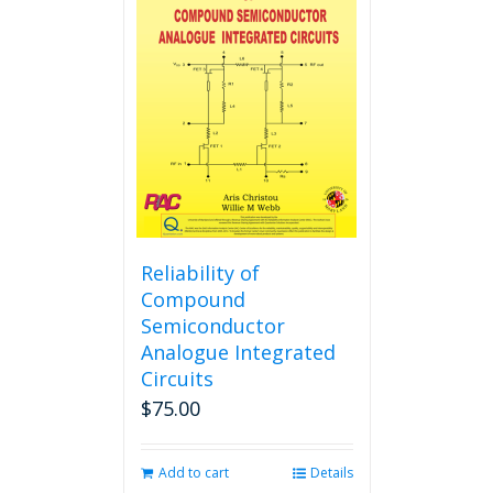
The
options
may
be
chosen
on
the
product
page
Reliability of
Compound
Semiconductor
Analogue Integrated
Circuits
$
75.00
Add to cart
Details