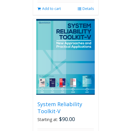
Add to cart
Details
System Reliability
Toolkit-V
$
90.00
Starting at: