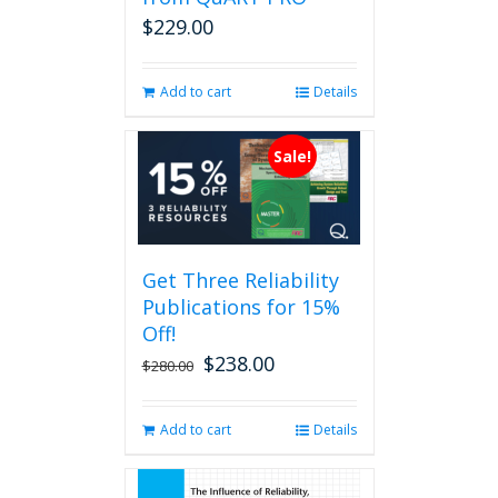
on
$
229.00
the
product
page
Add to cart
Details
Sale!
Get Three Reliability
Publications for 15%
Off!
$
238.00
Original
Current
$
280.00
price
price
was:
is:
Add to cart
Details
$280.00.
$238.00.