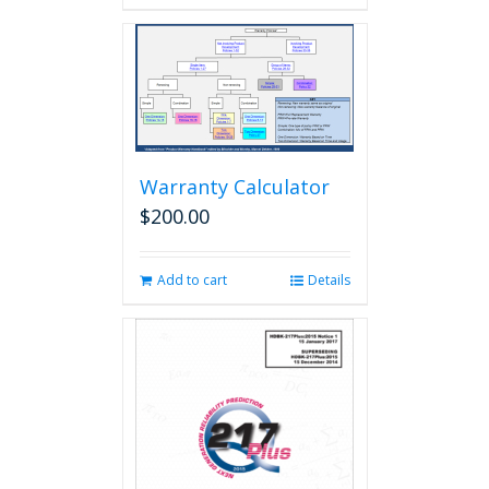
Warranty Calculator
$
200.00
Add to cart
Details