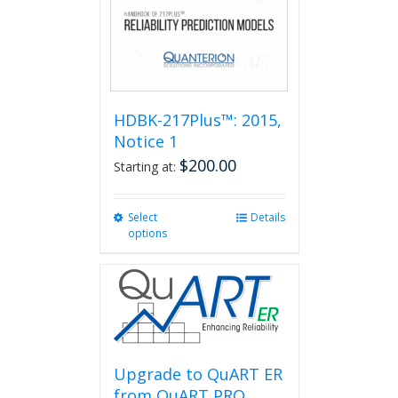
HDBK-217Plus™: 2015,
Notice 1
$
200.00
Starting at:
Select
This
Details
options
product
has
multiple
variants.
The
options
may
be
Upgrade to QuART ER
chosen
from QuART PRO