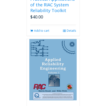
of the RIAC System
Reliability Toolkit
$
40.00
Add to cart
Details