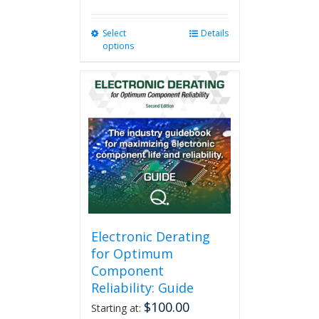
Select
This
Details
options
product
has
multiple
variants.
The
options
may
be
chosen
on
the
product
page
Electronic Derating
for Optimum
Component
Reliability: Guide
$
100.00
Starting at: