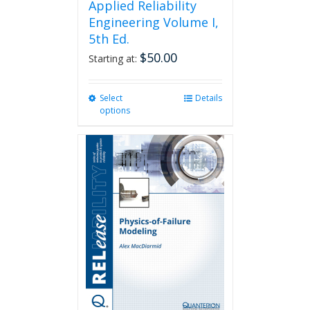
Applied Reliability
Engineering Volume I,
5th Ed.
$
50.00
Starting at:
Select
This
Details
options
product
has
multiple
variants.
The
options
may
be
chosen
on
the
product
page