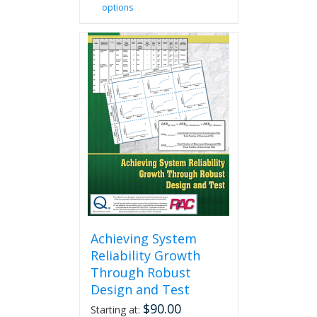
options
product
has
multiple
variants.
The
options
may
be
chosen
on
the
product
page
Achieving System
Reliability Growth
Through Robust
Design and Test
$
90.00
Starting at: