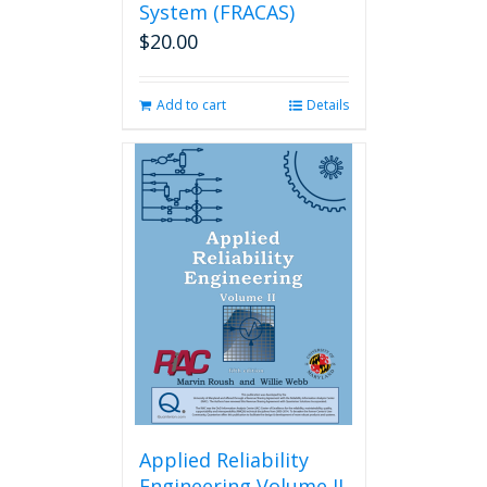
System (FRACAS)
$
20.00
Add to cart
Details
Applied Reliability
Engineering Volume II,