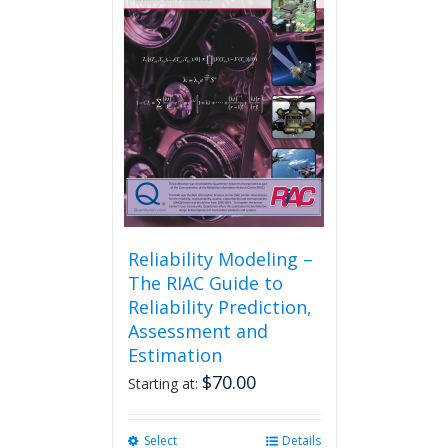
Reliability Modeling –
The RIAC Guide to
Reliability Prediction,
Assessment and
Estimation
$
70.00
Starting at:
Select
This
Details