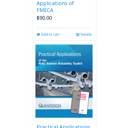
Applications of
FMECA
$
90.00
Add to cart
Details
Practical Applications