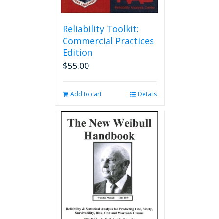
Reliability Toolkit:
Commercial Practices
Edition
$
55.00
Add to cart
Details