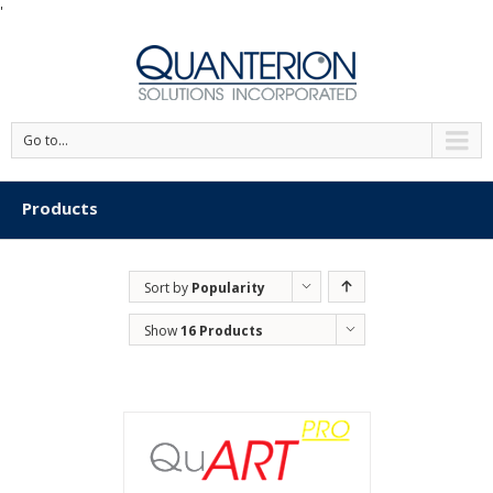
'
Go to...
Products
Sort by
Popularity
Show
16 Products