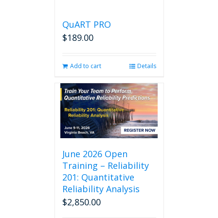
QuART PRO
$
189.00
Add to cart
Details
June 2026 Open
Training – Reliability
201: Quantitative
Reliability Analysis
$
2,850.00