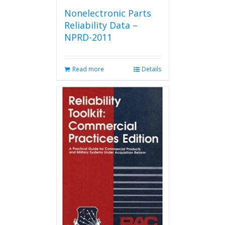
Nonelectronic Parts
Reliability Data –
NPRD-2011
Read more
Details