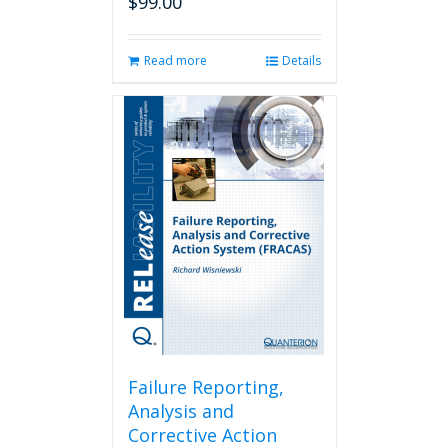
$
99.00
Read more
Details
Failure Reporting,
Analysis and
Corrective Action