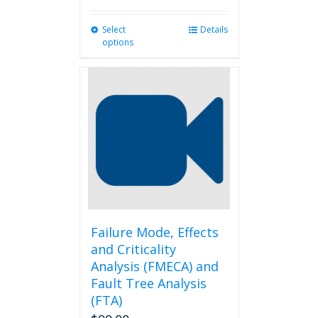
Select
This
Details
options
product
has
multiple
variants.
The
options
may
be
chosen
on
the
product
page
Failure Mode, Effects
and Criticality
Analysis (FMECA) and
Fault Tree Analysis
(FTA)