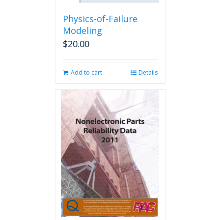
Physics-of-Failure
Modeling
$
20.00
Add to cart
Details