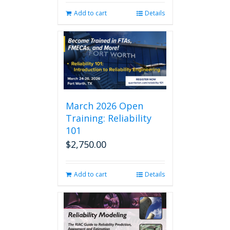
Add to cart
Details
March 2026 Open
Training: Reliability
101
$
2,750.00
Add to cart
Details