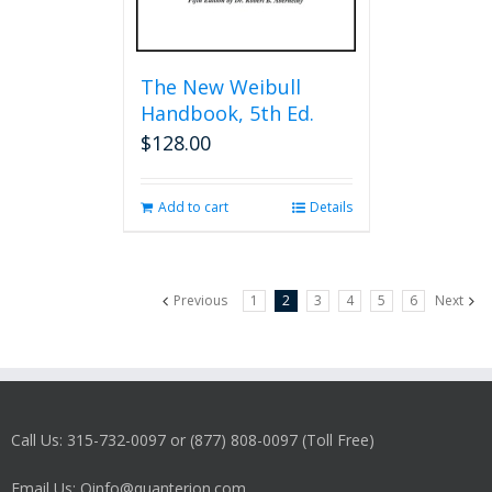
The New Weibull
Handbook, 5th Ed.
$
128.00
Add to cart
Details
Previous
1
2
3
4
5
6
Next
Call Us: 315-732-0097 or (877) 808-0097 (Toll Free)
Email Us: Qinfo@quanterion.com