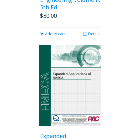
5th Ed.
$
50.00
Add to cart
Details
Expanded