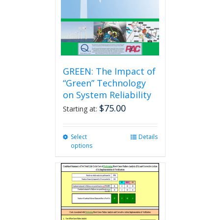
GREEN: The Impact of
“Green” Technology
on System Reliability
$
75.00
Starting at:
Select
This
Details
options
product
has
multiple
variants.
The
options
may
be