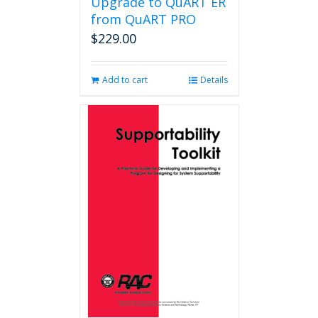
Upgrade to QuART ER
from QuART PRO
$
229.00
Add to cart
Details