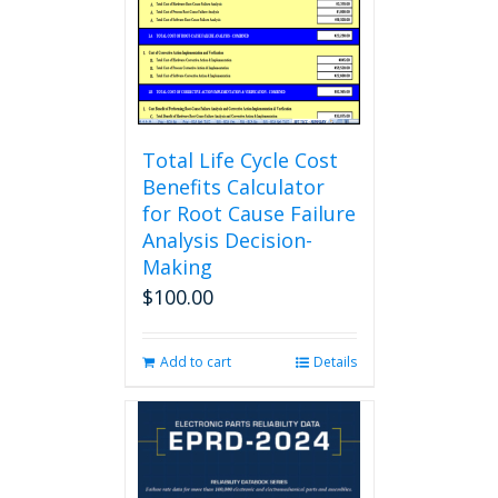
chosen
on
the
product
page
Total Life Cycle Cost
Benefits Calculator
for Root Cause Failure
Analysis Decision-
Making
$
100.00
Add to cart
Details