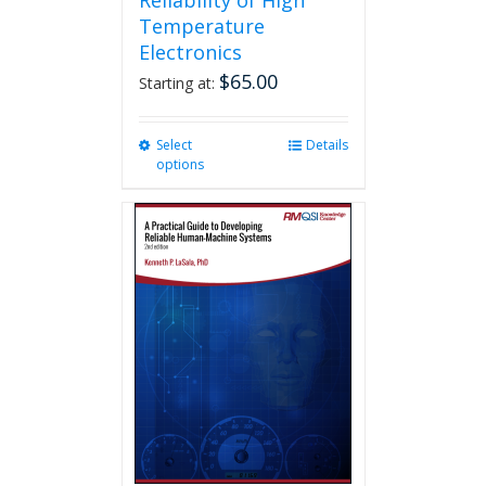
Reliability of High
Temperature
Electronics
$
65.00
Starting at:
Select
This
Details
options
product
has
multiple
variants.
The
options
may
be
chosen
on
the
product
page