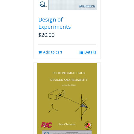
Design of
Experiments
$
20.00
Add to cart
Details