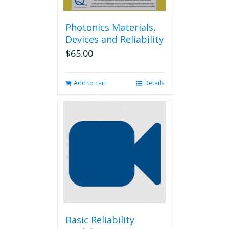
Photonics Materials,
Devices and Reliability
$
65.00
Add to cart
Details
Basic Reliability