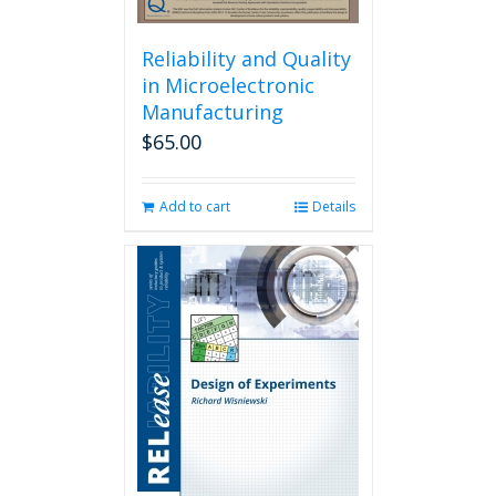
Reliability and Quality
in Microelectronic
Manufacturing
$
65.00
Add to cart
Details