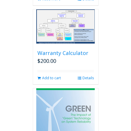
Warranty Calculator
$
200.00
Add to cart
Details