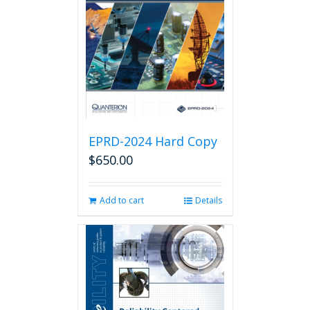
EPRD-2024 Hard Copy
$
650.00
Add to cart
Details