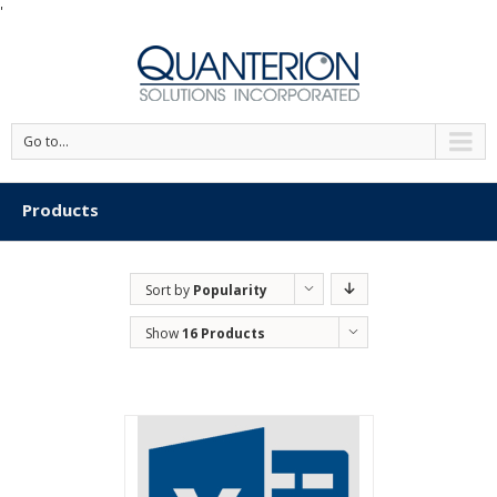
'
Go to...
Products
Sort by
Popularity
Show
16 Products