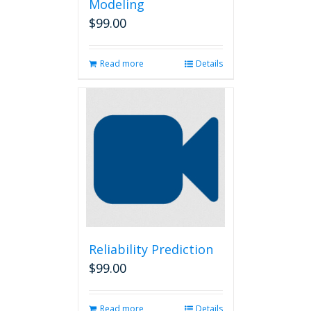
Modeling
$
99.00
Read more
Details
Reliability Prediction
$
99.00
Read more
Details