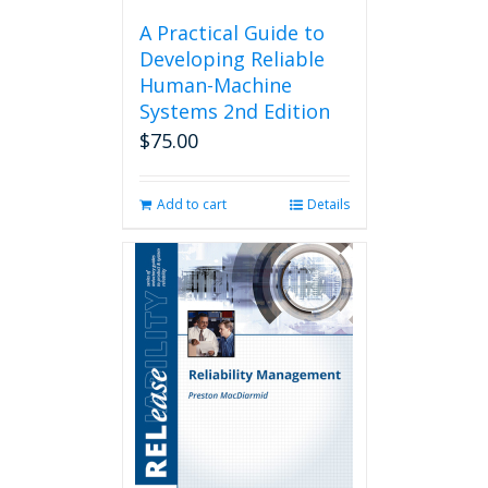
A Practical Guide to
Developing Reliable
Human-Machine
Systems 2nd Edition
$
75.00
Add to cart
Details