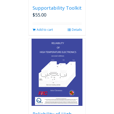
Supportability Toolkit
$
55.00
Add to cart
Details