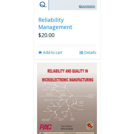
Reliability
Management
$
20.00
Add to cart
Details