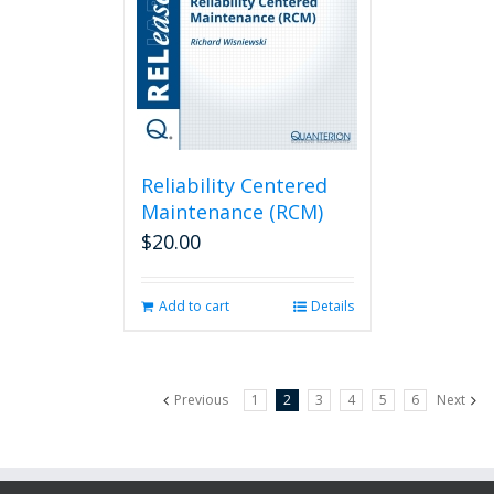
Reliability Centered
Maintenance (RCM)
$
20.00
Add to cart
Details
Previous
1
2
3
4
5
6
Next