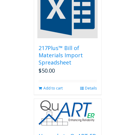
217Plus™ Bill of
Materials Import
Spreadsheet
$
50.00
Add to cart
Details