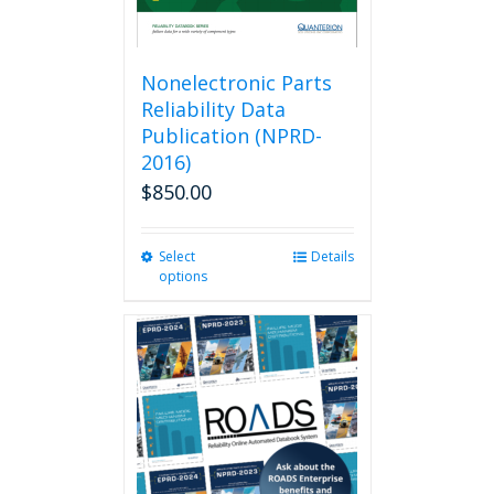
page
Nonelectronic Parts
Reliability Data
Publication (NPRD-
2016)
$
850.00
Select
This
Details
options
product
has
multiple
variants.
The
options
may
be
chosen
on