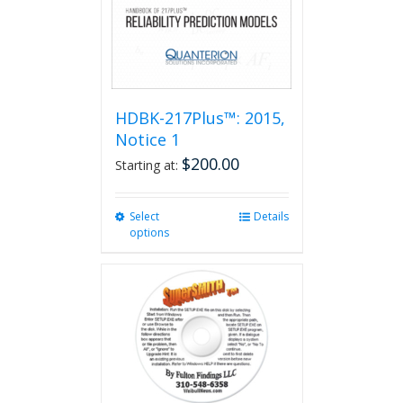
HDBK-217Plus™: 2015,
Notice 1
$
200.00
Starting at:
Select
This
Details
options
product
has
multiple
variants.
The
options
may
be
chosen