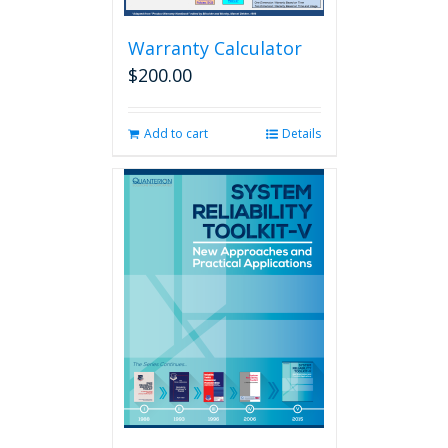
Warranty Calculator
$
200.00
Add to cart
Details