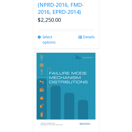
(NPRD-2016, FMD-
2016, EPRD-2014)
$
2,250.00
Select
This
Details
options
product
has
multiple
variants.
The
options
may
be
chosen
on
the
product
page