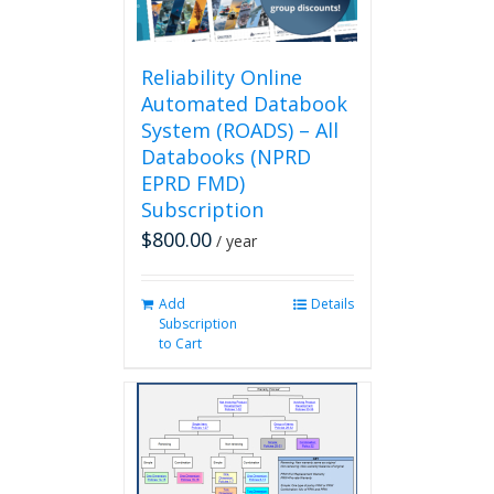
the
product
page
Reliability Online
Automated Databook
System (ROADS) – All
Databooks (NPRD
EPRD FMD)
Subscription
$
800.00
/ year
Add
Details
Subscription
to Cart