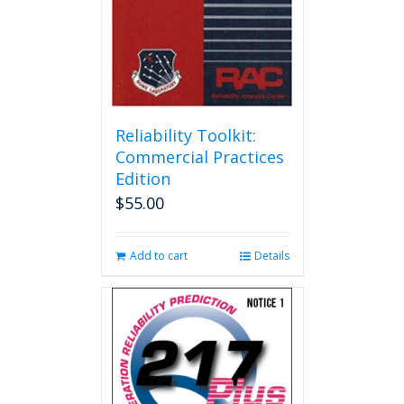
Reliability Toolkit:
Commercial Practices
Edition
$
55.00
Add to cart
Details