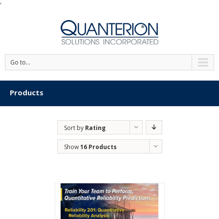
'
Go to...
Products
Sort by
Rating
Show
16 Products