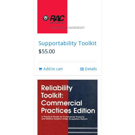
product
page
Supportability Toolkit
$
55.00
Add to cart
Details