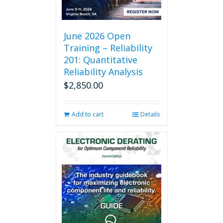
June 2026 Open
Training – Reliability
201: Quantitative
Reliability Analysis
$
2,850.00
Add to cart
Details