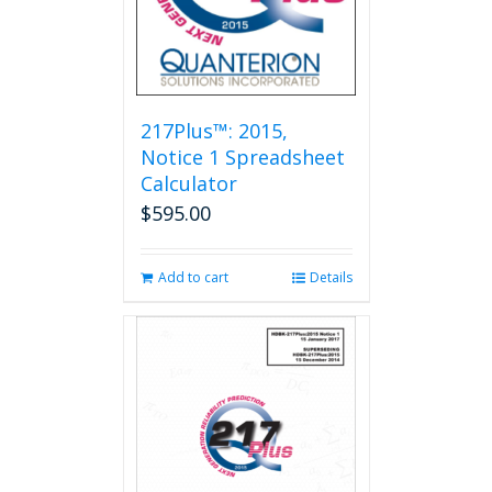
217Plus™: 2015,
Notice 1 Spreadsheet
Calculator
$
595.00
Add to cart
Details