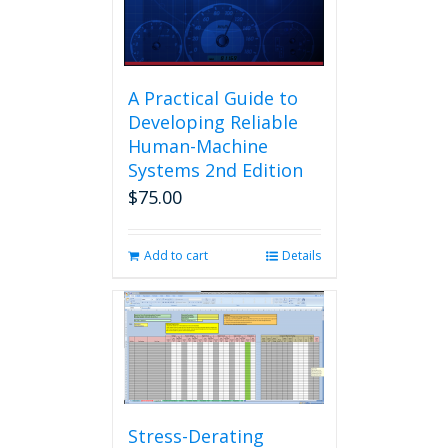
A Practical Guide to
Developing Reliable
Human-Machine
Systems 2nd Edition
$
75.00
Add to cart
Details
Stress-Derating