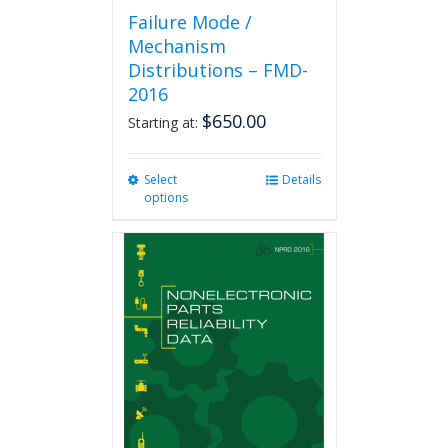
Failure Mode /
Mechanism
Distributions – FMD-
2016
$
650.00
Starting at:
Select
This
Details
options
product
has
multiple
variants.
The
options
may
be
chosen
on
the
product