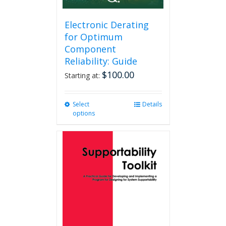
Electronic Derating
for Optimum
Component
Reliability: Guide
$
100.00
Starting at:
Select
This
Details
options
product
has
multiple
variants.
The
options
may
be
chosen
on
the