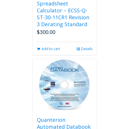
Spreadsheet
Calculator – ECSS-Q-
ST-30-11CR1 Revision
3 Derating Standard
$
300.00
Add to cart
Details
Quanterion
Automated Databook