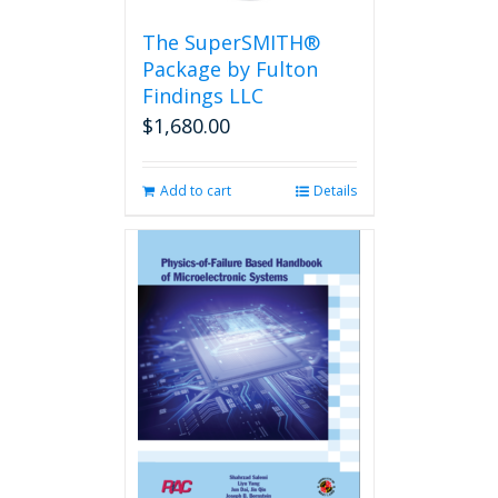
on
the
The SuperSMITH®
product
Package by Fulton
page
Findings LLC
$
1,680.00
Add to cart
Details