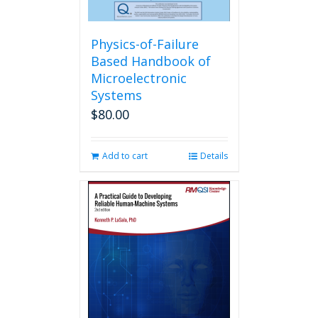
Physics-of-Failure
Based Handbook of
Microelectronic
Systems
$
80.00
Add to cart
Details