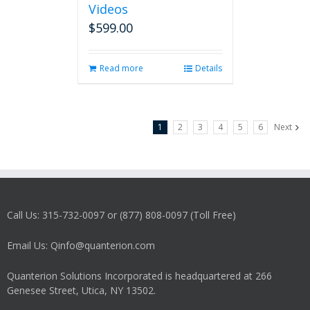
Videos
$
599.00
Read more
Details
1
2
3
4
5
6
Next
Call Us: 315-732-0097 or (877) 808-0097 (Toll Free)
Email Us: Qinfo@quanterion.com
Quanterion Solutions Incorporated is headquartered at 266
Genesee Street, Utica, NY 13502.