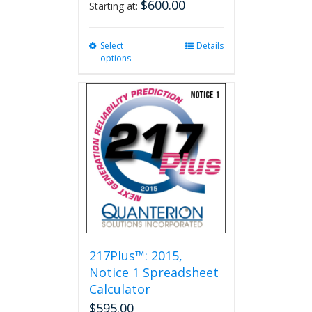
$
600.00
Starting at:
Select
This
Details
options
product
has
multiple
variants.
The
options
may
be
chosen
on
the
product
page
217Plus™: 2015,
Notice 1 Spreadsheet
Calculator
$
595.00