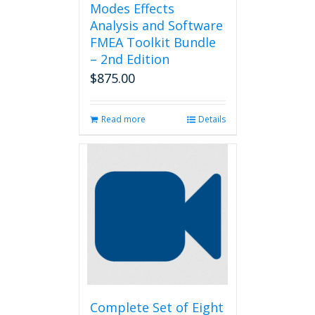
Modes Effects
Analysis and Software
FMEA Toolkit Bundle
– 2nd Edition
$
875.00
Read more
Details
Complete Set of Eight