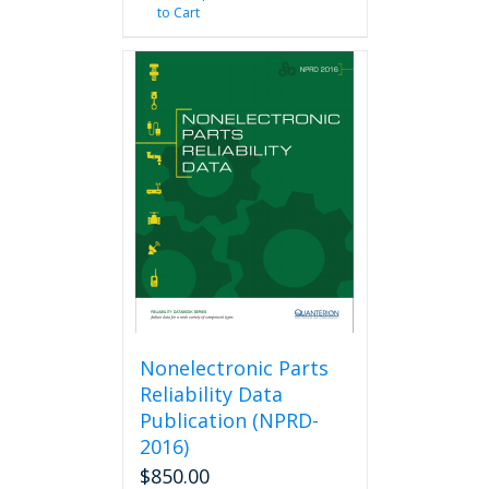
to Cart
Nonelectronic Parts
Reliability Data
Publication (NPRD-
2016)
$
850.00