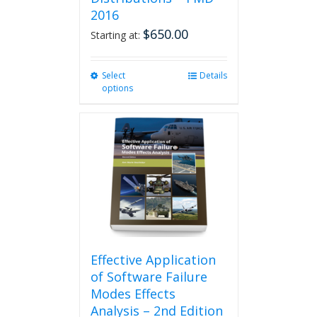
2016
$
650.00
Starting at:
Select
This
Details
options
product
has
multiple
variants.
The
options
may
be
chosen
on
the
product
Effective Application
page
of Software Failure
Modes Effects
Analysis – 2nd Edition