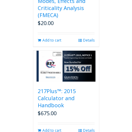
Modes, Effects and
Criticality Analysis
(FMECA)
$
20.00
Add to cart
Details
217Plus™: 2015
Calculator and
Handbook
$
675.00
Add to cart
Details