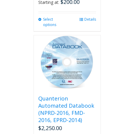
$
200.00
Starting at:
Select
This
Details
options
product
has
multiple
variants.
The
options
may
be
chosen
on
the
product
Quanterion
page
Automated Databook
(NPRD-2016, FMD-
2016, EPRD-2014)
$
2,250.00