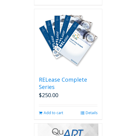
RELease Complete
Series
$
250.00
Add to cart
Details