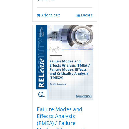
Add to cart
Details
Failure Modes and
Effects Analysis
(FMEA) / Failure