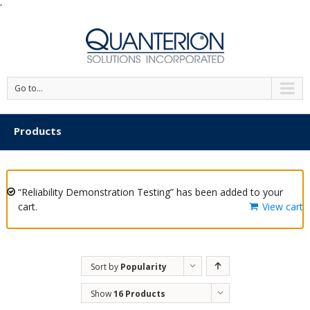
'
Go to...
Products
“Reliability Demonstration Testing” has been added to your
cart.
View cart
Sort by
Popularity
Show
16 Products