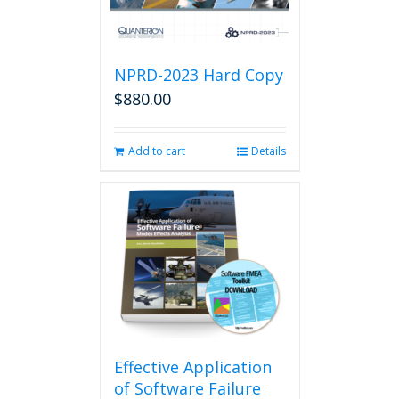
NPRD-2023 Hard Copy
$
880.00
Add to cart
Details
Effective Application
of Software Failure