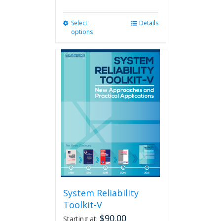
Select
This
Details
options
product
has
multiple
variants.
The
options
may
be
chosen
on
the
product
page
System Reliability
Toolkit-V
$
90.00
Starting at: