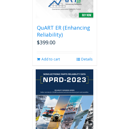
QuART ER (Enhancing
Reliability)
$
399.00
Add to cart
Details