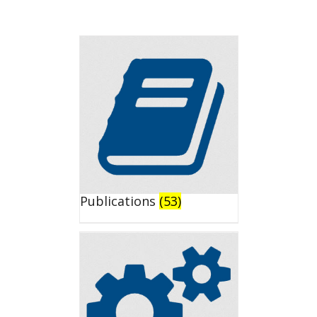
Publications
(53)