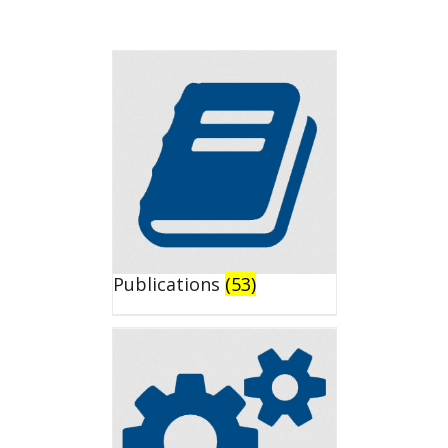
Publications
(53)