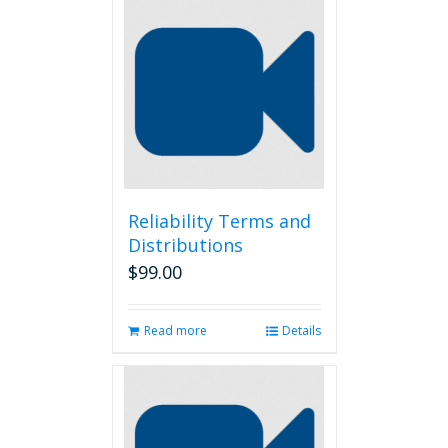
Reliability Terms and
Distributions
$
99.00
Read more
Details