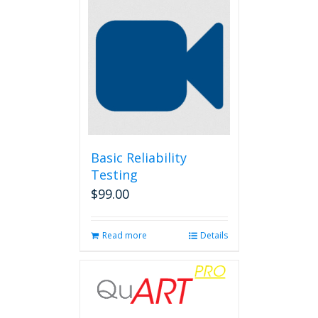
Basic Reliability
Testing
$
99.00
Read more
Details