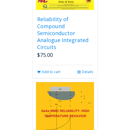
Reliability of
Compound
Semiconductor
Analogue Integrated
Circuits
$
75.00
Add to cart
Details