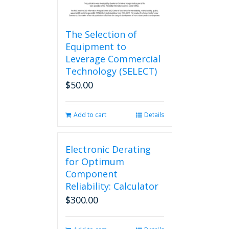
The Selection of
Equipment to
Leverage Commercial
Technology (SELECT)
$
50.00
Add to cart
Details
Electronic Derating
for Optimum
Component
Reliability: Calculator
$
300.00