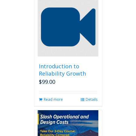
Introduction to
Reliability Growth
$
99.00
Read more
Details