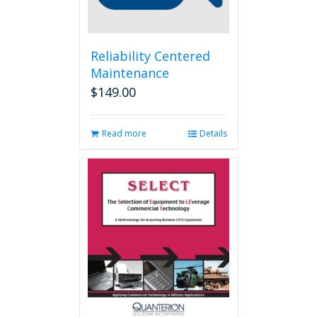
Reliability Centered
Maintenance
$
149.00
Read more
Details