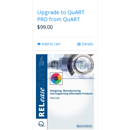
Upgrade to QuART
PRO from QuART
$
99.00
Add to cart
Details