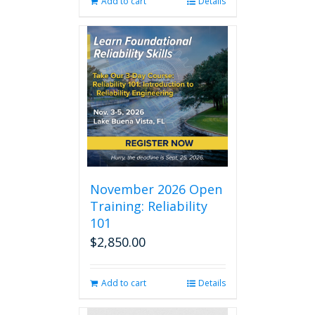
Add to cart
Details
November 2026 Open
Training: Reliability
101
$
2,850.00
Add to cart
Details