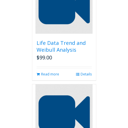
Life Data Trend and
Weibull Analysis
$
99.00
Read more
Details