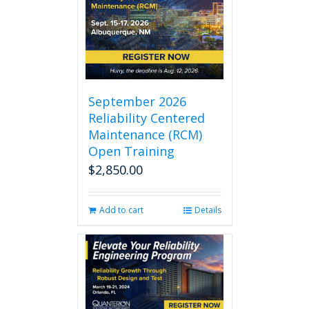
September 2026
Reliability Centered
Maintenance (RCM)
Open Training
$
2,850.00
Add to cart
Details