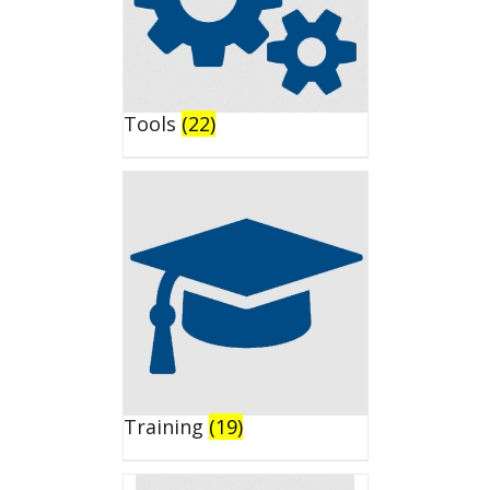
Tools
(22)
Training
(19)