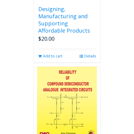
Designing,
Manufacturing and
Supporting
Affordable Products
$
20.00
Add to cart
Details