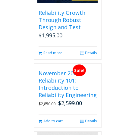
Reliability Growth
Through Robust
Design and Test
$
1,995.00
Read more
Details
Sale!
November 2026
Reliability 101:
Introduction to
Reliability Engineering
$
2,599.00
Original
Current
$
2,850.00
price
price
was:
is:
Add to cart
Details
$2,850.00.
$2,599.00.