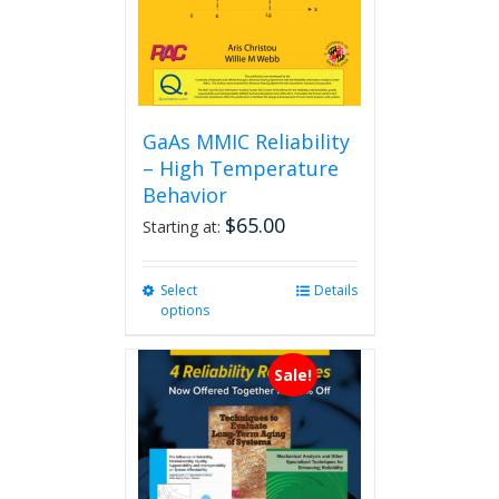
GaAs MMIC Reliability
– High Temperature
Behavior
$
65.00
Starting at:
Select
This
Details
options
product
has
multiple
Sale!
variants.
The
options
may
be