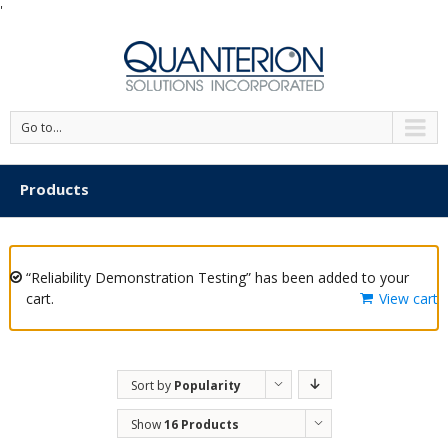
'
Go to...
Products
“Reliability Demonstration Testing” has been added to your
cart.
View cart
Sort by
Popularity
Show
16 Products