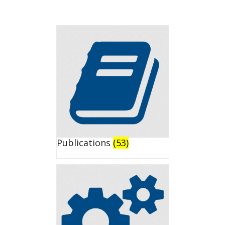
Publications
(53)