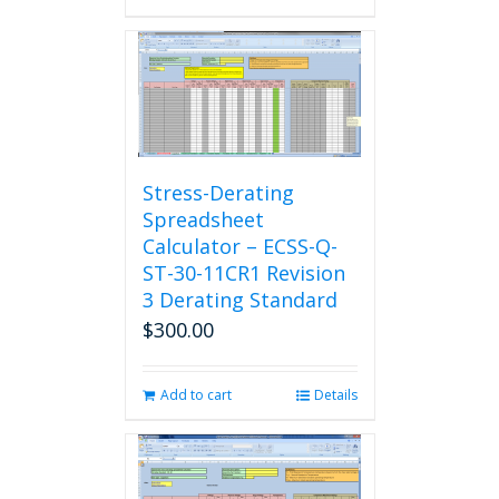
Stress-Derating
Spreadsheet
Calculator – ECSS-Q-
ST-30-11CR1 Revision
3 Derating Standard
$
300.00
Add to cart
Details