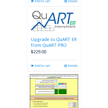
Add to cart
Details
Upgrade to QuART ER
from QuART PRO
$
229.00
Add to cart
Details