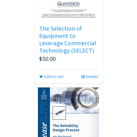
The Selection of
Equipment to
Leverage Commercial
Technology (SELECT)
$
50.00
Add to cart
Details