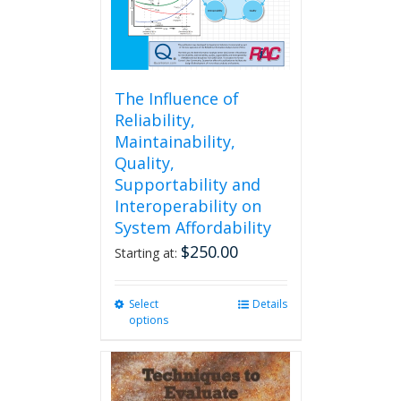
The Influence of
Reliability,
Maintainability,
Quality,
Supportability and
Interoperability on
System Affordability
$
250.00
Starting at:
Select
This
Details
options
product
has
multiple
variants.
The