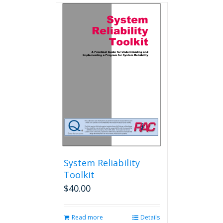
multiple
variants.
The
options
may
be
chosen
on
the
product
page
System Reliability
Toolkit
$
40.00
Read more
Details