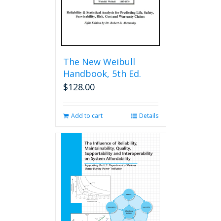
The New Weibull
Handbook, 5th Ed.
$
128.00
Add to cart
Details