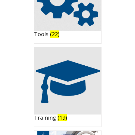
Tools
(22)
Training
(19)