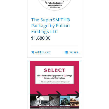
The SuperSMITH®
Package by Fulton
Findings LLC
$
1,680.00
Add to cart
Details