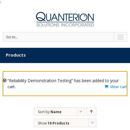
'
Go to...
Products
“Reliability Demonstration Testing” has been added to your
cart.
View cart
Sort by
Name
Show
16 Products