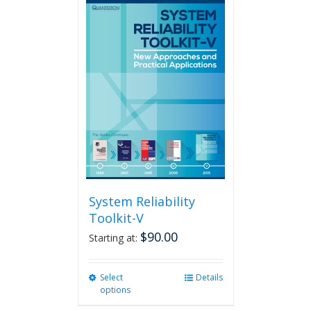
multiple
variants.
The
options
may
be
chosen
on
the
product
page
System Reliability
Toolkit-V
$
90.00
Starting at:
Select
This
Details
options
product
has