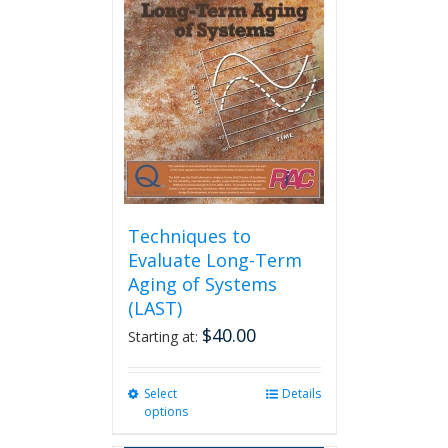
options
may
be
chosen
on
the
product
page
Techniques to
Evaluate Long-Term
Aging of Systems
(LAST)
$
40.00
Starting at:
Select
This
Details
options
product
has