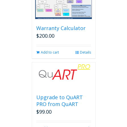
Warranty Calculator
$
200.00
Add to cart
Details
Upgrade to QuART
PRO from QuART
$
99.00