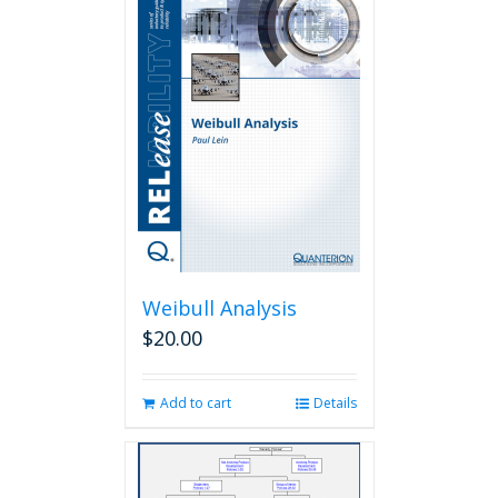
Weibull Analysis
$
20.00
Add to cart
Details