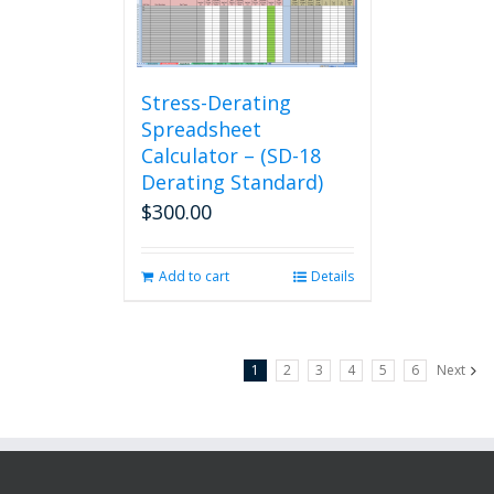
Stress-Derating
Spreadsheet
Calculator – (SD-18
Derating Standard)
$
300.00
Add to cart
Details
1
2
3
4
5
6
Next