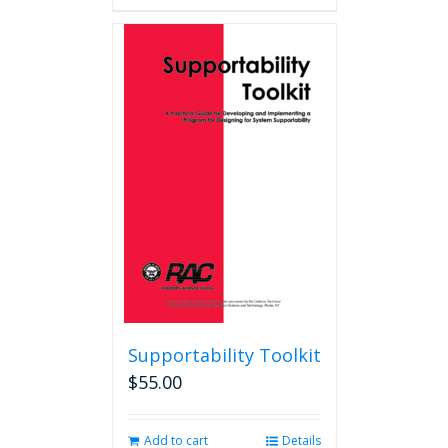
Supportability Toolkit
$
55.00
Add to cart
Details