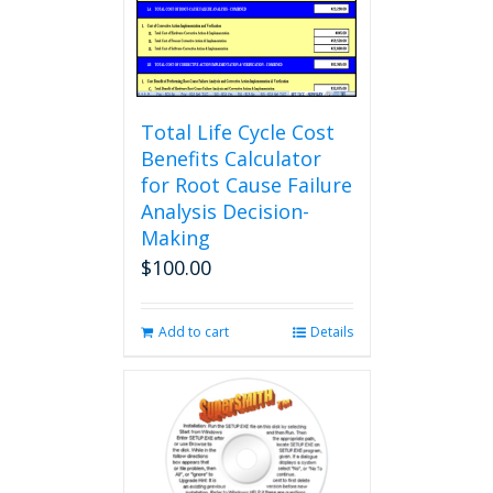
Total Life Cycle Cost
Benefits Calculator
for Root Cause Failure
Analysis Decision-
Making
$
100.00
Add to cart
Details