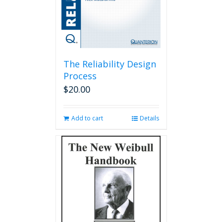
The Reliability Design
Process
$
20.00
Add to cart
Details