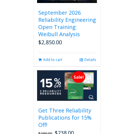
September 2026
Reliability Engineering
Open Training:
Weibull Analysis
$
2,850.00
Add to cart
Details
Sale!
Get Three Reliability
Publications for 15%
Off!
$
238.00
Original
Current
$
280.00