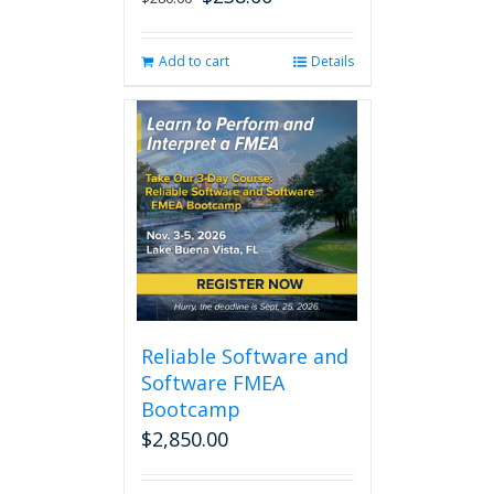
price
price
was:
is:
Add to cart
Details
$280.00.
$238.00.
Reliable Software and
Software FMEA
Bootcamp
$
2,850.00