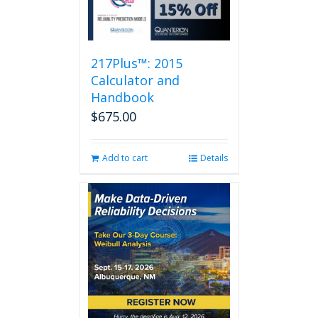
217Plus™: 2015
Calculator and
Handbook
$
675.00
Add to cart
Details