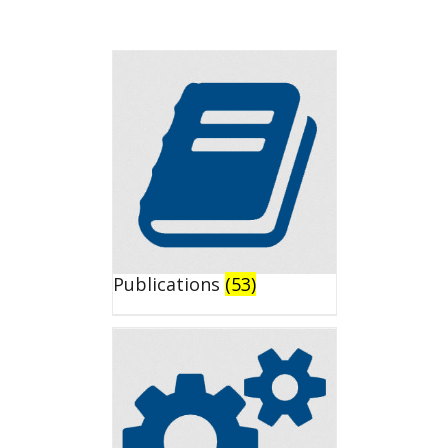
Publications
(53)