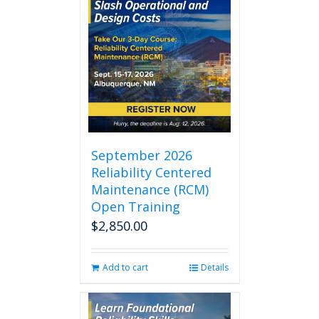
September 2026
Reliability Centered
Maintenance (RCM)
Open Training
$
2,850.00
Add to cart
Details