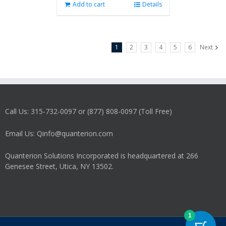
Add to cart
Details
1
2
3
4
5
6
Next
Call Us: 315-732-0097 or (877) 808-0097 (Toll Free)
Email Us: Qinfo@quanterion.com
Quanterion Solutions Incorporated is headquartered at 266
Genesee Street, Utica, NY 13502.
1