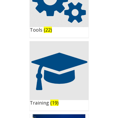
Tools
(22)
Training
(19)