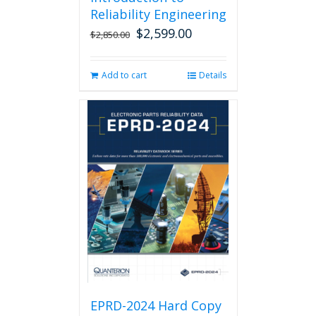
Reliability Engineering
$
2,599.00
Original
Current
$
2,850.00
price
price
was:
is:
Add to cart
Details
$2,850.00.
$2,599.00.
EPRD-2024 Hard Copy