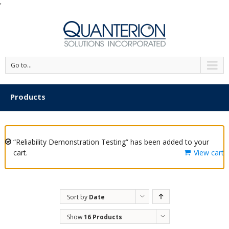
'
Go to...
Products
“Reliability Demonstration Testing” has been added to your
cart.
View cart
Sort by
Date
Show
16 Products