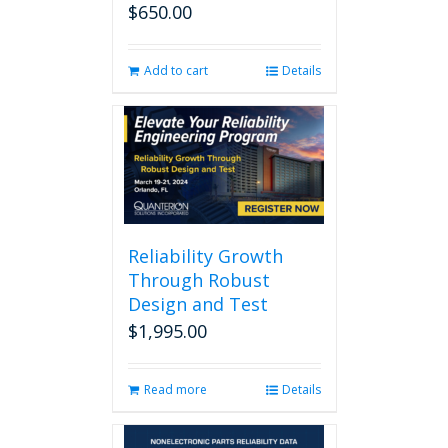
$
650.00
Add to cart
Details
Reliability Growth
Through Robust
Design and Test
$
1,995.00
Read more
Details