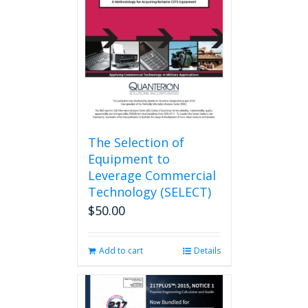
may
be
chosen
on
the
product
page
The Selection of
Equipment to
Leverage Commercial
Technology (SELECT)
$
50.00
Add to cart
Details