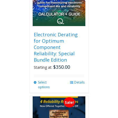
Electronic Derating
for Optimum
Component
Reliability: Special
Bundle Edition
$
350.00
Starting at:
Select
This
Details
options
product
has
multiple
Sale!
variants.
The
options