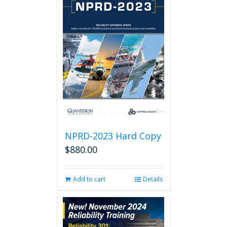
NPRD-2023 Hard Copy
$
880.00
Add to cart
Details