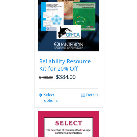
may
be
chosen
on
the
product
page
Reliability Resource
Kit for 20% Off
$
384.00
$
480.00
Select
This
Details
options
product
has
multiple
variants.
The
options