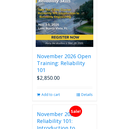
November 2026 Open
Training: Reliability
101
$
2,850.00
Add to cart
Details
Sale!
November 2026
Reliability 101:
Introduction to