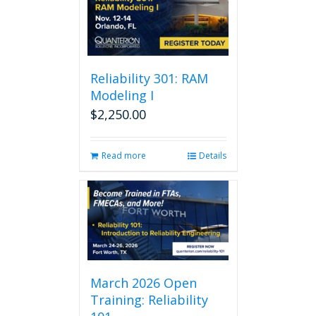
Reliability 301: RAM
Modeling I
$
2,250.00
Read more
Details
March 2026 Open
Training: Reliability