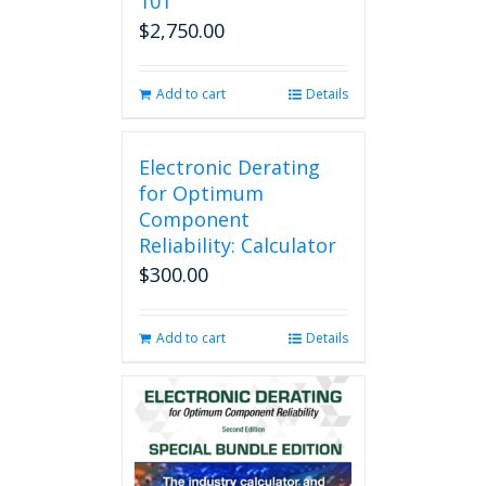
101
$
2,750.00
Add to cart
Details
Electronic Derating
for Optimum
Component
Reliability: Calculator
$
300.00
Add to cart
Details