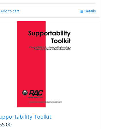
Add to cart
Details
upportability Toolkit
55.00