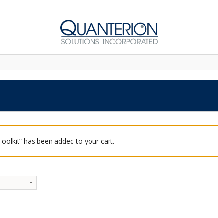
 Toolkit” has been added to your cart.