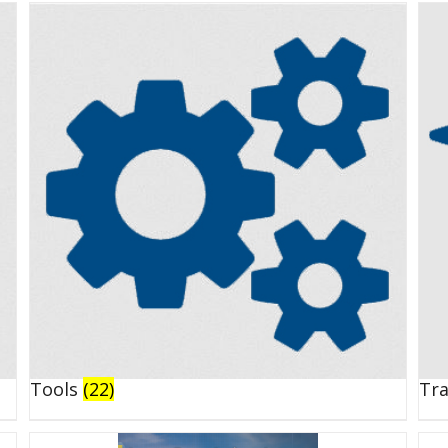
Tools
(22)
Tr