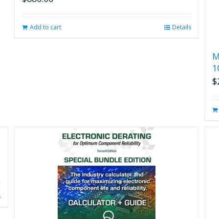
Add to cart
Details
M
1
$
s