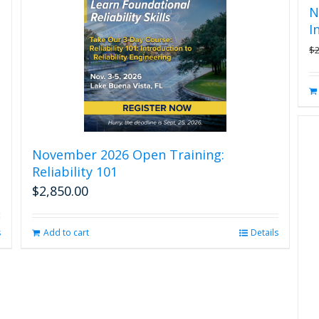
N
I
$
November 2026 Open Training:
Reliability 101
$
2,850.00
s
Add to cart
Details