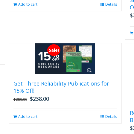
page
Add to cart
Details
O
$
Sale!
s
Get Three Reliability Publications for
15% Off!
$
238.00
Original
Current
$
280.00
price
price
was:
is:
R
Add to cart
Details
$280.00.
$238.00.
B
$