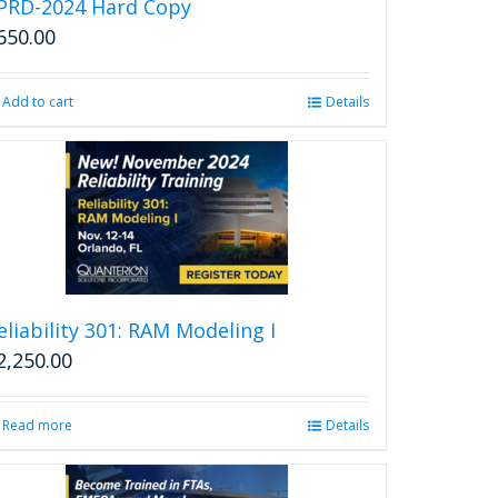
PRD-2024 Hard Copy
650.00
Add to cart
Details
eliability 301: RAM Modeling I
2,250.00
Read more
Details