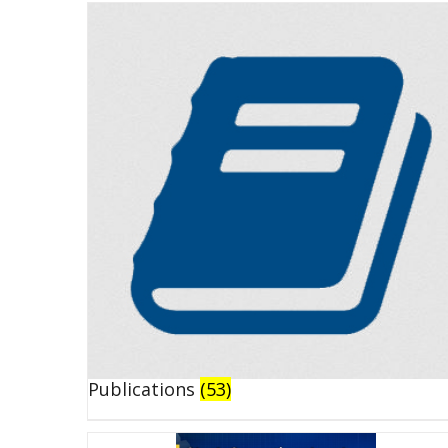
Publications
(53)