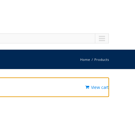
Home
Products
View cart