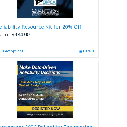
eliability Resource Kit for 20% Off
$
384.00
480.00
Select options
This
Details
product
has
multiple
variants.
The
options
may
be
chosen
on
the
product
eptember 2026 Reliability Engineering