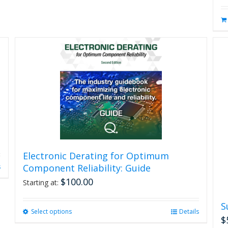
Electronic Derating for Optimum
Component Reliability: Guide
s
$
100.00
Starting at:
S
Select options
This
Details
$
product