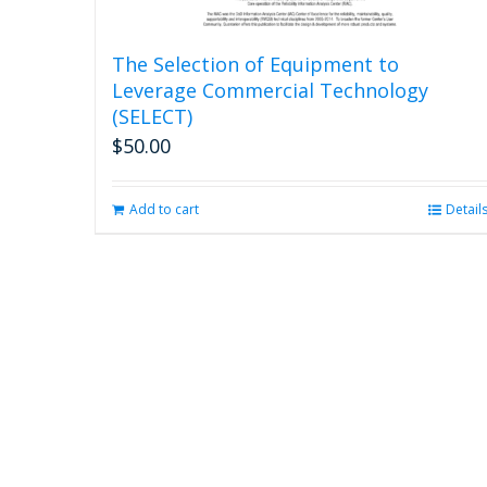
The Selection of Equipment to
Leverage Commercial Technology
(SELECT)
$
50.00
Add to cart
Detail