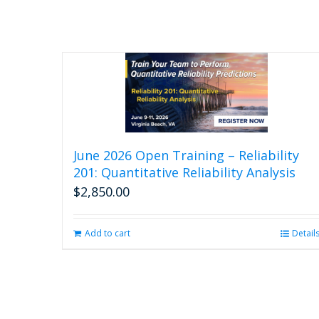
June 2026 Open Training – Reliability
201: Quantitative Reliability Analysis
$
2,850.00
Add to cart
Detail