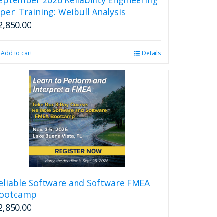
page
pen Training: Weibull Analysis
2,850.00
Add to cart
Details
eliable Software and Software FMEA
ootcamp
2,850.00