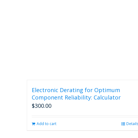
Electronic Derating for Optimum
Component Reliability: Calculator
$
300.00
Add to cart
Detail