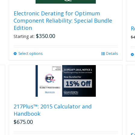
Electronic Derating for Optimum
Component Reliability: Special Bundle
Edition
R
$
350.00
Starting at:
$
Select options
This
Details
product
has
multiple
variants.
The
options
may
be
217Plus™: 2015 Calculator and
chosen
Handbook
on
$
675.00
the
product
S