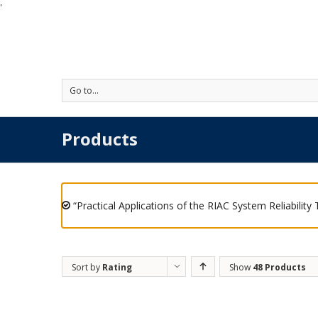
'
Go to...
Products
“Practical Applications of the RIAC System Reliability
Sort by
Rating
Show
48 Products