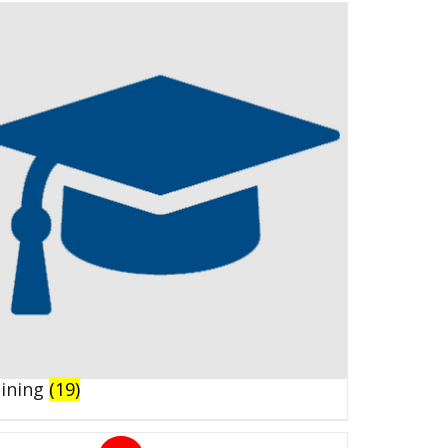
aining
(19)