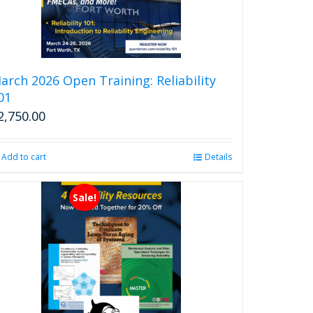
arch 2026 Open Training: Reliability
01
2,750.00
Add to cart
Details
Sale!