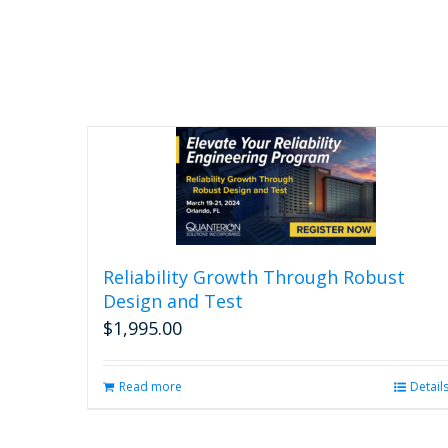
Reliability Growth Through Robust
Design and Test
$
1,995.00
Read more
Detail