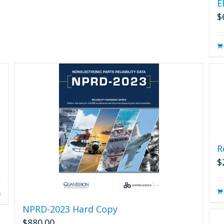
E
$
R
$
s
NPRD-2023 Hard Copy
$
880.00