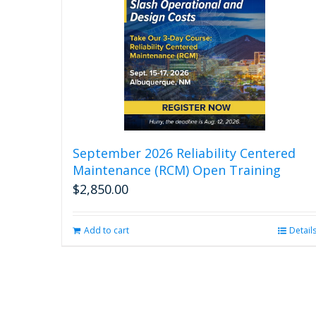
September 2026 Reliability Centered
Maintenance (RCM) Open Training
$
2,850.00
Add to cart
Detail