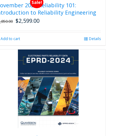
Sale!
ovember 2026 Reliability 101:
ntroduction to Reliability Engineering
$
2,599.00
Original
Current
2,850.00
price
price
was:
is:
Add to cart
Details
$2,850.00.
$2,599.00.