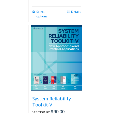
Select
This
Details
options
product
has
multiple
variants.
The
options
may
be
chosen
on
the
product
page
System Reliability
Toolkit-V
$
90.00
Starting at: