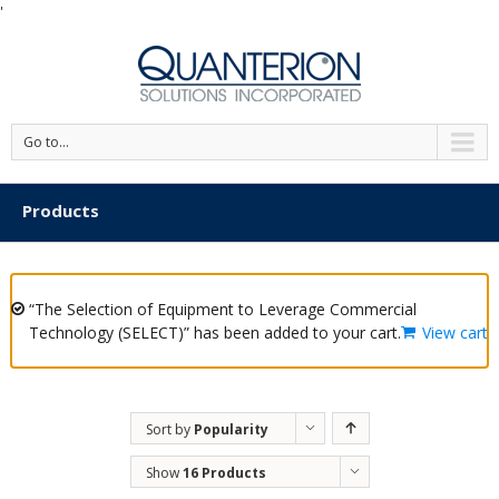
'
Go to...
Products
“The Selection of Equipment to Leverage Commercial
Technology (SELECT)” has been added to your cart.
View cart
Sort by
Popularity
Show
16 Products