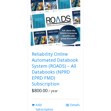
Reliability Online
Automated Databook
System (ROADS) – All
Databooks (NPRD
EPRD FMD)
Subscription
$
800.00
/ year
Add
Details
Subscription