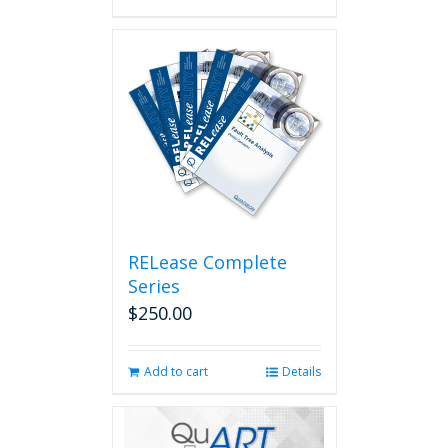
RELease Complete
Series
$
250.00
Add to cart
Details