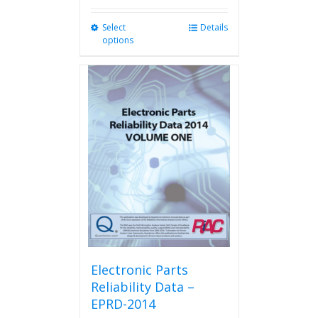
Select
This
Details
options
product
has
multiple
variants.
The
options
may
be
chosen
on
the
product
page
Electronic Parts
Reliability Data –
EPRD-2014