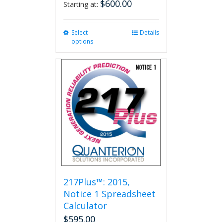
$
600.00
Starting at:
Select
This
Details
options
product
has
multiple
variants.
The
options
may
be
chosen
on
the
product
page
217Plus™: 2015,
Notice 1 Spreadsheet
Calculator
$
595.00