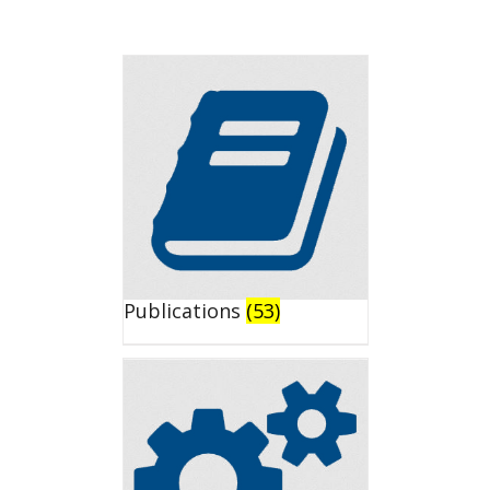
Publications
(53)