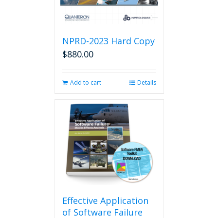
NPRD-2023 Hard Copy
$
880.00
Add to cart
Details
Effective Application
of Software Failure