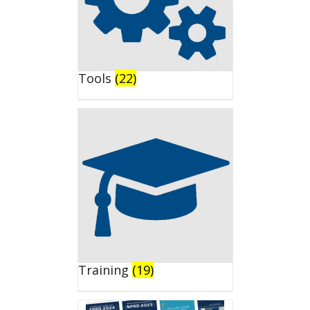
Tools
(22)
Training
(19)