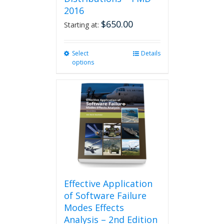
2016
$
650.00
Starting at:
Select
This
Details
options
product
has
multiple
variants.
The
options
may
be
chosen
on
the
product
Effective Application
page
of Software Failure
Modes Effects
Analysis – 2nd Edition