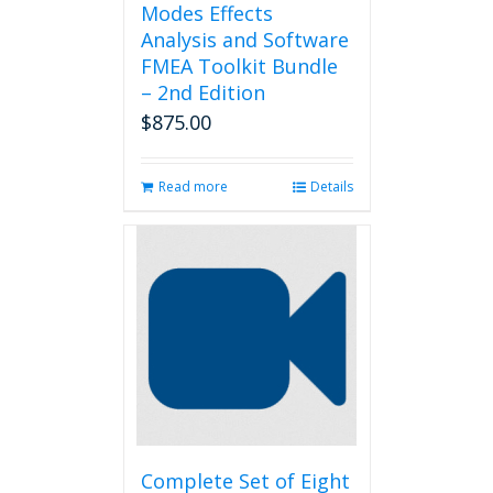
Modes Effects
Analysis and Software
FMEA Toolkit Bundle
– 2nd Edition
$
875.00
Read more
Details
Complete Set of Eight