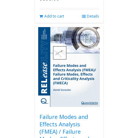
Add to cart
Details
Failure Modes and
Effects Analysis
(FMEA) / Failure