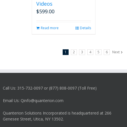
Videos
$
599.00
Read more
Details
1
2
3
4
5
6
Next
Call Us: 315-732-0097 or (877) 808-0097 (Toll Free)
Email Us: Qinfo@quanterion.com
Quanterion Solutions Incorporated is headquartered at 266
Genesee Street, Utica, NY 13502.