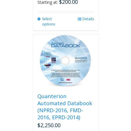
$
200.00
Starting at:
Select
This
Details
options
product
has
multiple
variants.
The
options
may
be
chosen
on
the
product
Quanterion
page
Automated Databook
(NPRD-2016, FMD-
2016, EPRD-2014)
$
2,250.00