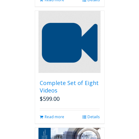
Complete Set of Eight
Videos
$
599.00
Read more
Details