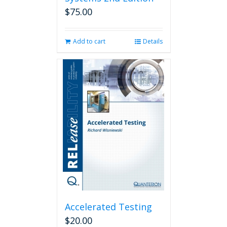
$
75.00
Add to cart
Details
Accelerated Testing
$
20.00