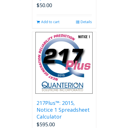
$
50.00
Add to cart
Details
217Plus™: 2015,
Notice 1 Spreadsheet
Calculator
$
595.00