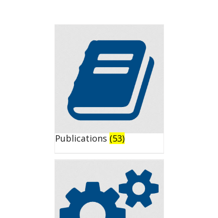
Publications
(53)