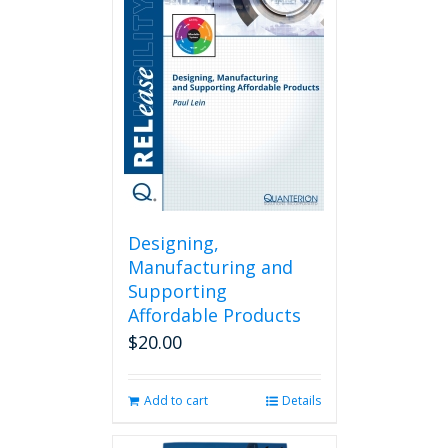
Designing,
Manufacturing and
Supporting
Affordable Products
$
20.00
Add to cart
Details