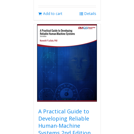
Add to cart
Details
A Practical Guide to
Developing Reliable
Human-Machine
Systems 2nd Edition