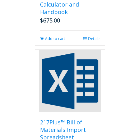
Calculator and
Handbook
$
675.00
Add to cart
Details
217Plus™ Bill of
Materials Import
Spreadsheet