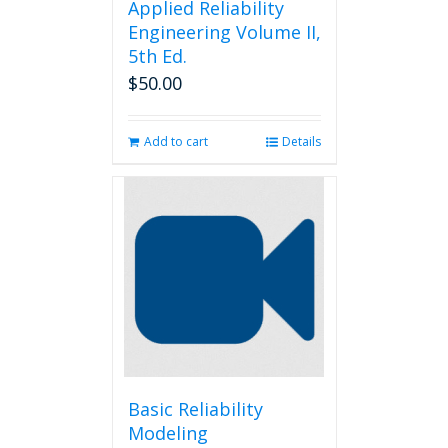
Applied Reliability
Engineering Volume II,
5th Ed.
$
50.00
Add to cart
Details
Basic Reliability
Modeling