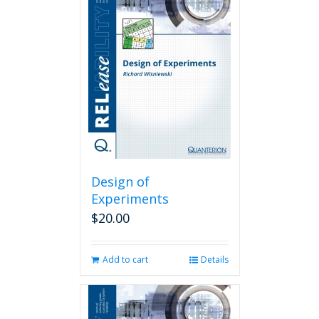
Design of
Experiments
$
20.00
Add to cart
Details