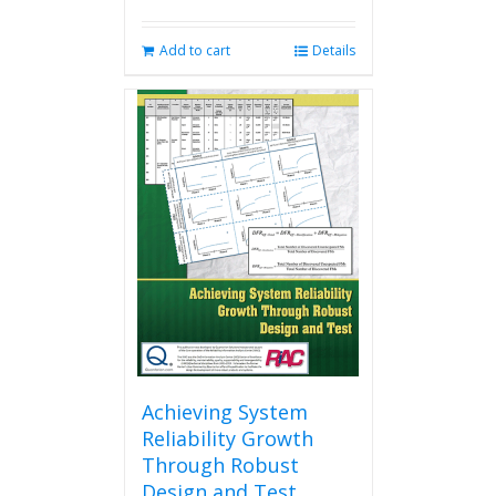
Add to cart
Details
Achieving System
Reliability Growth
Through Robust
Design and Test