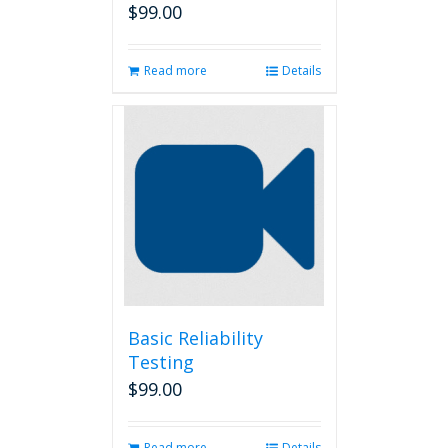
$
99.00
Read more
Details
Basic Reliability
Testing
$
99.00
Read more
Details