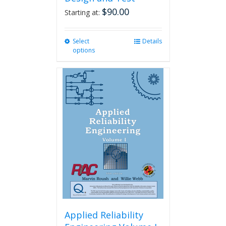
$
90.00
Starting at:
Select
This
Details
options
product
has
multiple
variants.
The
options
may
be
chosen
on
the
product
page
Applied Reliability