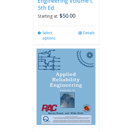
Engineering Volume I,
5th Ed.
$
50.00
Starting at:
Select
This
Details
options
product
has
multiple
variants.
The
options
may
be
chosen
on
the
product
page