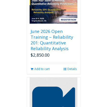
June 2026 Open
Training – Reliability
201: Quantitative
Reliability Analysis
$
2,850.00
Add to cart
Details