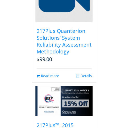
217Plus Quanterion
Solutions’ System
Reliability Assessment
Methodology
$
99.00
Read more
Details
217Plus™: 2015