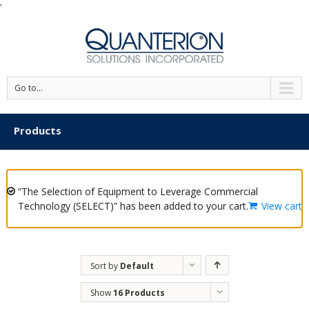
'
Go to...
Products
“The Selection of Equipment to Leverage Commercial
Technology (SELECT)” has been added to your cart.
View cart
Sort by
Default
Order
Show
16 Products