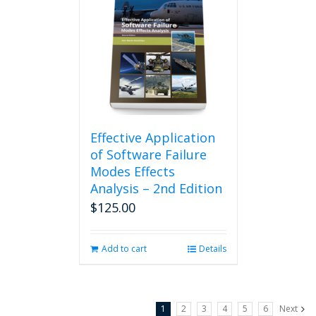
Effective Application
of Software Failure
Modes Effects
Analysis – 2nd Edition
$
125.00
Add to cart
Details
1
2
3
4
5
6
Next