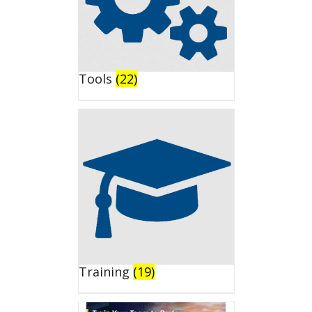
Tools
(22)
Training
(19)