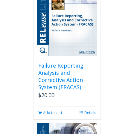
Failure Reporting,
Analysis and
Corrective Action
System (FRACAS)
$
20.00
Add to cart
Details