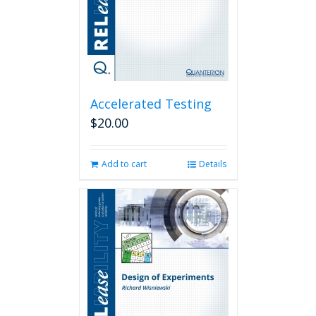
Accelerated Testing
$
20.00
Add to cart
Details