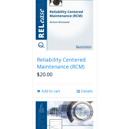
Reliability Centered
Maintenance (RCM)
$
20.00
Add to cart
Details