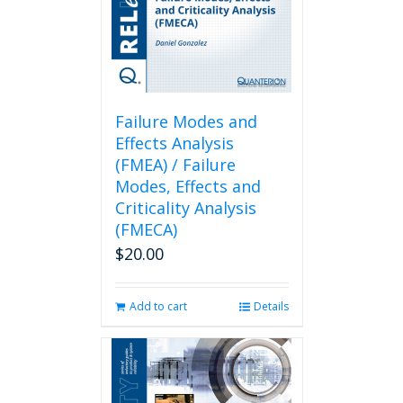
Failure Modes and
Effects Analysis
(FMEA) / Failure
Modes, Effects and
Criticality Analysis
(FMECA)
$
20.00
Add to cart
Details