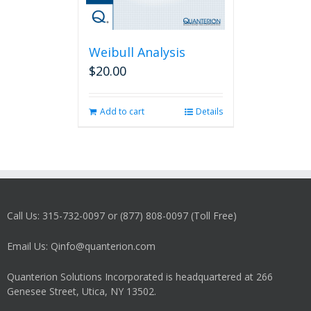
Weibull Analysis
$
20.00
Add to cart
Details
Call Us: 315-732-0097 or (877) 808-0097 (Toll Free)
Email Us: Qinfo@quanterion.com
Quanterion Solutions Incorporated is headquartered at 266
Genesee Street, Utica, NY 13502.