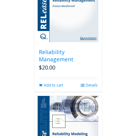
Reliability
Management
$
20.00
Add to cart
Details