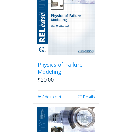
Physics-of-Failure
Modeling
$
20.00
Add to cart
Details