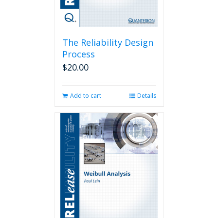
The Reliability Design
Process
$
20.00
Add to cart
Details