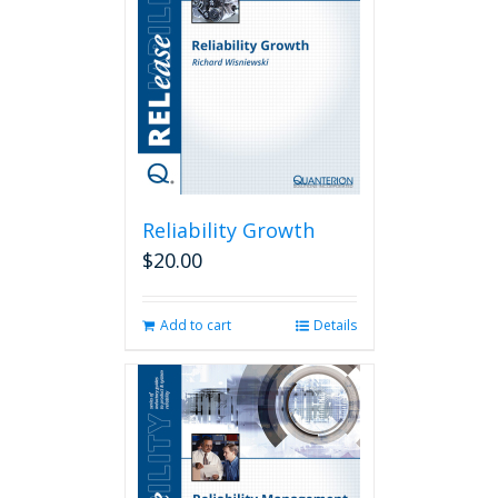
Reliability Growth
$
20.00
Add to cart
Details