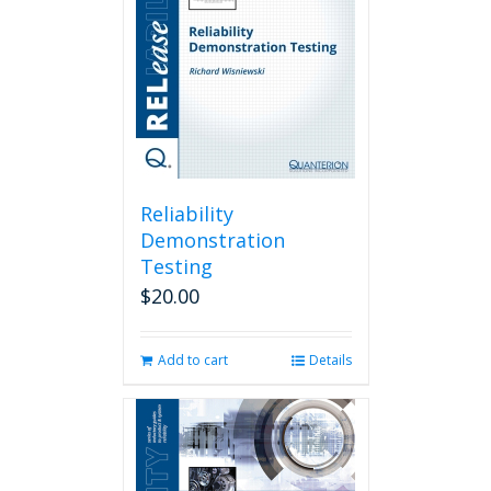
Reliability
Demonstration
Testing
$
20.00
Add to cart
Details