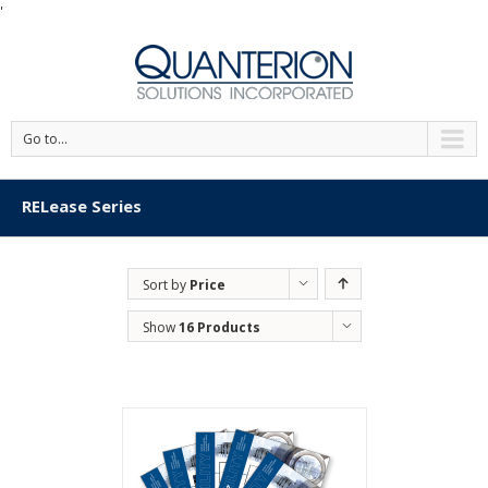
'
Go to...
RELease Series
Sort by
Price
Show
16 Products