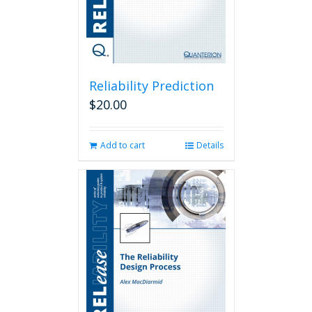
Reliability Prediction
$
20.00
Add to cart
Details