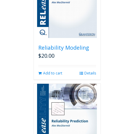
Reliability Modeling
$
20.00
Add to cart
Details