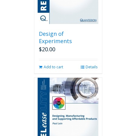
Design of
Experiments
$
20.00
Add to cart
Details