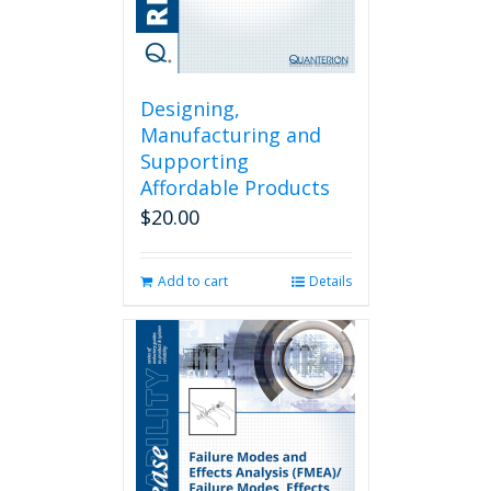
Designing,
Manufacturing and
Supporting
Affordable Products
$
20.00
Add to cart
Details