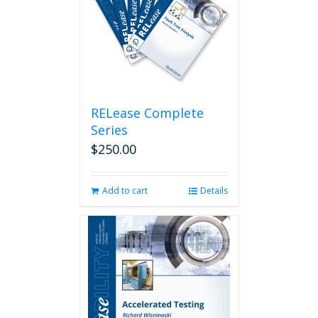
RELease Complete
Series
$
250.00
Add to cart
Details