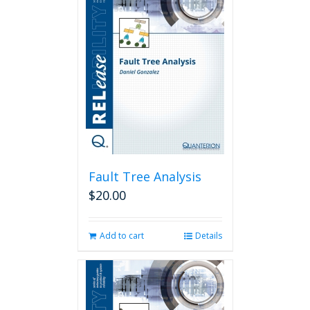
Fault Tree Analysis
$
20.00
Add to cart
Details