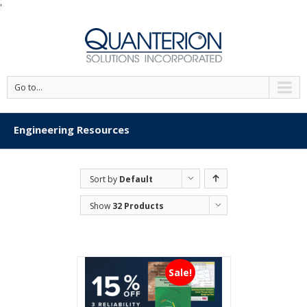
'
Go to...
Engineering Resources
Sort by
Default
Order
Show
32 Products
Sale!