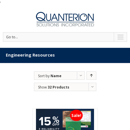
'
Go to...
Engineering Resources
Sort by
Name
Show
32 Products
Sale!