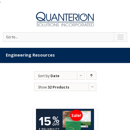
'
Go to...
Engineering Resources
Sort by
Date
Show
32 Products
Sale!