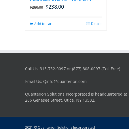
$
238.00
Original
Current
$
280.00
price
price
was:
is:
Add to cart
Details
$280.00.
$238.00.
Call Us: 315-732-0097 or (877) 808-0097 (Toll Free)
Email Us: Qinfo@quanterion.com
Quanterion Solutions Incorporated is headquartered at
266 Genesee Street, Utica, NY 13502.
2021 © Quanterion Solutions Incorporated