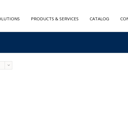
OLUTIONS
PRODUCTS & SERVICES
CATALOG
CON