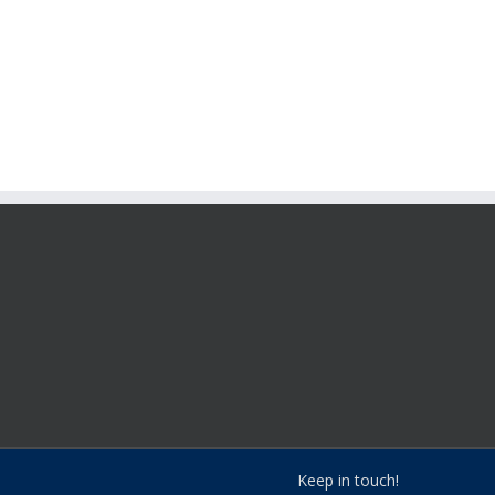
Keep in touch!