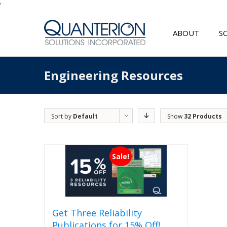
'
ABOUT
S
Engineering Resources
Sort by
Default
Show
32 Products
Order
Sale!
Get Three Reliability
Publications for 15% Off!