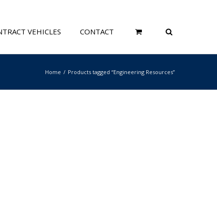
TRACT VEHICLES
CONTACT
Home
Products tagged “Engineering Resources”