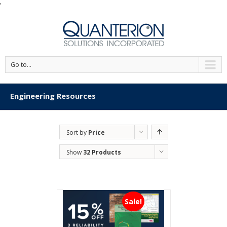
'
Go to...
Engineering Resources
Sort by
Price
Show
32 Products
Sale!