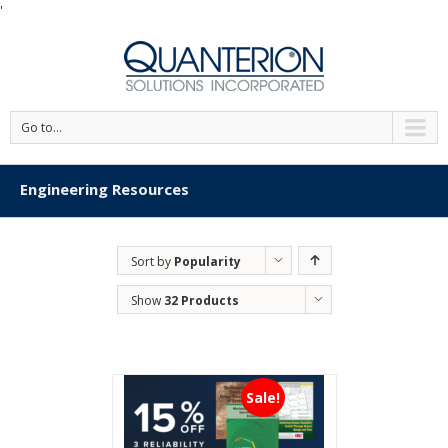
'
Go to...
Engineering Resources
Sort by
Popularity
Show
32 Products
Sale!