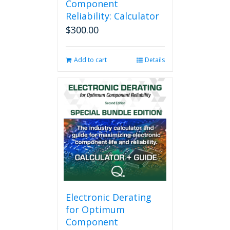
Component
Reliability: Calculator
$
300.00
Add to cart
Details
Electronic Derating
for Optimum
Component