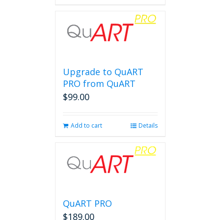
Upgrade to QuART
PRO from QuART
$
99.00
Add to cart
Details
QuART PRO
$
189.00