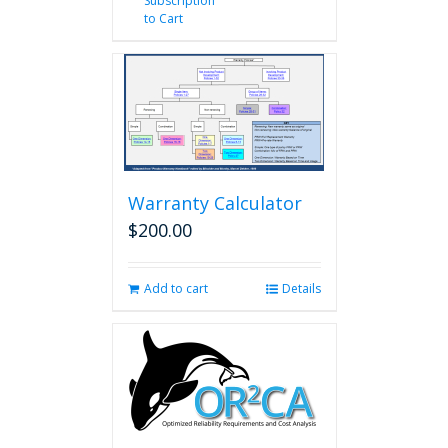
Subscription
to Cart
Warranty Calculator
$
200.00
Add to cart
Details