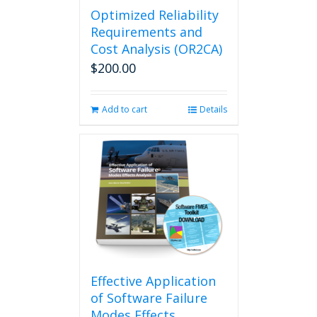
Optimized Reliability
Requirements and
Cost Analysis (OR2CA)
$
200.00
Add to cart
Details
Effective Application
of Software Failure
Modes Effects