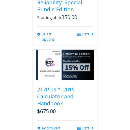
Reliability: Special
Bundle Edition
$
350.00
Starting at:
Select
This
Details
options
product
has
multiple
variants.
The
options
may
be
217Plus™: 2015
chosen
on
Calculator and
the
Handbook
product
$
675.00
page
Add to cart
Details