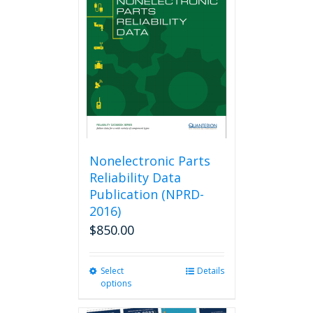
options
may
be
chosen
on
the
product
page
Nonelectronic Parts
Reliability Data
Publication (NPRD-
2016)
$
850.00
Select
This
Details
options
product
has