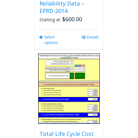
Reliability Data –
EPRD-2014
$
600.00
Starting at:
Select
This
Details
options
product
has
multiple
variants.
The
options
may
be
chosen
on
the
product
page
Total Life Cycle Cost