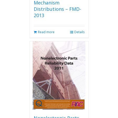
Mechanism
Distributions – FMD-
2013
Read more
Details