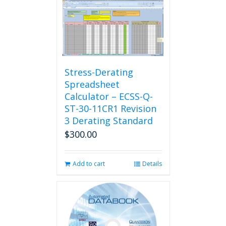
Stress-Derating
Spreadsheet
Calculator – ECSS-Q-
ST-30-11CR1 Revision
3 Derating Standard
$
300.00
Add to cart
Details