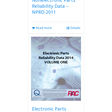
Nonelectronic Parts
Reliability Data –
NPRD-2011
Read more
Details
Electronic Parts