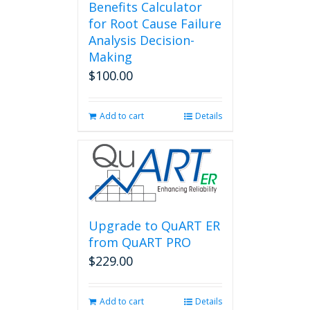
Benefits Calculator
for Root Cause Failure
Analysis Decision-
Making
$
100.00
Add to cart
Details
Upgrade to QuART ER
from QuART PRO
$
229.00
Add to cart
Details