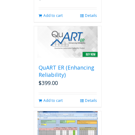
Add to cart
Details
QuART ER (Enhancing
Reliability)
$
399.00
Add to cart
Details