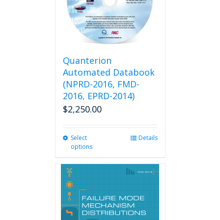
Quanterion
Automated Databook
(NPRD-2016, FMD-
2016, EPRD-2014)
$
2,250.00
Select
This
Details
options
product
has
multiple
variants.
The
options
may