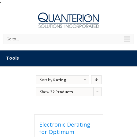
'
Go to...
Tools
Sort by
Rating
Show
32 Products
Electronic Derating
for Optimum