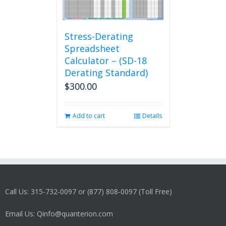
Stress-Derating
Spreadsheet
Calculator – (SD-18
Derating Standard)
$
300.00
Add to cart
Details
Call Us: 315-732-0097 or (877) 808-0097 (Toll Free)
Email Us: Qinfo@quanterion.com