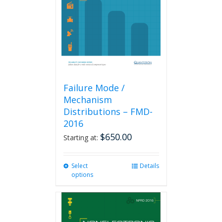
be
chosen
on
the
product
page
Failure Mode /
Mechanism
Distributions – FMD-
2016
$
650.00
Starting at:
Select
This
Details
options
product
has
multiple
variants.
The