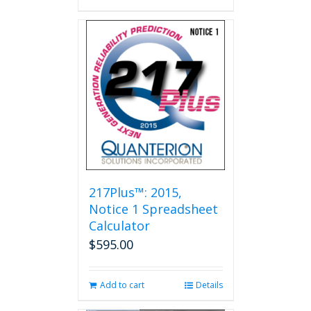
217Plus™: 2015,
Notice 1 Spreadsheet
Calculator
$
595.00
Add to cart
Details