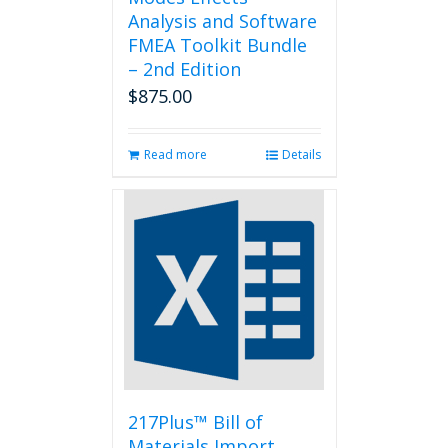
Analysis and Software
FMEA Toolkit Bundle
– 2nd Edition
$
875.00
Read more
Details
217Plus™ Bill of
Materials Import