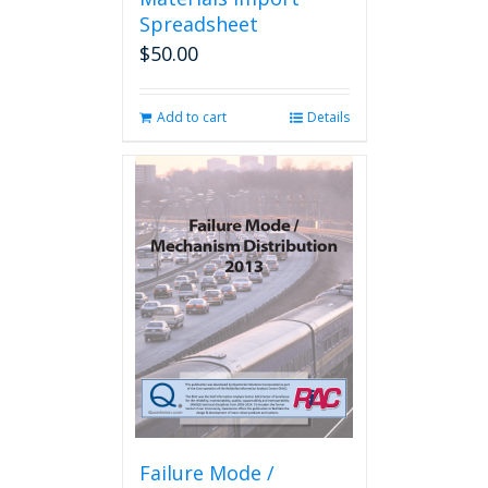
Spreadsheet
$
50.00
Add to cart
Details
Failure Mode /