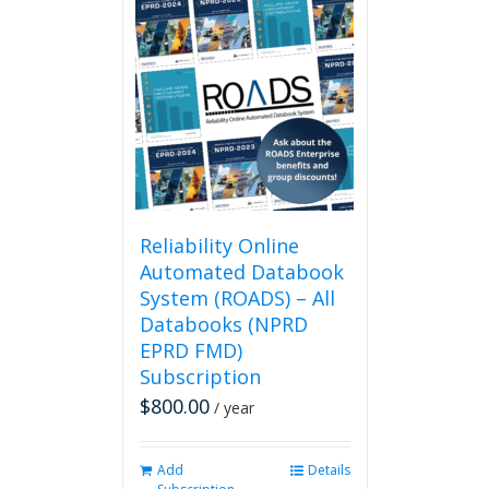
multiple
variants.
The
options
may
be
chosen
on
the
product
page
Reliability Online
Automated Databook
System (ROADS) – All
Databooks (NPRD
EPRD FMD)
Subscription
$
800.00
/ year
Add
Details