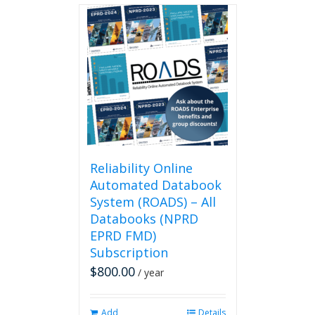
Reliability Online
Automated Databook
System (ROADS) – All
Databooks (NPRD
EPRD FMD)
Subscription
$
800.00
/ year
Add
Details