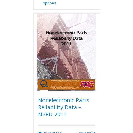
options
product
has
multiple
variants.
The
options
may
be
chosen
on
the
product
page
Nonelectronic Parts
Reliability Data –
NPRD-2011