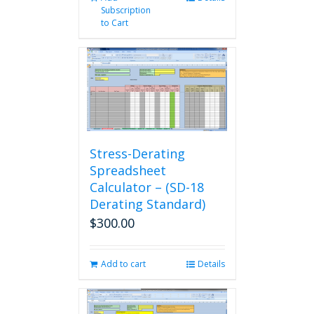
Subscription
to Cart
Stress-Derating
Spreadsheet
Calculator – (SD-18
Derating Standard)
$
300.00
Add to cart
Details