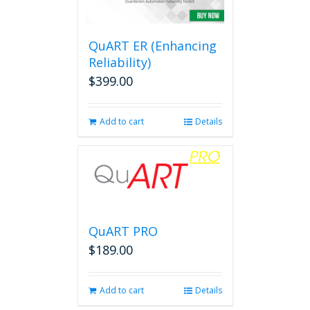
options
may
be
QuART ER (Enhancing
chosen
on
Reliability)
the
$
399.00
product
page
Add to cart
Details
QuART PRO
$
189.00
Add to cart
Details