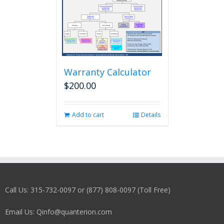
Warranty Calculator
$
200.00
Add to cart
Details
Call Us: 315-732-0097 or (877) 808-0097 (Toll Free)
Email Us: Qinfo@quanterion.com