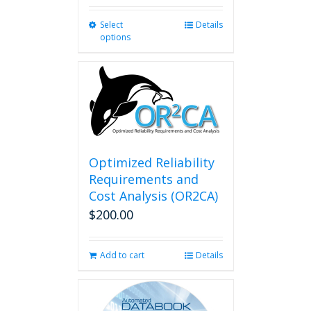
Select
This
Details
options
product
has
multiple
variants.
The
options
may
be
chosen
Optimized Reliability
on
Requirements and
the
Cost Analysis (OR2CA)
product
$
200.00
page
Add to cart
Details