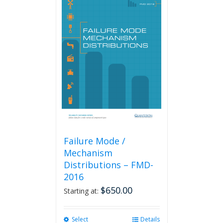
Failure Mode /
Mechanism
Distributions – FMD-
2016
$
650.00
Starting at:
Select
This
Details