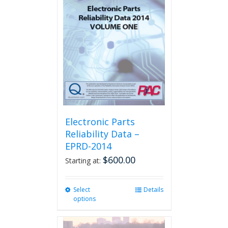
The
options
may
be
chosen
on
the
product
page
Electronic Parts
Reliability Data –
EPRD-2014
$
600.00
Starting at:
Select
This
Details
options
product
has
multiple