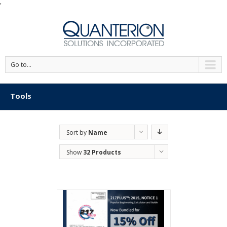
'
Go to...
Tools
Sort by
Name
Show
32 Products