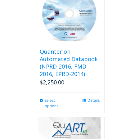
Quanterion
Automated Databook
(NPRD-2016, FMD-
2016, EPRD-2014)
$
2,250.00
Select
This
Details
options
product
has
multiple
variants.
The