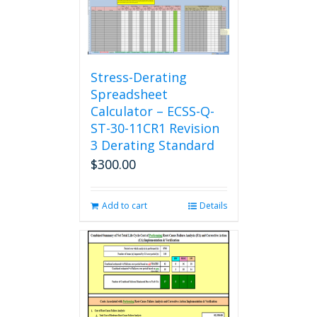
Stress-Derating
Spreadsheet
Calculator – ECSS-Q-
ST-30-11CR1 Revision
3 Derating Standard
$
300.00
Add to cart
Details