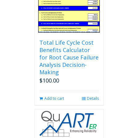
Total Life Cycle Cost
Benefits Calculator
for Root Cause Failure
Analysis Decision-
Making
$
100.00
Add to cart
Details