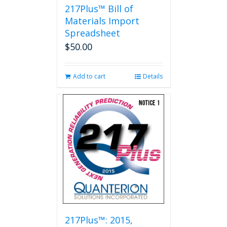
217Plus™ Bill of
Materials Import
Spreadsheet
$
50.00
Add to cart
Details
217Plus™: 2015,