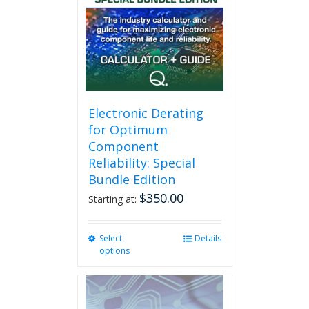
Electronic Derating
for Optimum
Component
Reliability: Special
Bundle Edition
$
350.00
Starting at:
Select
This
Details
options
product
has
multiple
variants.