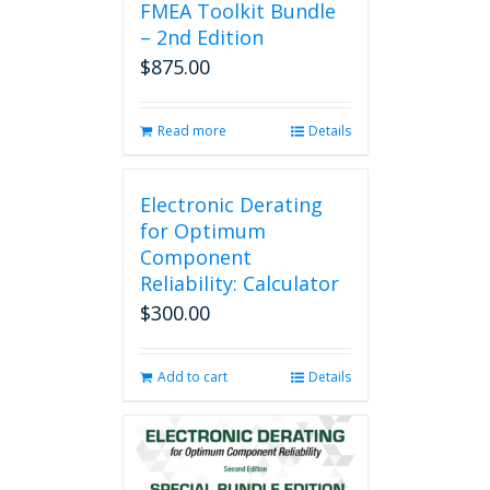
FMEA Toolkit Bundle
– 2nd Edition
$
875.00
Read more
Details
Electronic Derating
for Optimum
Component
Reliability: Calculator
$
300.00
Add to cart
Details