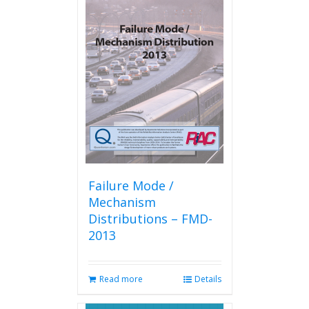
variants.
The
options
may
be
chosen
on
the
product
page
Failure Mode /
Mechanism
Distributions – FMD-
2013
Read more
Details