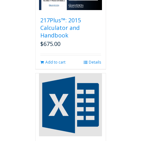
217Plus™: 2015
Calculator and
Handbook
$
675.00
Add to cart
Details