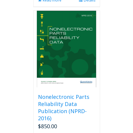
Read more
Details
Nonelectronic Parts
Reliability Data
Publication (NPRD-
2016)
$
850.00