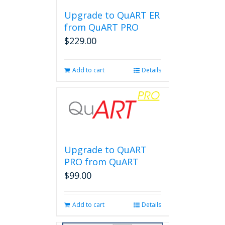
Upgrade to QuART ER
from QuART PRO
$
229.00
Add to cart
Details
Upgrade to QuART
PRO from QuART
$
99.00
Add to cart
Details