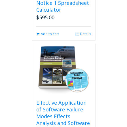
Notice 1 Spreadsheet
Calculator
$
595.00
Add to cart
Details
Effective Application
of Software Failure
Modes Effects
Analysis and Software