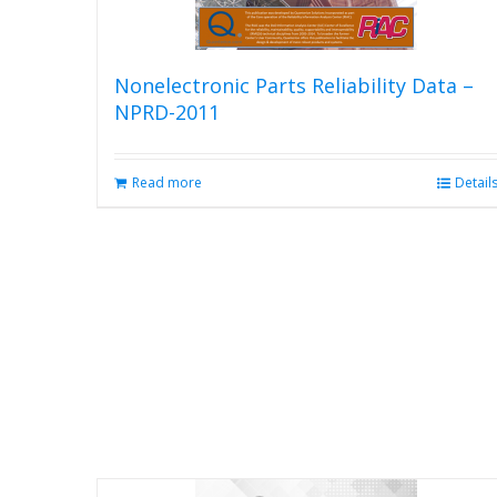
product
page
Nonelectronic Parts Reliability Data –
NPRD-2011
Read more
Detail