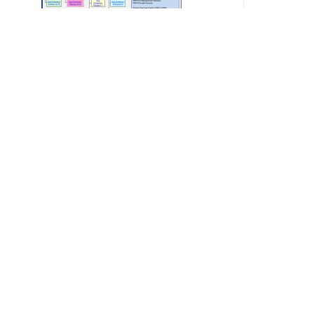
arranty Calculator
200.00
Add to cart
Details