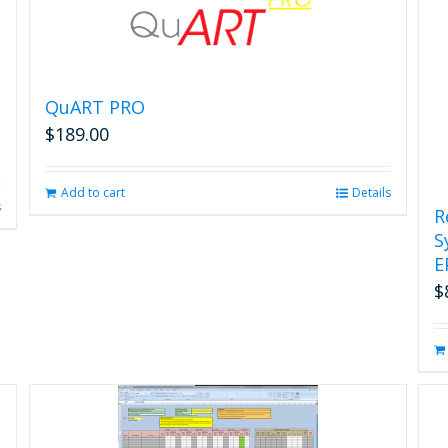
page
QuART PRO
$
189.00
Add to cart
Details
s
R
S
E
$