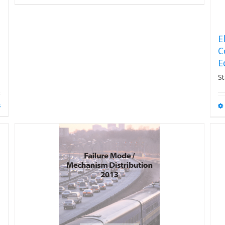
E
C
E
St
s