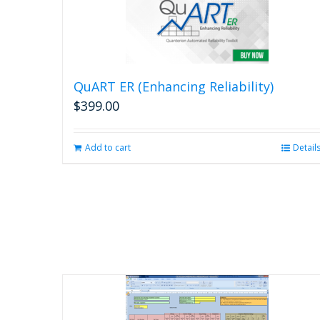
QuART ER (Enhancing Reliability)
$
399.00
Add to cart
Detail