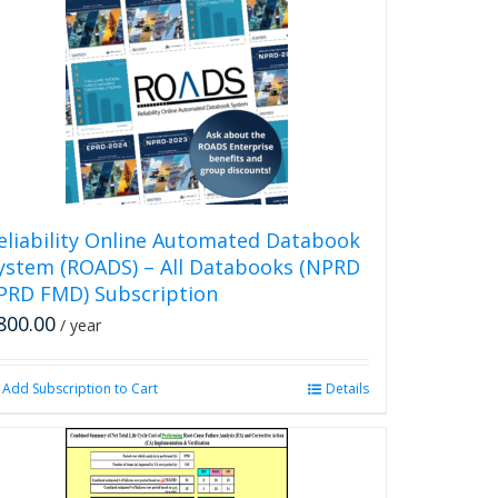
multiple
variants.
The
options
may
be
chosen
on
the
product
eliability Online Automated Databook
page
ystem (ROADS) – All Databooks (NPRD
PRD FMD) Subscription
800.00
/ year
Add Subscription to Cart
Details