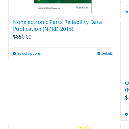
Nonelectronic Parts Reliability Data
Publication (NPRD-2016)
$
850.00
s
Select options
This
Details
product
has
multiple
variants.
Q
The
(
options
may
$
be
chosen
on
the
product