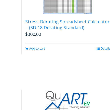
Stress-Derating Spreadsheet Calculator
– (SD-18 Derating Standard)
$
300.00
Add to cart
Detail