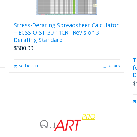
Stress-Derating Spreadsheet Calculator
– ECSS-Q-ST-30-11CR1 Revision 3
Derating Standard
$
300.00
T
s
Add to cart
Details
f
D
$