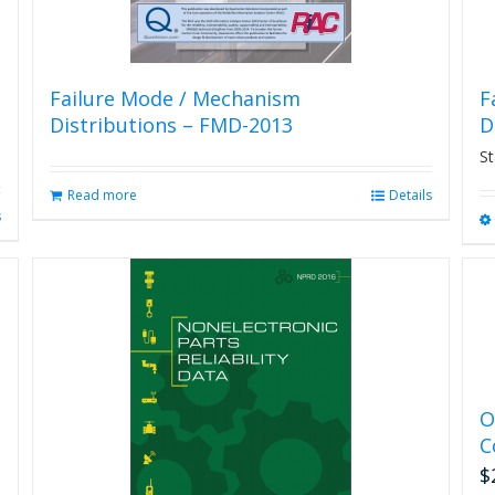
Failure Mode / Mechanism
F
Distributions – FMD-2013
D
St
Read more
Details
s
O
C
$