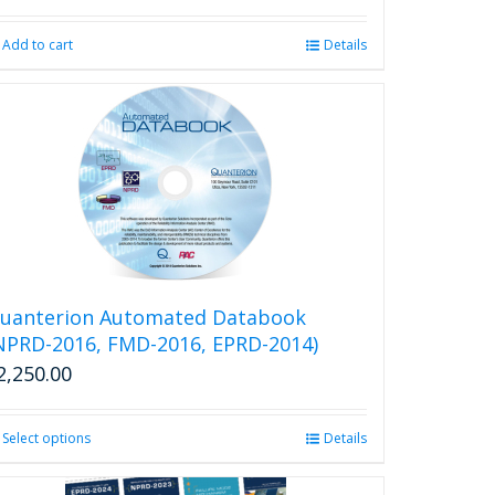
product
page
Add to cart
Details
uanterion Automated Databook
NPRD-2016, FMD-2016, EPRD-2014)
2,250.00
Select options
This
Details
product
has