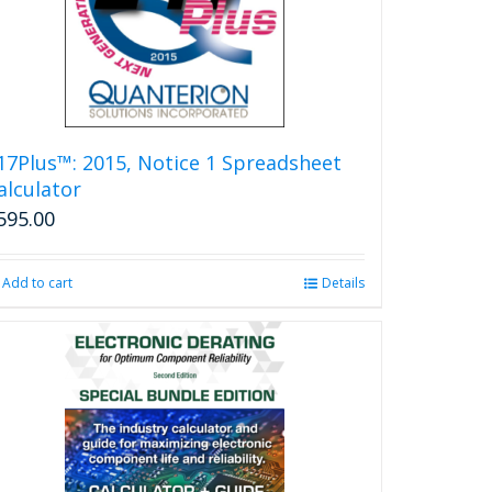
17Plus™: 2015, Notice 1 Spreadsheet
alculator
595.00
Add to cart
Details