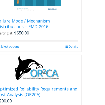
product
page
ailure Mode / Mechanism
istributions – FMD-2016
$
650.00
arting at:
Select options
This
Details
product
has
multiple
variants.
The
options
may
be
ptimized Reliability Requirements and
chosen
ost Analysis (OR2CA)
on
200.00
the