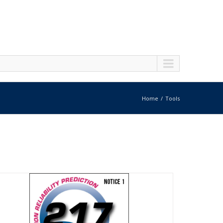
Home
Tools