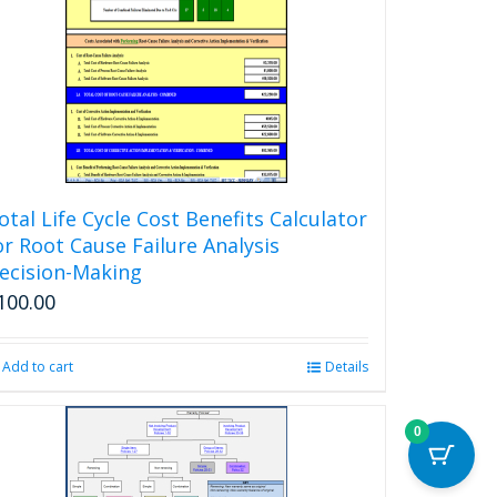
otal Life Cycle Cost Benefits Calculator
or Root Cause Failure Analysis
ecision-Making
100.00
Add to cart
Details
0