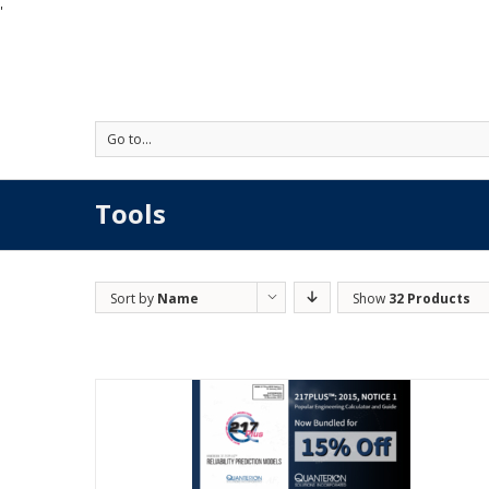
'
Go to...
Tools
Sort by
Name
Show
32 Products