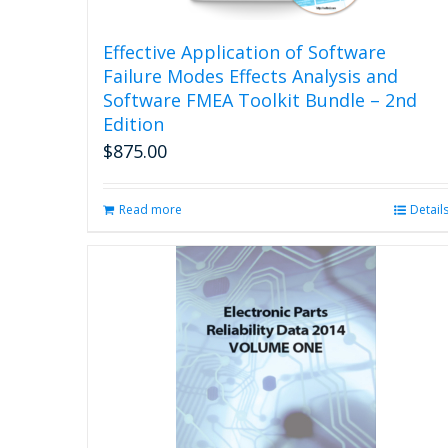
Effective Application of Software
Failure Modes Effects Analysis and
Software FMEA Toolkit Bundle – 2nd
Edition
$
875.00
Read more
Detail