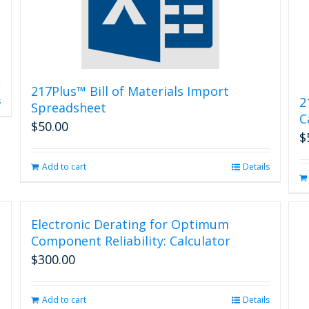
217Plus™ Bill of Materials Import
2
s
Spreadsheet
C
$
50.00
$
Add to cart
Details
Electronic Derating for Optimum
Component Reliability: Calculator
$
300.00
Add to cart
Details