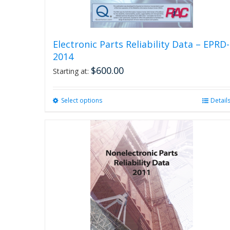
Electronic Parts Reliability Data – EPRD-
2014
$
600.00
Starting at:
Select options
This
Detail
product
has
multiple
variants.
The
options
may
be
chosen
on
the