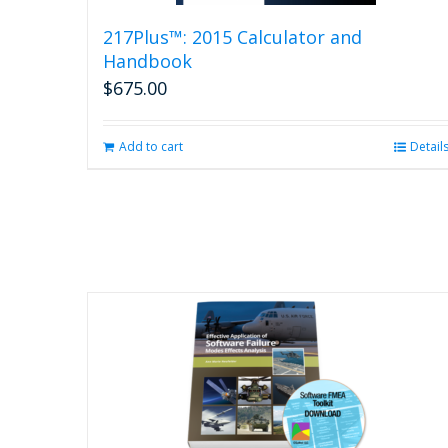
217Plus™: 2015 Calculator and
Handbook
$
675.00
Add to cart
Detail