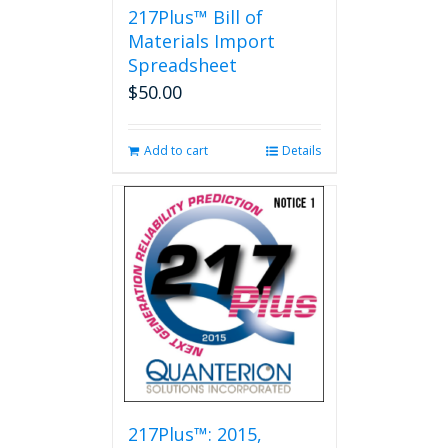
217Plus™ Bill of
Materials Import
Spreadsheet
$
50.00
Add to cart
Details
217Plus™: 2015,