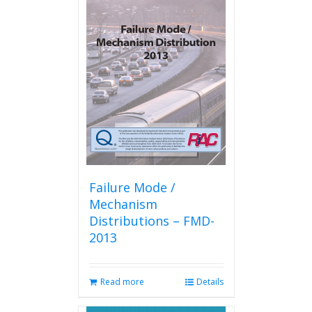
variants.
The
options
may
be
chosen
on
the
product
page
Failure Mode /
Mechanism
Distributions – FMD-
2013
Read more
Details