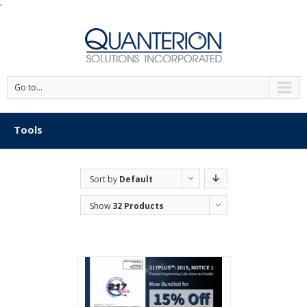
'
Go to...
Tools
Sort by
Default
Order
Show
32 Products