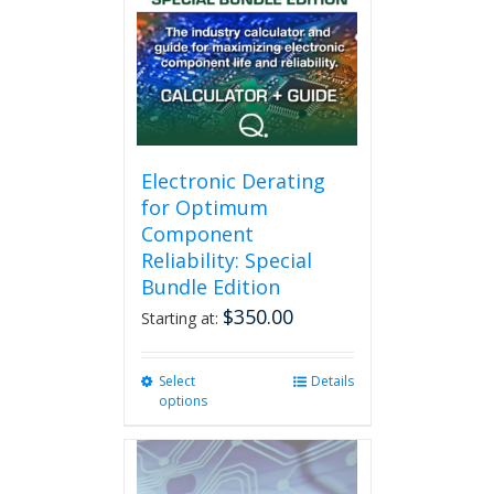
Electronic Derating
for Optimum
Component
Reliability: Special
Bundle Edition
$
350.00
Starting at:
Select
This
Details
options
product
has
multiple
variants.