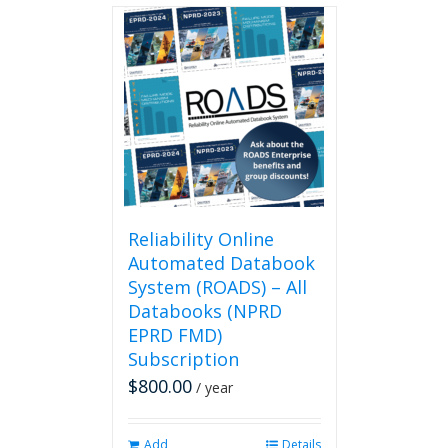
Reliability Online
Automated Databook
System (ROADS) – All
Databooks (NPRD
EPRD FMD)
Subscription
$
800.00
/ year
Add
Details