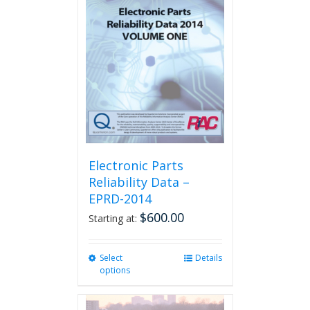
The
options
may
be
chosen
on
the
product
page
Electronic Parts
Reliability Data –
EPRD-2014
$
600.00
Starting at:
Select
This
Details
options
product
has
multiple