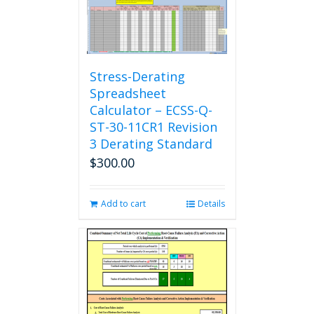
Stress-Derating
Spreadsheet
Calculator – ECSS-Q-
ST-30-11CR1 Revision
3 Derating Standard
$
300.00
Add to cart
Details