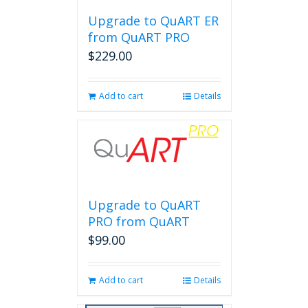
Upgrade to QuART ER
from QuART PRO
$
229.00
Add to cart
Details
Upgrade to QuART
PRO from QuART
$
99.00
Add to cart
Details