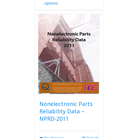
options
product
has
multiple
variants.
The
options
may
be
chosen
on
the
product
page
Nonelectronic Parts
Reliability Data –
NPRD-2011