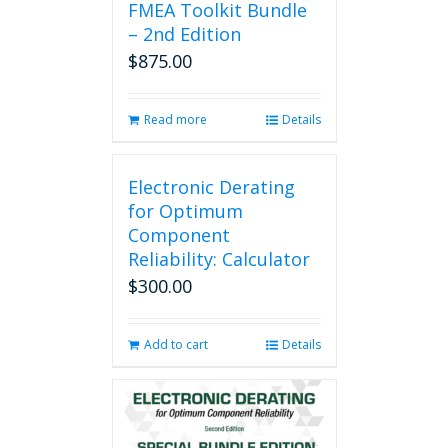
FMEA Toolkit Bundle
– 2nd Edition
$
875.00
Read more
Details
Electronic Derating
for Optimum
Component
Reliability: Calculator
$
300.00
Add to cart
Details