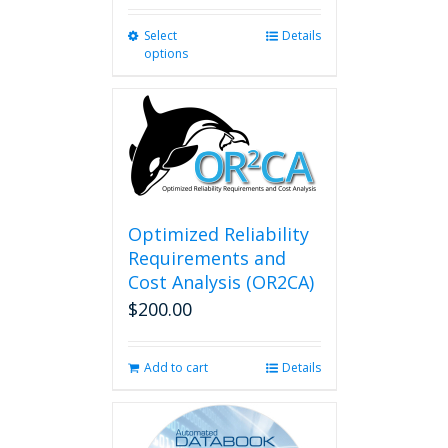
Select
This
Details
options
product
has
multiple
variants.
The
options
may
be
chosen
Optimized Reliability
on
Requirements and
the
Cost Analysis (OR2CA)
product
$
200.00
page
Add to cart
Details