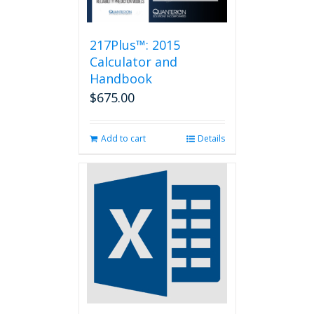
217Plus™: 2015
Calculator and
Handbook
$
675.00
Add to cart
Details