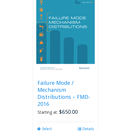
Failure Mode /
Mechanism
Distributions – FMD-
2016
$
650.00
Starting at:
Select
This
Details