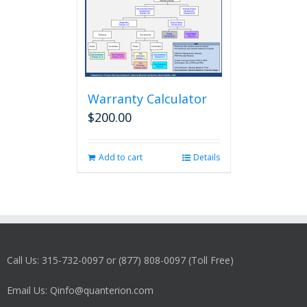
Warranty Calculator
$
200.00
Add to cart
Details
Call Us: 315-732-0097 or (877) 808-0097 (Toll Free)
Email Us: Qinfo@quanterion.com