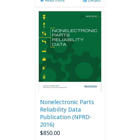
Read more
Details
Nonelectronic Parts
Reliability Data
Publication (NPRD-
2016)
$
850.00