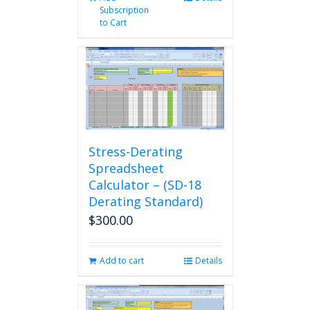
Subscription
to Cart
Stress-Derating
Spreadsheet
Calculator – (SD-18
Derating Standard)
$
300.00
Add to cart
Details