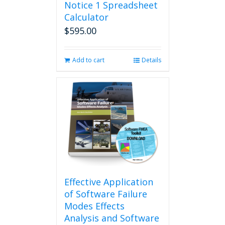
Notice 1 Spreadsheet
Calculator
$
595.00
Add to cart
Details
Effective Application
of Software Failure
Modes Effects
Analysis and Software