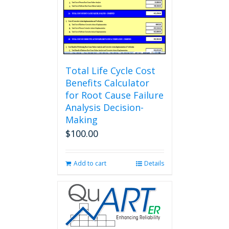
Total Life Cycle Cost
Benefits Calculator
for Root Cause Failure
Analysis Decision-
Making
$
100.00
Add to cart
Details