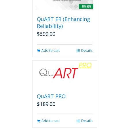
options
may
be
QuART ER (Enhancing
chosen
on
Reliability)
the
$
399.00
product
page
Add to cart
Details
QuART PRO
$
189.00
Add to cart
Details