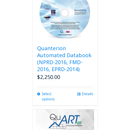
Quanterion
Automated Databook
(NPRD-2016, FMD-
2016, EPRD-2014)
$
2,250.00
Select
This
Details
options
product
has
multiple
variants.
The