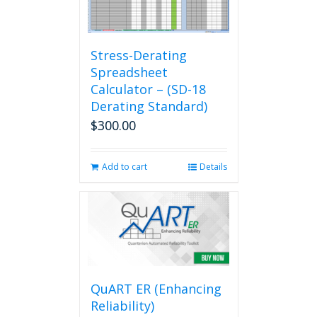
Stress-Derating
Spreadsheet
Calculator – (SD-18
Derating Standard)
$
300.00
Add to cart
Details
QuART ER (Enhancing
Reliability)