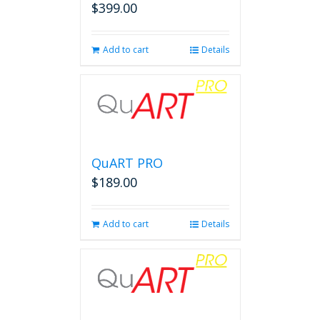
$
399.00
Add to cart
Details
QuART PRO
$
189.00
Add to cart
Details