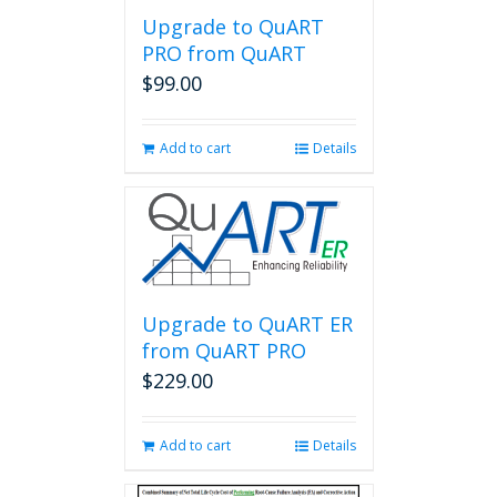
Upgrade to QuART
PRO from QuART
$
99.00
Add to cart
Details
Upgrade to QuART ER
from QuART PRO
$
229.00
Add to cart
Details