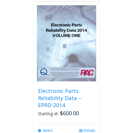
Electronic Parts
Reliability Data –
EPRD-2014
$
600.00
Starting at:
Select
This
Details