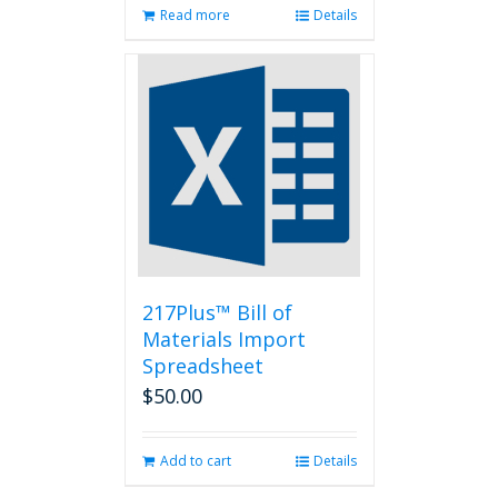
Read more
Details
217Plus™ Bill of
Materials Import
Spreadsheet
$
50.00
Add to cart
Details