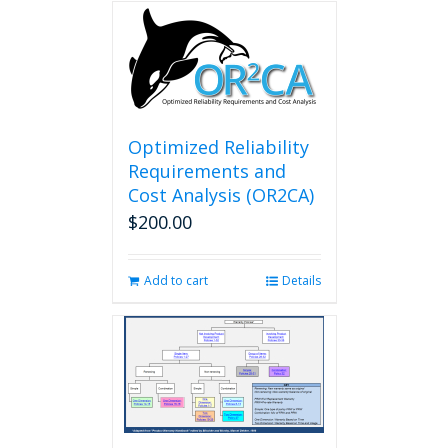
Optimized Reliability
Requirements and
Cost Analysis (OR2CA)
$
200.00
Add to cart
Details