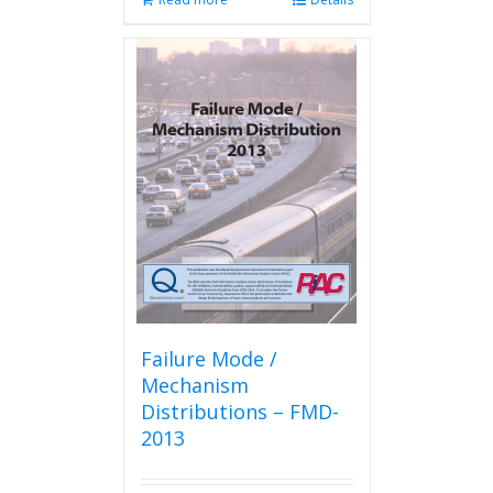
Failure Mode /
Mechanism
Distributions – FMD-
2013