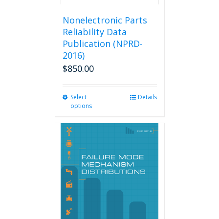
Nonelectronic Parts
Reliability Data
Publication (NPRD-
2016)
$
850.00
Select
This
Details
options
product
has
multiple
variants.
The
options
may
be
chosen
on
the