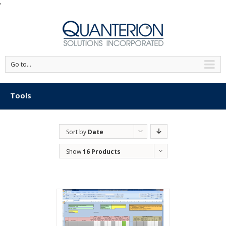
'
Go to...
Tools
Sort by
Date
Show
16 Products