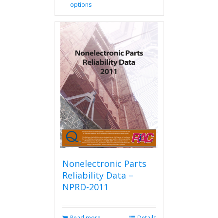
options
product
has
multiple
variants.
The
options
may
be
chosen
on
the
product
page
Nonelectronic Parts
Reliability Data –
NPRD-2011
Read more
Details