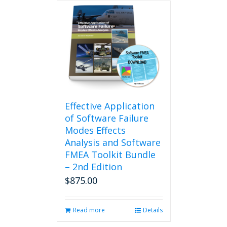
Effective Application
of Software Failure
Modes Effects
Analysis and Software
FMEA Toolkit Bundle
– 2nd Edition
$
875.00
Read more
Details