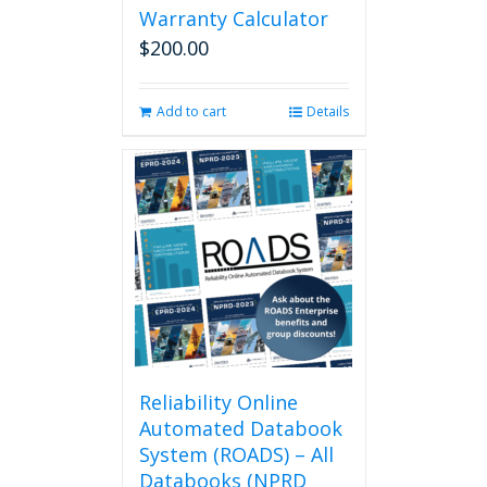
Warranty Calculator
$
200.00
Add to cart
Details
Reliability Online
Automated Databook
System (ROADS) – All
Databooks (NPRD