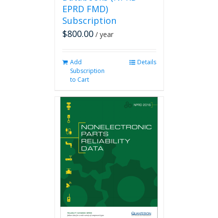
EPRD FMD)
Subscription
$
800.00
/ year
Add
Details
Subscription
to Cart