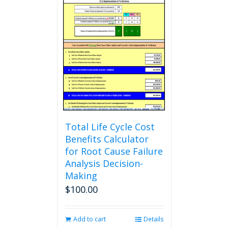
Total Life Cycle Cost
Benefits Calculator
for Root Cause Failure
Analysis Decision-
Making
$
100.00
Add to cart
Details