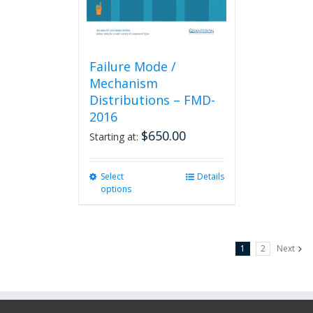
product
page
Failure Mode /
Mechanism
Distributions – FMD-
2016
$
650.00
Starting at:
Select
This
Details
options
product
has
multiple
variants.
1
2
Next
The
options
may
be
chosen