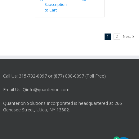
Subscription
to Cart
1
2
Next
Call Us: 315-732-0097 or (877) 808-0097 (Toll Free)
Email Us: Qinfo@quanterion.com
Quanterion Solutions Incorporated is headquartered at 266
Genesee Street, Utica, NY 13502.