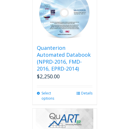
Quanterion
Automated Databook
(NPRD-2016, FMD-
2016, EPRD-2014)
$
2,250.00
Select
This
Details
options
product
has
multiple
variants.
The