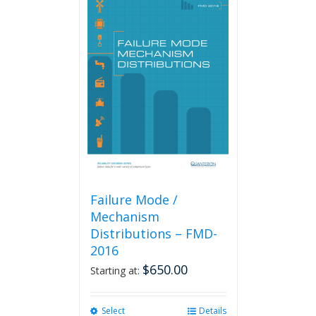
Failure Mode /
Mechanism
Distributions – FMD-
2016
$
650.00
Starting at:
Select
This
Details