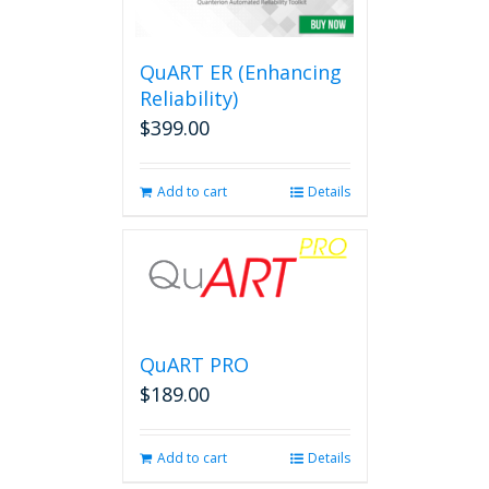
options
may
be
QuART ER (Enhancing
chosen
on
Reliability)
the
$
399.00
product
page
Add to cart
Details
QuART PRO
$
189.00
Add to cart
Details