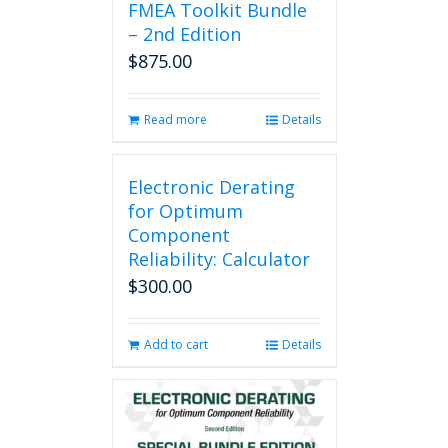
FMEA Toolkit Bundle
– 2nd Edition
$
875.00
Read more
Details
Electronic Derating
for Optimum
Component
Reliability: Calculator
$
300.00
Add to cart
Details