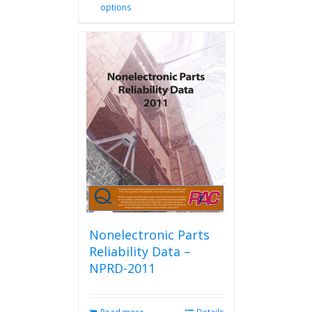
options
product
has
multiple
variants.
The
options
may
be
chosen
on
the
product
page
Nonelectronic Parts
Reliability Data –
NPRD-2011