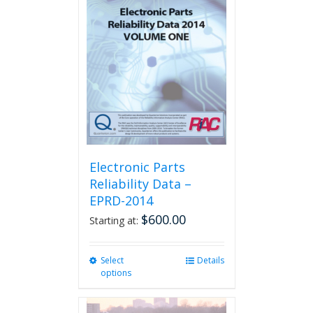
The
options
may
be
chosen
on
the
product
page
Electronic Parts
Reliability Data –
EPRD-2014
$
600.00
Starting at:
Select
This
Details
options
product
has
multiple