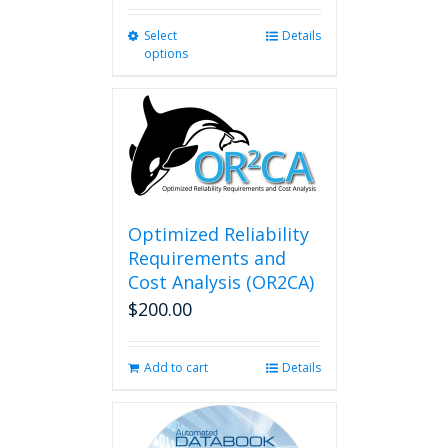
Select
This
Details
options
product
has
multiple
variants.
The
options
may
be
chosen
Optimized Reliability
on
Requirements and
the
Cost Analysis (OR2CA)
product
$
200.00
page
Add to cart
Details