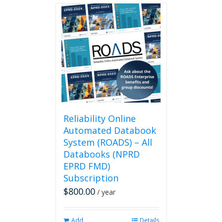
Reliability Online
Automated Databook
System (ROADS) – All
Databooks (NPRD
EPRD FMD)
Subscription
$
800.00
/ year
Add
Details