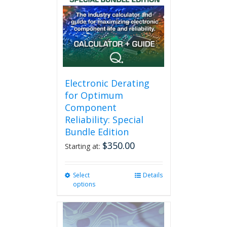
Electronic Derating
for Optimum
Component
Reliability: Special
Bundle Edition
$
350.00
Starting at:
Select
This
Details
options
product
has
multiple
variants.