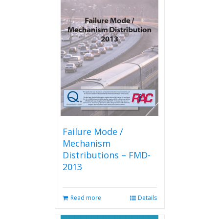
variants.
The
options
may
be
chosen
on
the
product
page
Failure Mode /
Mechanism
Distributions – FMD-
2013
Read more
Details