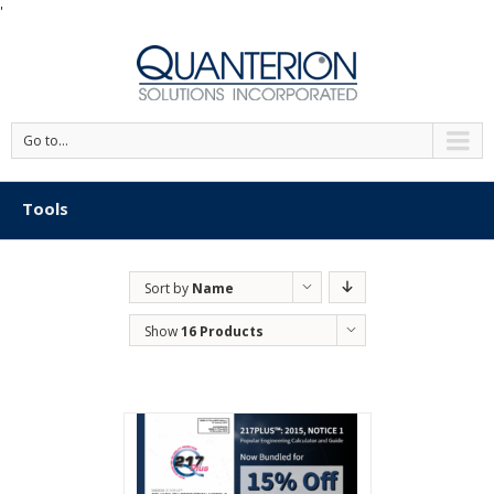
'
Go to...
Tools
Sort by
Name
Show
16 Products