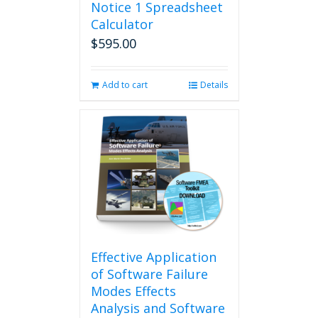
Notice 1 Spreadsheet
Calculator
$
595.00
Add to cart
Details
Effective Application
of Software Failure
Modes Effects
Analysis and Software