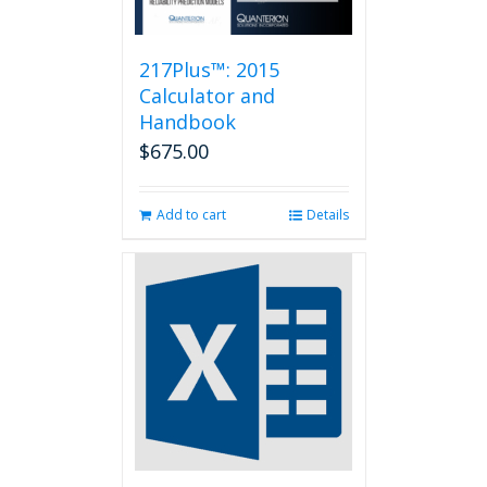
217Plus™: 2015
Calculator and
Handbook
$
675.00
Add to cart
Details