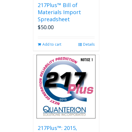
217Plus™ Bill of
Materials Import
Spreadsheet
$
50.00
Add to cart
Details
217Plus™: 2015,