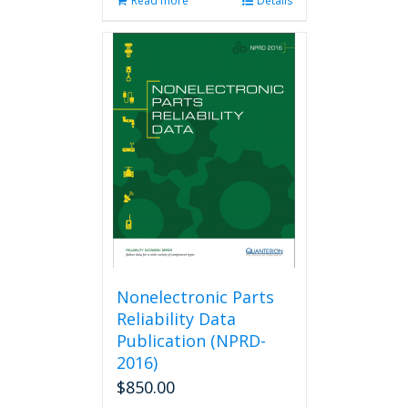
Read more
Details
Nonelectronic Parts
Reliability Data
Publication (NPRD-
2016)
$
850.00