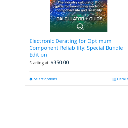
Electronic Derating for Optimum
Component Reliability: Special Bundle
Edition
$
350.00
Starting at:
Select options
This
Detail
product
has
multiple
variants.
The
options
may
be