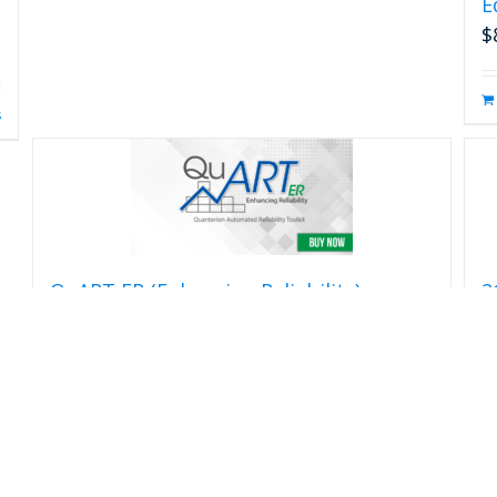
E
$
s
QuART ER (Enhancing Reliability)
2
H
$
399.00
$
Add to cart
Details