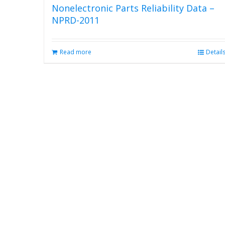
Nonelectronic Parts Reliability Data –
NPRD-2011
Read more
Detail