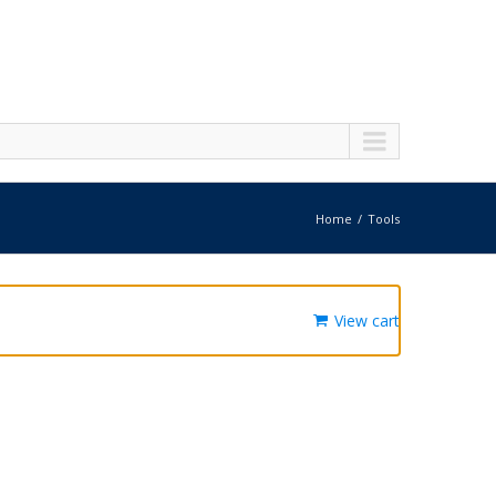
Home
Tools
View cart