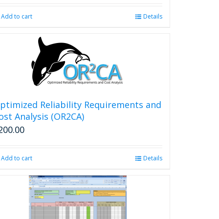
Add to cart
Details
ptimized Reliability Requirements and
ost Analysis (OR2CA)
200.00
Add to cart
Details