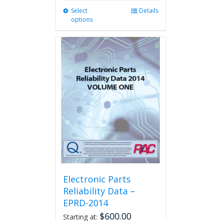
Select
This
Details
options
product
has
multiple
variants.
The
options
may
be
chosen
on
the
product
page
Electronic Parts
Reliability Data –
EPRD-2014
$
600.00
Starting at: