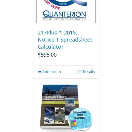
217Plus™: 2015,
Notice 1 Spreadsheet
Calculator
$
595.00
Add to cart
Details