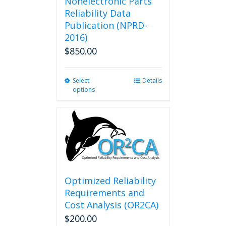
Nonelectronic Parts
Reliability Data
Publication (NPRD-
2016)
$
850.00
Select
This
Details
options
product
has
multiple
variants.
The
options
may
be
chosen
Optimized Reliability
on
Requirements and
the
Cost Analysis (OR2CA)
product
$
200.00
page