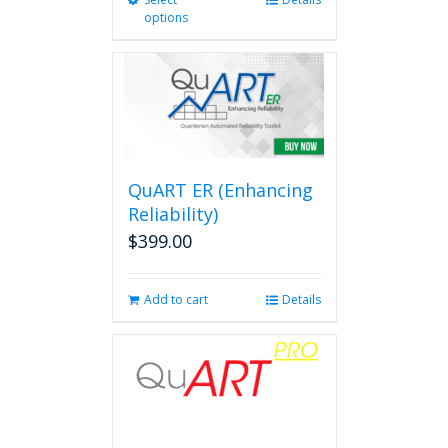
This
options
product
has
multiple
variants.
The
options
may
be
QuART ER (Enhancing
chosen
on
Reliability)
the
$
399.00
product
page
Add to cart
Details