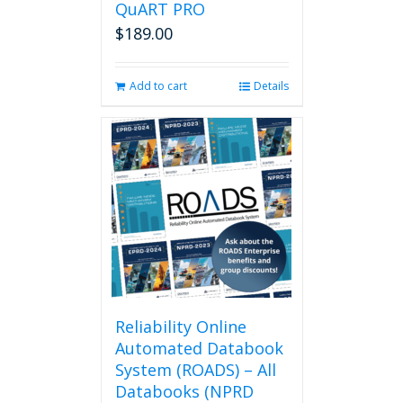
QuART PRO
$
189.00
Add to cart
Details
Reliability Online
Automated Databook
System (ROADS) – All
Databooks (NPRD