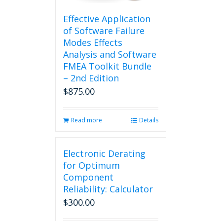
Effective Application
of Software Failure
Modes Effects
Analysis and Software
FMEA Toolkit Bundle
– 2nd Edition
$
875.00
Read more
Details
Electronic Derating
for Optimum
Component
Reliability: Calculator
$
300.00