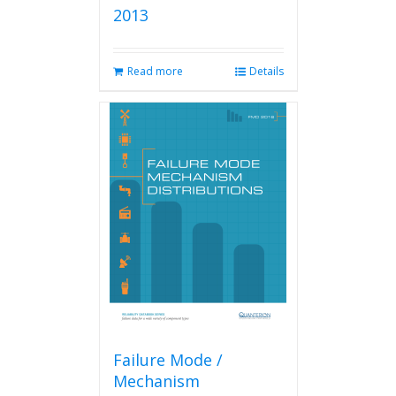
2013
Read more
Details
Failure Mode /
Mechanism