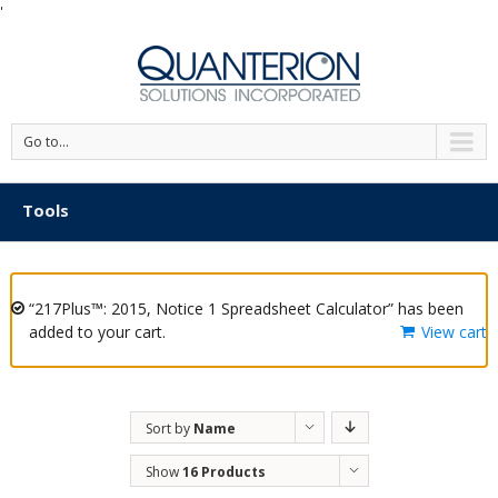
'
Go to...
Tools
“217Plus™: 2015, Notice 1 Spreadsheet Calculator” has been
added to your cart.
View cart
Sort by
Name
Show
16 Products