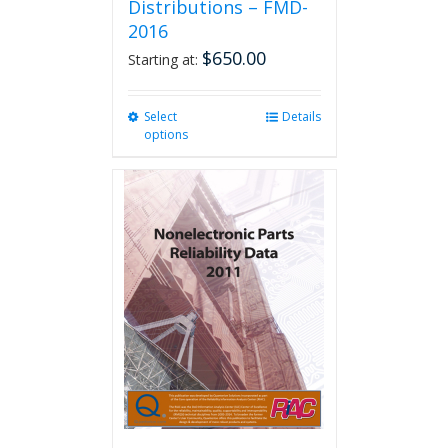
Distributions – FMD-
2016
$
650.00
Starting at:
Select
This
Details
options
product
has
multiple
variants.
The
options
may
be
chosen
on
the
product
page