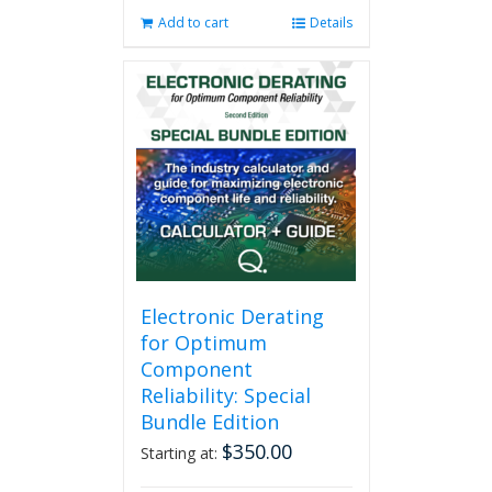
Add to cart
Details
Electronic Derating
for Optimum
Component
Reliability: Special
Bundle Edition
$
350.00
Starting at: