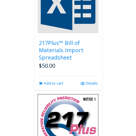
217Plus™ Bill of
Materials Import
Spreadsheet
$
50.00
Add to cart
Details