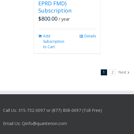
EPRD FMD)
Subscription
$
800.00
/ year
Add
Details
Subscription
to Cart
1
2
Next
Call Us: 315-732-0097 or (877) 808-0097 (Toll Free)
Email Us: Qinfo@quanterion.com