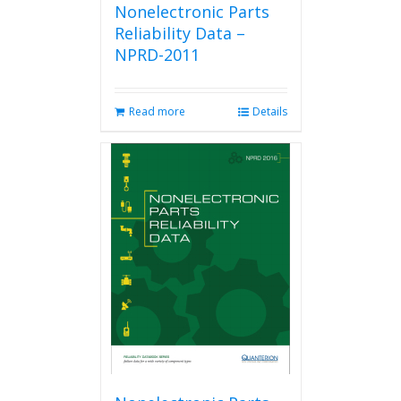
Nonelectronic Parts
Reliability Data –
NPRD-2011
Read more
Details