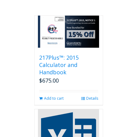
217Plus™: 2015
Calculator and
Handbook
$
675.00
Add to cart
Details