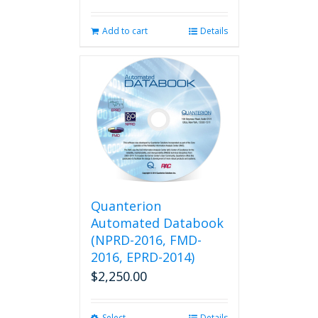
Add to cart
Details
Quanterion
Automated Databook
(NPRD-2016, FMD-
2016, EPRD-2014)
$
2,250.00
Select
Details