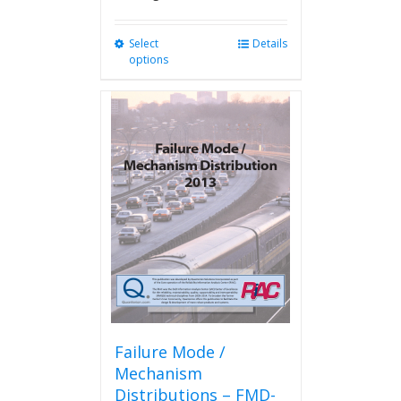
Select
This
Details
options
product
has
multiple
variants.
The
options
may
be
chosen
on
the
product
page
Failure Mode /
Mechanism
Distributions – FMD-