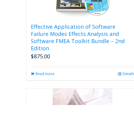
Effective Application of Software
Failure Modes Effects Analysis and
Software FMEA Toolkit Bundle – 2nd
Edition
$
875.00
Read more
Detail