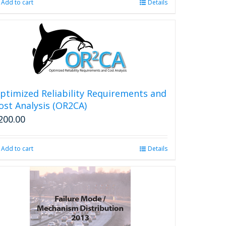
Add to cart
Details
page
ptimized Reliability Requirements and
ost Analysis (OR2CA)
200.00
Add to cart
Details