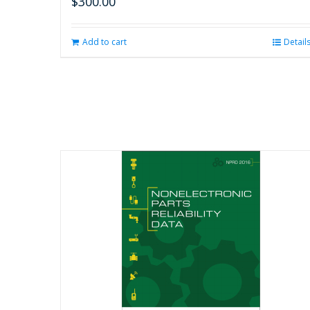
$
300.00
Add to cart
Detail