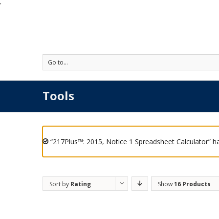
'
Go to...
Tools
“217Plus™: 2015, Notice 1 Spreadsheet Calculator” h
Sort by
Rating
Show
16 Products