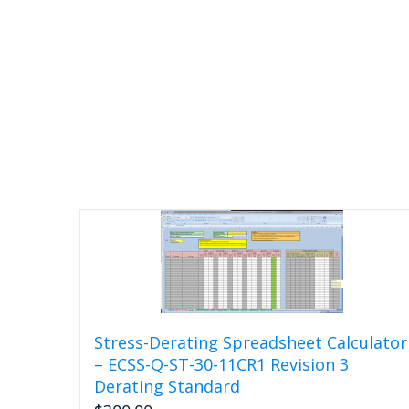
Stress-Derating Spreadsheet Calculator
– ECSS-Q-ST-30-11CR1 Revision 3
Derating Standard