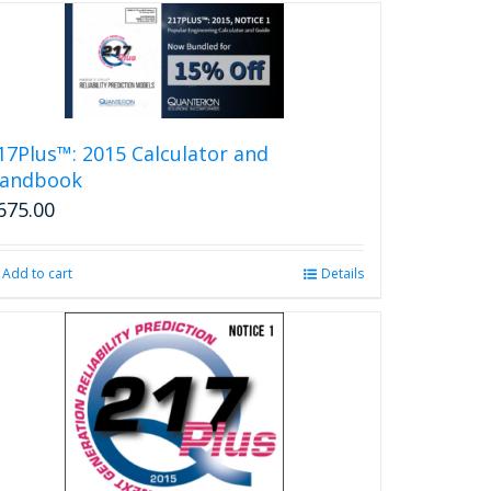
17Plus™: 2015 Calculator and
andbook
675.00
Add to cart
Details