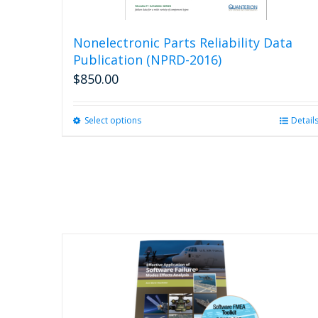
Nonelectronic Parts Reliability Data
Publication (NPRD-2016)
$
850.00
Select options
This
Detail
product
has
multiple
variants.
The
options
may
be
chosen
on
the
product
page