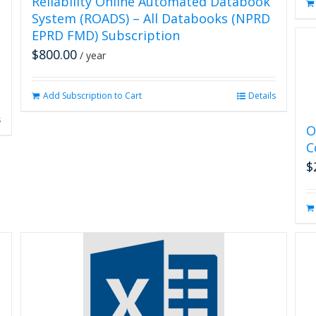
Reliability Online Automated Databook
System (ROADS) – All Databooks (NPRD
EPRD FMD) Subscription
$
800.00
/ year
Add Subscription to Cart
Details
s
O
C
$