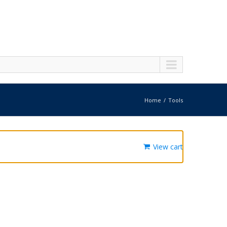
Home
Tools
View cart