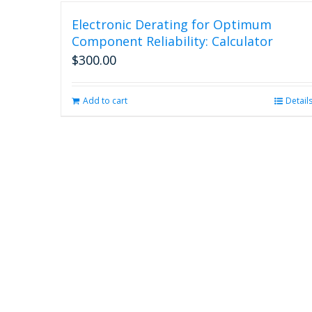
Electronic Derating for Optimum
Component Reliability: Calculator
$
300.00
Add to cart
Detail