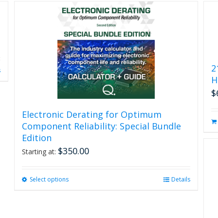
2
s
H
$
Electronic Derating for Optimum
Component Reliability: Special Bundle
Edition
$
350.00
Starting at:
Select options
This
Details
product
has
multiple