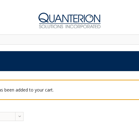
as been added to your cart.