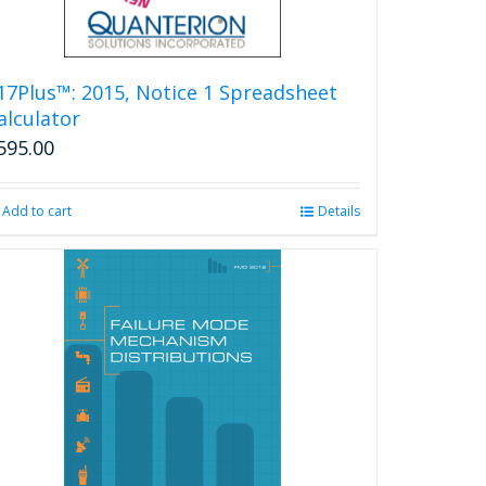
17Plus™: 2015, Notice 1 Spreadsheet
alculator
595.00
Add to cart
Details