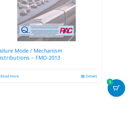
ailure Mode / Mechanism
istributions – FMD-2013
Read more
Details
1