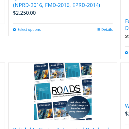
(NPRD-2016, FMD-2016, EPRD-2014)
$
2,250.00
s
F
D
Select options
This
Details
product
St
has
multiple
variants.
The
options
may
be
chosen
on
the
product
W
page
$