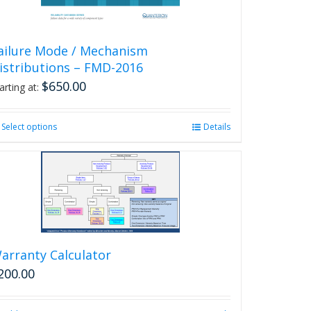
ailure Mode / Mechanism
istributions – FMD-2016
$
650.00
arting at:
Select options
This
Details
product
has
multiple
variants.
The
options
may
be
arranty Calculator
chosen
200.00
on
the
product