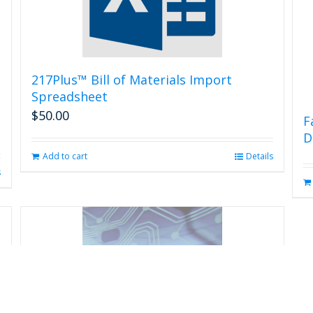
217Plus™ Bill of Materials Import
Spreadsheet
$
50.00
F
D
Add to cart
Details
s