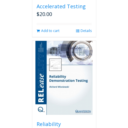
Accelerated Testing
$
20.00
Add to cart
Details
Reliability