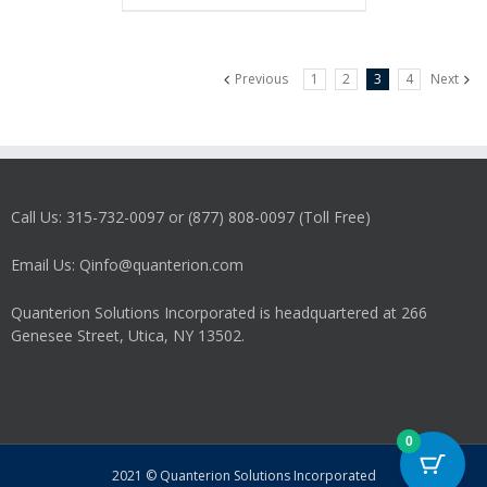
Previous
1
2
3
4
Next
Call Us: 315-732-0097 or (877) 808-0097 (Toll Free)
Email Us: Qinfo@quanterion.com
Quanterion Solutions Incorporated is headquartered at 266
Genesee Street, Utica, NY 13502.
0
2021 © Quanterion Solutions Incorporated