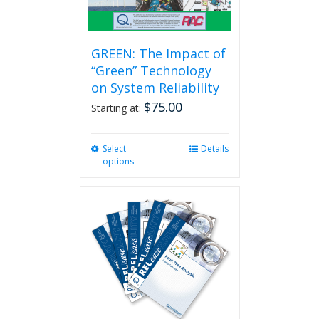
page
GREEN: The Impact of
“Green” Technology
on System Reliability
$
75.00
Starting at:
Select
This
Details
options
product
has
multiple
variants.
The
options
may
be
chosen
on
the