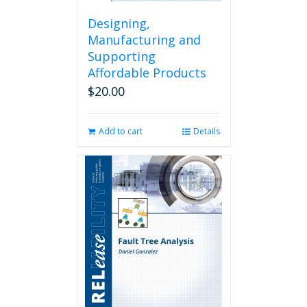
Designing,
Manufacturing and
Supporting
Affordable Products
$
20.00
Add to cart
Details