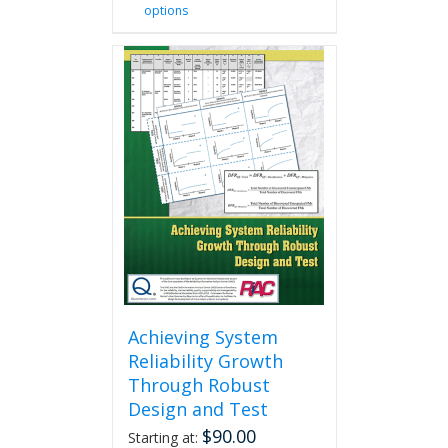
options
product
has
multiple
variants.
The
options
may
be
chosen
on
the
product
page
Achieving System
Reliability Growth
Through Robust
Design and Test
$
90.00
Starting at: