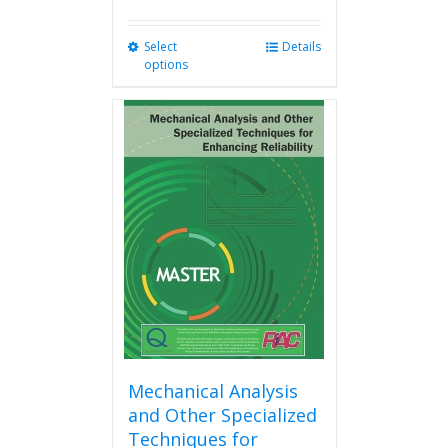
Select
This
Details
options
product
has
multiple
variants.
The
options
may
be
chosen
on
the
product
page
Mechanical Analysis
and Other Specialized
Techniques for