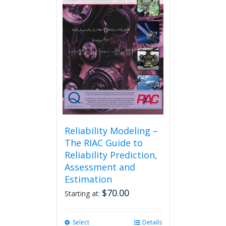
Reliability Modeling –
The RIAC Guide to
Reliability Prediction,
Assessment and
Estimation
$
70.00
Starting at:
Select
This
Details