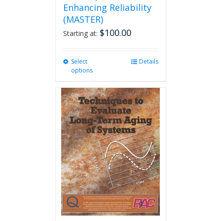
Enhancing Reliability
(MASTER)
$
100.00
Starting at:
Select
This
Details
options
product
has
multiple
variants.
The
options
may
be
chosen
on
the
product
page