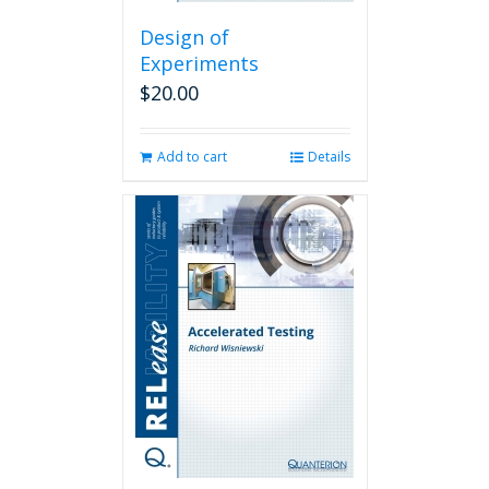
Design of
Experiments
$
20.00
Add to cart
Details