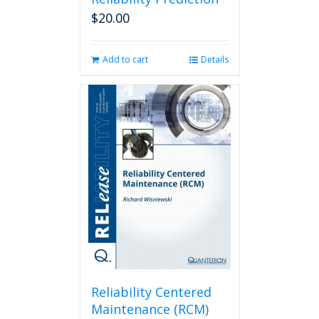
$
20.00
Add to cart
Details
Reliability Centered
Maintenance (RCM)