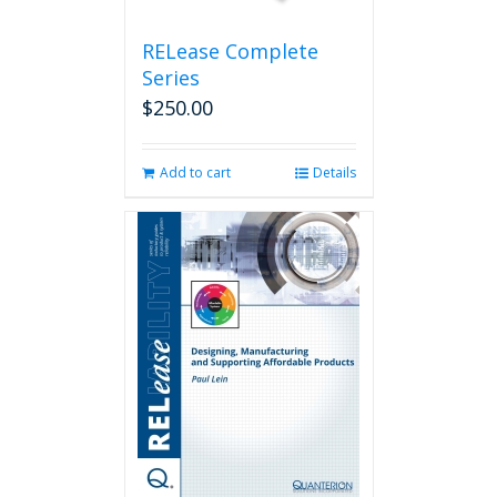
product
page
RELease Complete
Series
$
250.00
Add to cart
Details