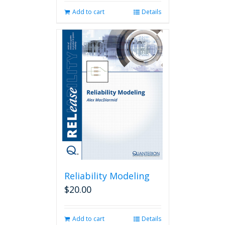
Add to cart
Details
Reliability Modeling
$
20.00
Add to cart
Details