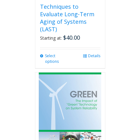
Techniques to
Evaluate Long-Term
Aging of Systems
(LAST)
$
40.00
Starting at:
Select
This
Details
options
product
has
multiple
variants.
The
options
may
be
chosen
on
the
product