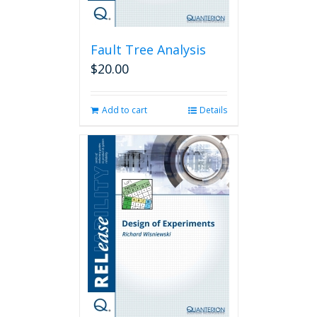
Fault Tree Analysis
$
20.00
Add to cart
Details