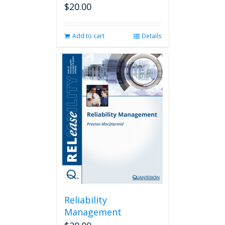
$
20.00
Add to cart
Details
Reliability
Management