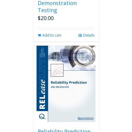
Demonstration
Testing
$
20.00
Add to cart
Details
Reliability Prediction