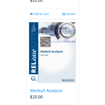
$
20.00
Add to cart
Details
Weibull Analysis
$
20.00