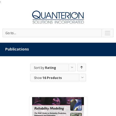
'
Go to...
Publications
Sort by
Rating
Show
16 Products