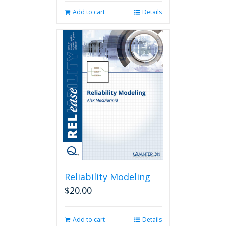
Add to cart
Details
Reliability Modeling
$
20.00
Add to cart
Details