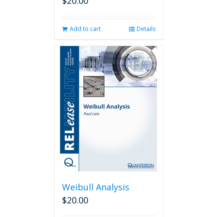
$
20.00
Add to cart
Details
Weibull Analysis
$
20.00