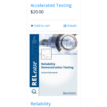
Accelerated Testing
$
20.00
Add to cart
Details
Reliability