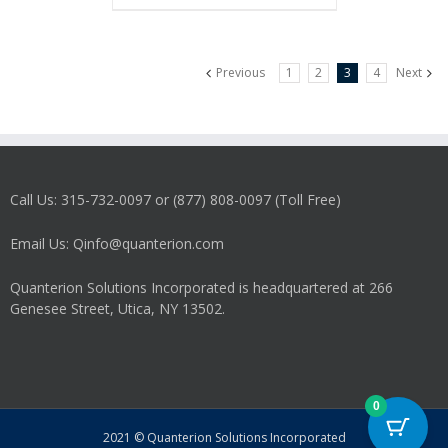
Previous
1
2
3
4
Next
Call Us: 315-732-0097 or (877) 808-0097 (Toll Free)
Email Us: Qinfo@quanterion.com
Quanterion Solutions Incorporated is headquartered at 266
Genesee Street, Utica, NY 13502.
0
2021 © Quanterion Solutions Incorporated