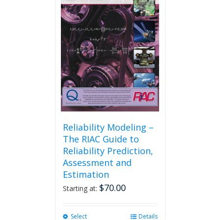
Reliability Modeling –
The RIAC Guide to
Reliability Prediction,
Assessment and
Estimation
$
70.00
Starting at:
Select
This
Details