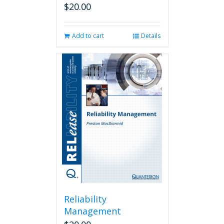
$
20.00
Add to cart
Details
Reliability
Management