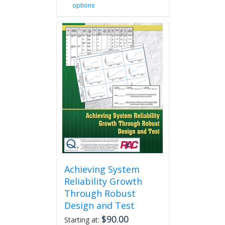
options
product
has
multiple
variants.
The
options
may
be
chosen
on
the
product
page
Achieving System
Reliability Growth
Through Robust
Design and Test
$
90.00
Starting at: