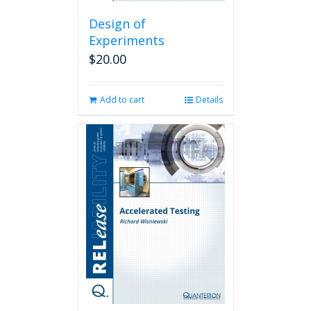
Design of
Experiments
$
20.00
Add to cart
Details