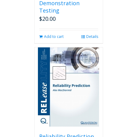
Demonstration
Testing
$
20.00
Add to cart
Details
Reliability Prediction