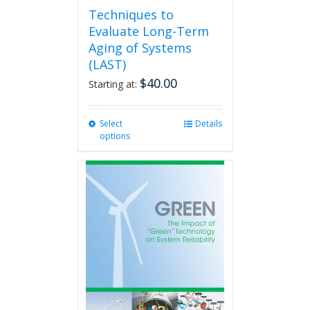
Techniques to
Evaluate Long-Term
Aging of Systems
(LAST)
$
40.00
Starting at:
Select
This
Details
options
product
has
multiple
variants.
The
options
may
be
chosen
on
the
product