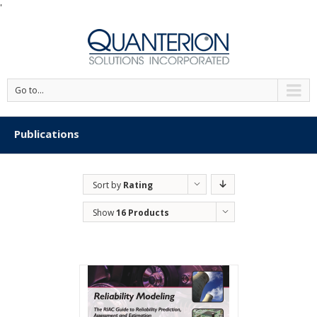
'
Go to...
Publications
Sort by
Rating
Show
16 Products