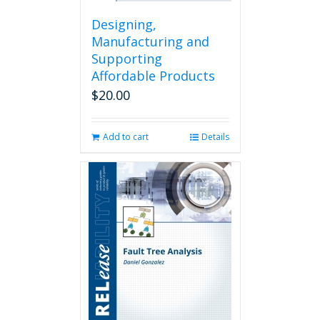
Designing,
Manufacturing and
Supporting
Affordable Products
$
20.00
Add to cart
Details