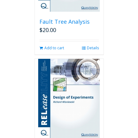
Fault Tree Analysis
$
20.00
Add to cart
Details