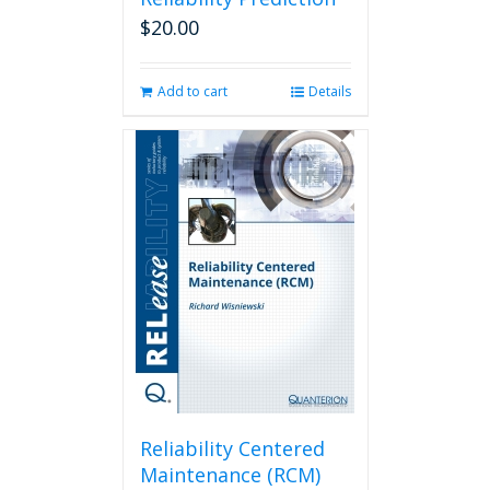
$
20.00
Add to cart
Details
Reliability Centered
Maintenance (RCM)