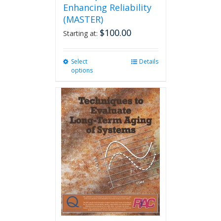
Enhancing Reliability
(MASTER)
$
100.00
Starting at:
Select
This
Details
options
product
has
multiple
variants.
The
options
may
be
chosen
on
the
product
page