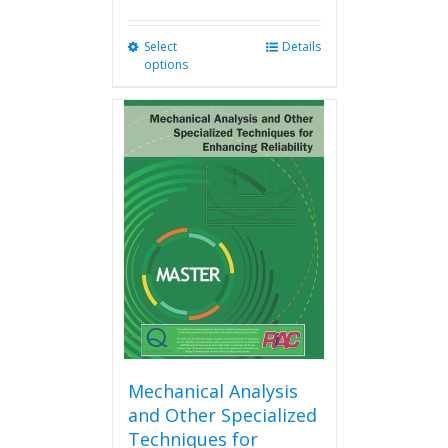
Select
This
Details
options
product
has
multiple
variants.
The
options
may
be
chosen
on
the
product
page
Mechanical Analysis
and Other Specialized
Techniques for