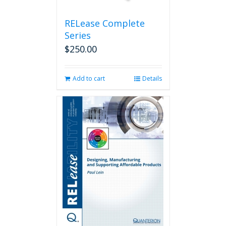
product
page
RELease Complete
Series
$
250.00
Add to cart
Details