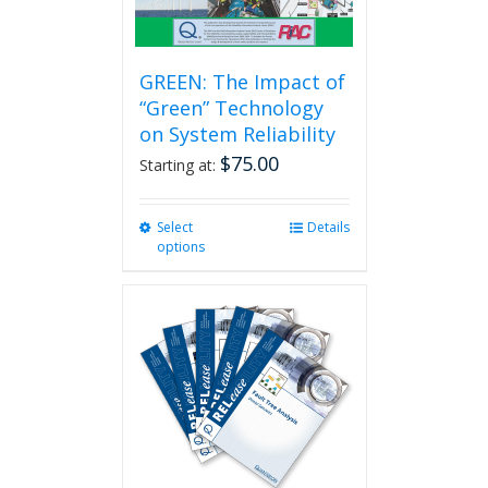
page
GREEN: The Impact of
“Green” Technology
on System Reliability
$
75.00
Starting at:
Select
This
Details
options
product
has
multiple
variants.
The
options
may
be
chosen
on
the