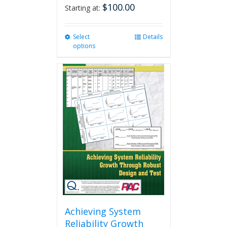
$
100.00
Starting at:
Select
This
Details
options
product
has
multiple
variants.
The
options
may
be
chosen
on
the
product
page
Achieving System
Reliability Growth