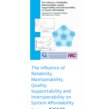
The Influence of
Reliability,
Maintainability,
Quality,
Supportability and
Interoperability on
System Affordability