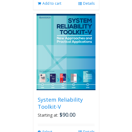
Add to cart
Details
System Reliability
Toolkit-V
$
90.00
Starting at:
Select
Details