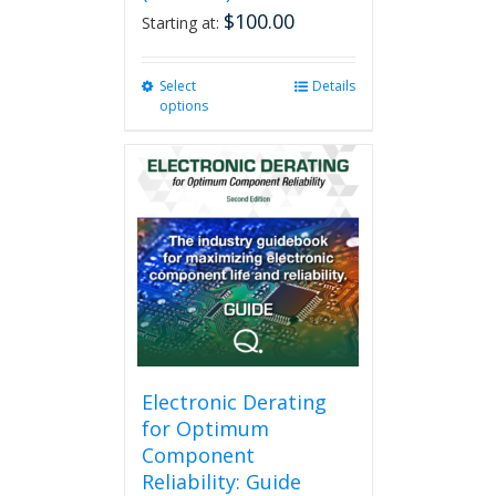
$
100.00
Starting at:
Select
This
Details
options
product
has
multiple
variants.
The
options
may
be
chosen
on
the
product
page
Electronic Derating
for Optimum
Component
Reliability: Guide