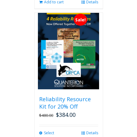
Add to cart
Details
Sale!
Reliability Resource
Kit for 20% Off
$
384.00
$
480.00
Select
This
Details