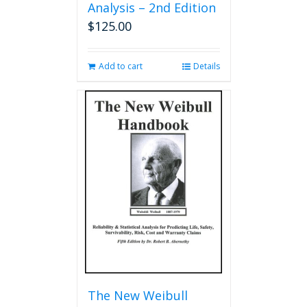
Analysis – 2nd Edition
$
125.00
Add to cart
Details
The New Weibull