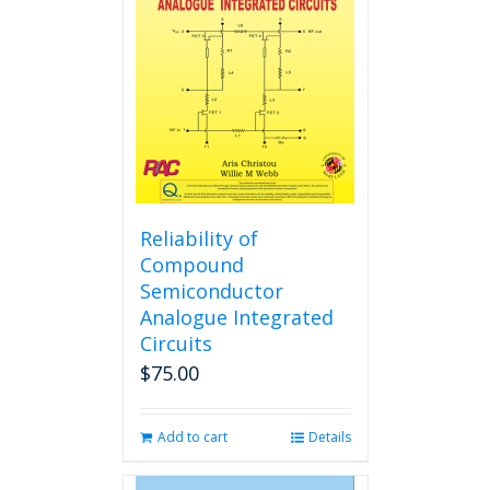
Reliability of
Compound
Semiconductor
Analogue Integrated
Circuits
$
75.00
Add to cart
Details