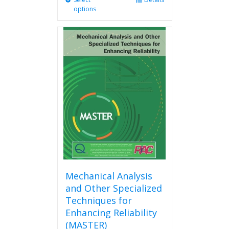
This
options
product
has
multiple
variants.
The
options
may
be
chosen
on
the
product
page
Mechanical Analysis
and Other Specialized
Techniques for
Enhancing Reliability
(MASTER)