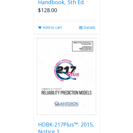
Handbook, 5th Ed.
$
128.00
Add to cart
Details
HDBK-217Plus™: 2015,
Notice 1