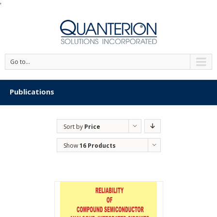
'
Go to...
Publications
Sort by
Price
Show
16 Products