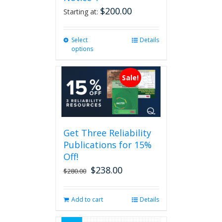
$
200.00
Starting at:
Select
This
Details
options
product
has
multiple
Sale!
variants.
The
options
may
be
Get Three Reliability
chosen
Publications for 15%
on
the
Off!
product
$
238.00
Original
Current
$
280.00
page
price
price
was:
is:
Add to cart
Details
$280.00.
$238.00.