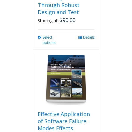
Through Robust
Design and Test
$
90.00
Starting at:
Select
This
Details
options
product
has
multiple
variants.
The
options
may
be
chosen
on
the
product
Effective Application
page
of Software Failure
Modes Effects