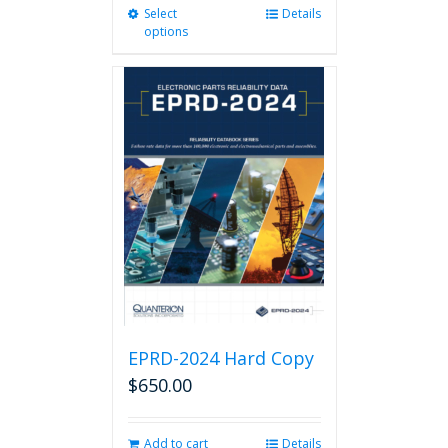
Select
This
Details
options
product
has
multiple
variants.
The
options
may
be
chosen
on
the
product
page
EPRD-2024 Hard Copy
$
650.00
Add to cart
Details