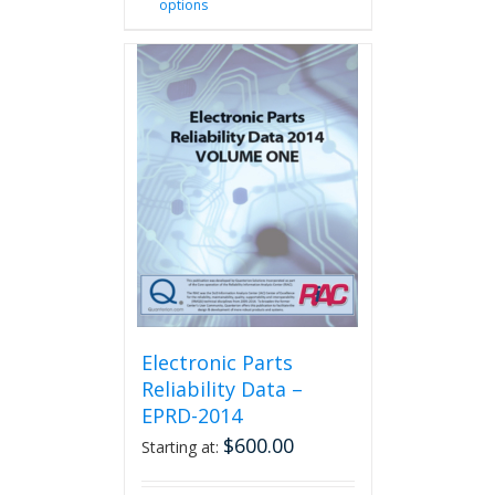
options
product
has
multiple
variants.
The
options
may
be
chosen
on
the
product
page
Electronic Parts
Reliability Data –
EPRD-2014
$
600.00
Starting at: