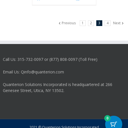
Previous
1
2
3
4
Next
Call Us: 315-732-0097 or (877) 808-0097 (Toll Free)
Email Us: Qinfo@quanterion.com
Quanterion Solutions Incorporated is headquartered at 266
Genesee Street, Utica, NY 13502.
0
2021 © Quanterion Solutions Incorporated