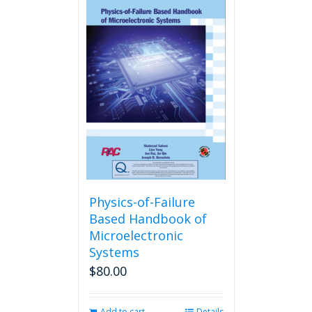
Physics-of-Failure
Based Handbook of
Microelectronic
Systems
$
80.00
Add to cart
Details