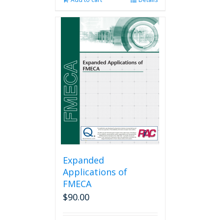
Expanded
Applications of
FMECA
$
90.00