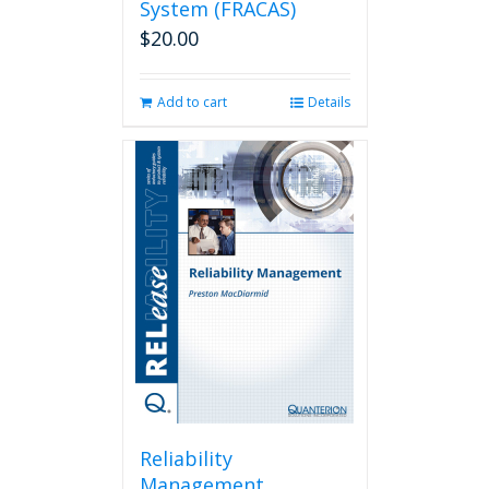
System (FRACAS)
$
20.00
Add to cart
Details
Reliability
Management