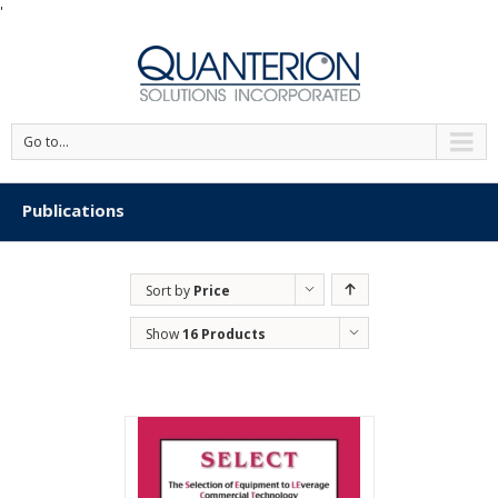
'
Go to...
Publications
Sort by
Price
Show
16 Products