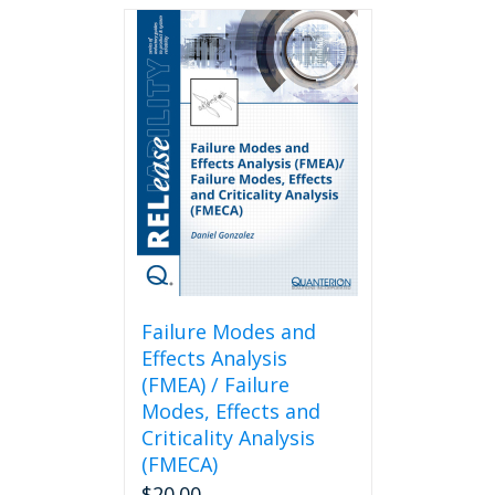
Failure Modes and
Effects Analysis
(FMEA) / Failure
Modes, Effects and
Criticality Analysis
(FMECA)
$
20.00