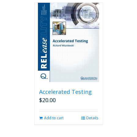
Accelerated Testing
$
20.00
Add to cart
Details