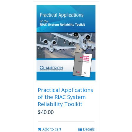
has
multiple
variants.
The
options
may
be
chosen
on
the
product
page
Practical Applications
of the RIAC System
Reliability Toolkit
$
40.00
Add to cart
Details