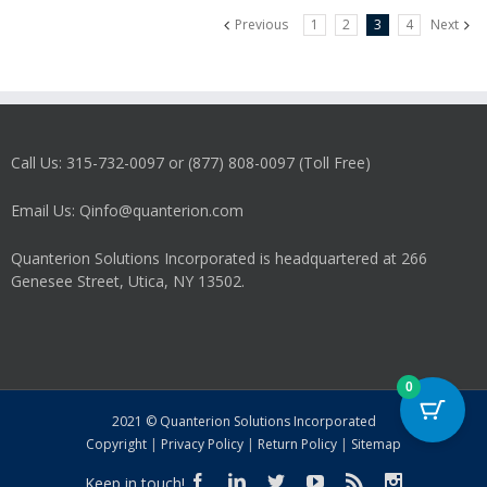
Previous
1
2
3
4
Next
Call Us: 315-732-0097 or (877) 808-0097 (Toll Free)
Email Us: Qinfo@quanterion.com
Quanterion Solutions Incorporated is headquartered at 266
Genesee Street, Utica, NY 13502.
0
2021 © Quanterion Solutions Incorporated
Copyright
|
Privacy Policy
|
Return Policy
|
Sitemap
Keep in touch!