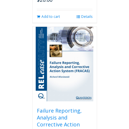
Add to cart
Details
Failure Reporting,
Analysis and
Corrective Action