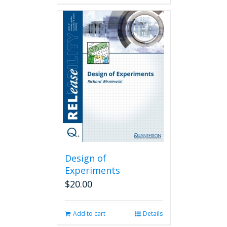
Design of
Experiments
$
20.00
Add to cart
Details