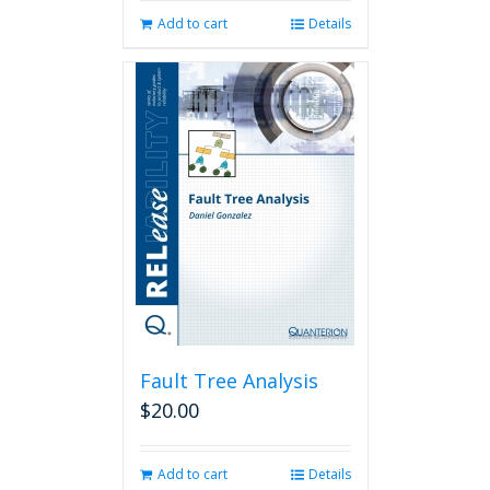
Add to cart
Details
Fault Tree Analysis
$
20.00
Add to cart
Details