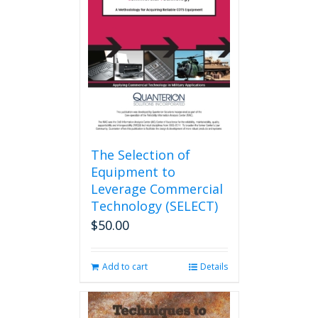
The Selection of
Equipment to
Leverage Commercial
Technology (SELECT)
$
50.00
Add to cart
Details