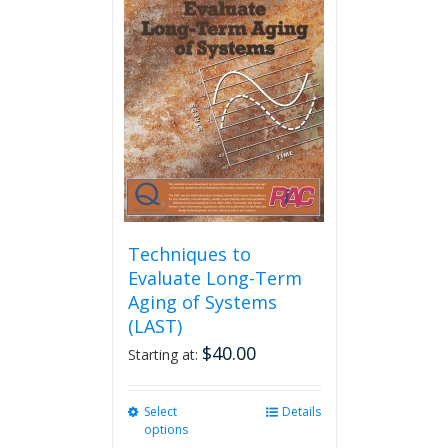
Techniques to
Evaluate Long-Term
Aging of Systems
(LAST)
$
40.00
Starting at:
Select
This
Details
options
product