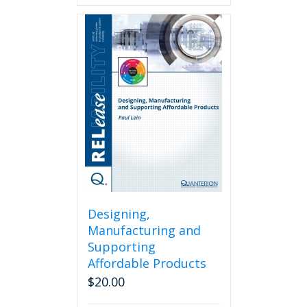
Designing,
Manufacturing and
Supporting
Affordable Products
$
20.00