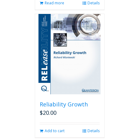
Read more
Details
Reliability Growth
$
20.00
Add to cart
Details