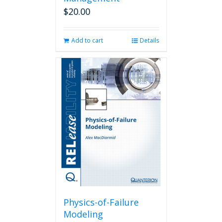
$
20.00
Add to cart
Details
Physics-of-Failure
Modeling