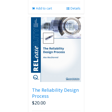
Add to cart
Details
The Reliability Design
Process
$
20.00