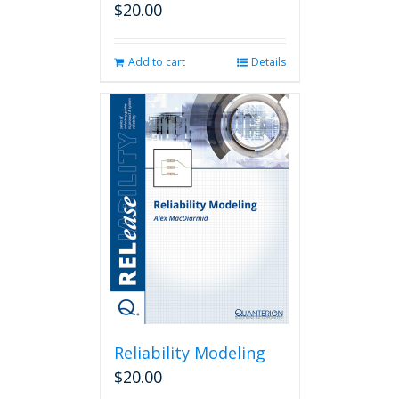
$
20.00
Add to cart
Details
Reliability Modeling
$
20.00