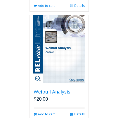
Add to cart
Details
Weibull Analysis
$
20.00
Add to cart
Details