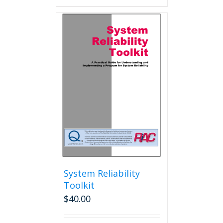
System Reliability
Toolkit
$
40.00