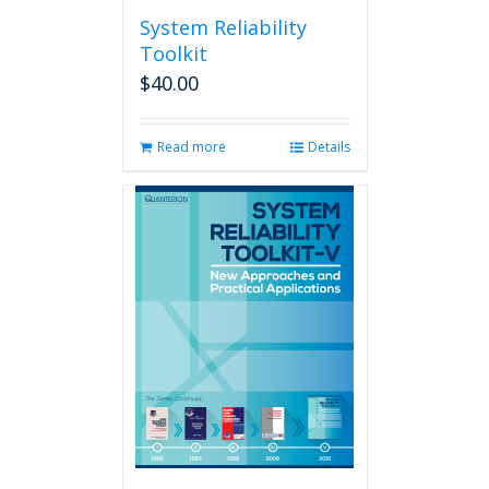
System Reliability
Toolkit
$
40.00
Read more
Details