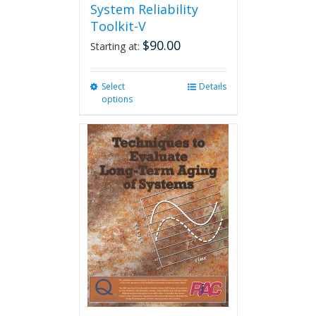
System Reliability
Toolkit-V
$
90.00
Starting at:
Select
This
Details
options
product
has
multiple
variants.
The
options
may
be
chosen
on
the
product
page