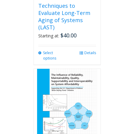
Techniques to
Evaluate Long-Term
Aging of Systems
(LAST)
$
40.00
Starting at:
Select
This
Details
options
product
has
multiple
variants.
The
options
may
be
chosen
on
the
product