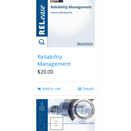
Reliability
Management
$
20.00
Add to cart
Details