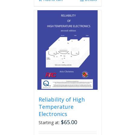
Reliability of High
Temperature
Electronics
$
65.00
Starting at: