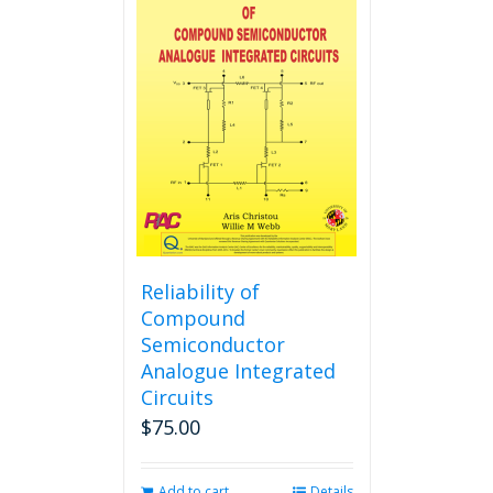
variants.
The
options
may
be
chosen
on
the
product
page
Reliability of
Compound
Semiconductor
Analogue Integrated
Circuits
$
75.00
Add to cart
Details