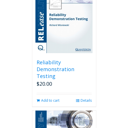
Reliability
Demonstration
Testing
$
20.00
Add to cart
Details