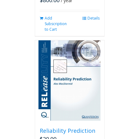
$
800.00
/ year
Add
Details
Subscription
to Cart
Reliability Prediction