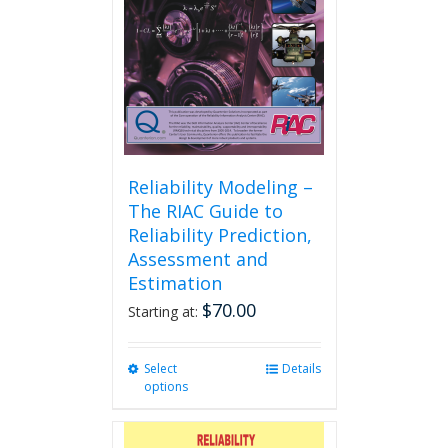
Reliability Modeling –
The RIAC Guide to
Reliability Prediction,
Assessment and
Estimation
$
70.00
Starting at:
Select
This
Details
options
product
has
multiple