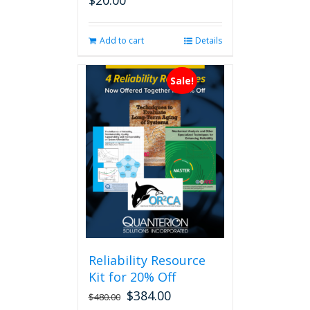
$
20.00
Add to cart
Details
Sale!
Reliability Resource
Kit for 20% Off
$
384.00
$
480.00