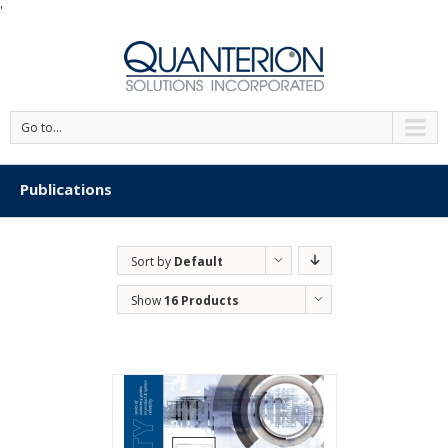
'
Go to...
Publications
Sort by
Default
Order
Show
16 Products