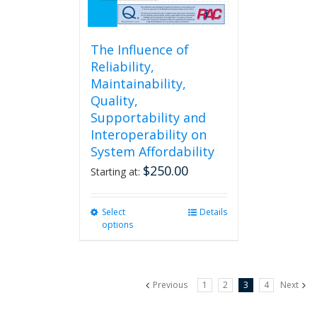
page
The Influence of
Reliability,
Maintainability,
Quality,
Supportability and
Interoperability on
System Affordability
$
250.00
Starting at:
Select
This
Details
options
product
has
multiple
variants.
Previous
1
2
3
4
Next
The
options
may