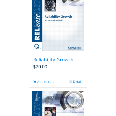
Reliability Growth
$
20.00
Add to cart
Details