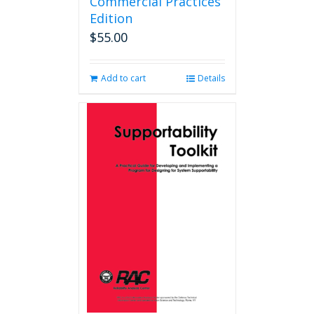
Commercial Practices
Edition
$
55.00
Add to cart
Details