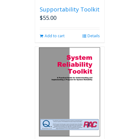
Supportability Toolkit
$
55.00
Add to cart
Details