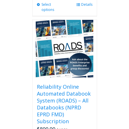
Select
This
Details
options
product
has
multiple
variants.
The
options
may
be
chosen
on
the
product
page
Reliability Online
Automated Databook
System (ROADS) – All
Databooks (NPRD
EPRD FMD)
Subscription