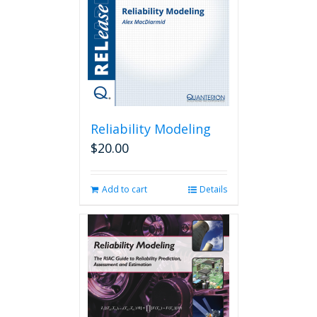
Reliability Modeling
$
20.00
Add to cart
Details