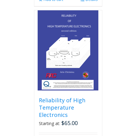
Reliability of High
Temperature
Electronics
$
65.00
Starting at: