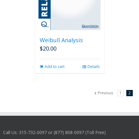
Weibull Analysis
$
20.00
Add to cart
Details
Previous
1
2
Call Us: 315-732-0097 or (877) 808-0097 (Toll Free)