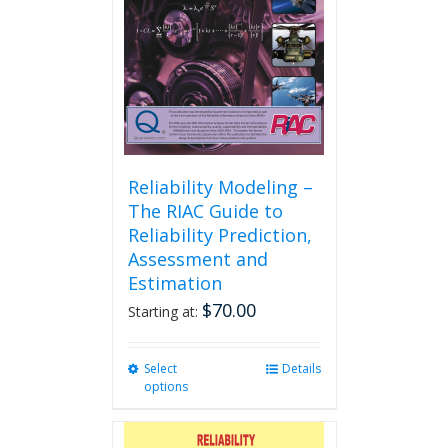
Reliability Modeling –
The RIAC Guide to
Reliability Prediction,
Assessment and
Estimation
$
70.00
Starting at:
Select
This
Details
options
product
has
multiple