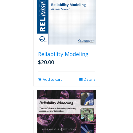
Reliability Modeling
$
20.00
Add to cart
Details