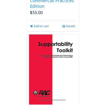
Commercial Practices
Edition
$
55.00
Add to cart
Details