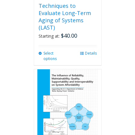
Techniques to
Evaluate Long-Term
Aging of Systems
(LAST)
$
40.00
Starting at:
Select
This
Details
options
product
has
multiple
variants.
The
options
may
be
chosen
on
the
product