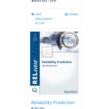
$
800.00
/ year
Add
Details
Subscription
to Cart
Reliability Prediction