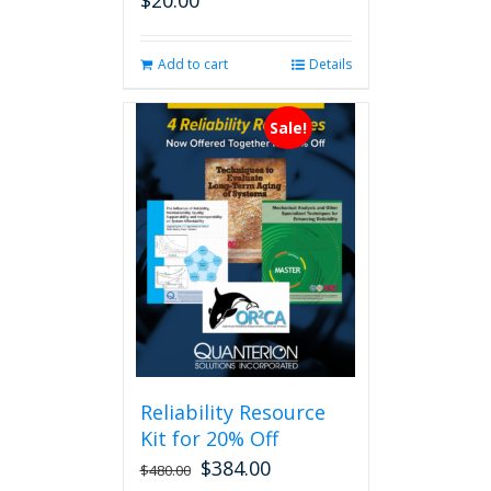
$
20.00
Add to cart
Details
Sale!
Reliability Resource
Kit for 20% Off
$
384.00
$
480.00