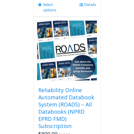
Select
This
Details
options
product
has
multiple
variants.
The
options
may
be
chosen
on
the
product
page
Reliability Online
Automated Databook
System (ROADS) – All
Databooks (NPRD
EPRD FMD)
Subscription