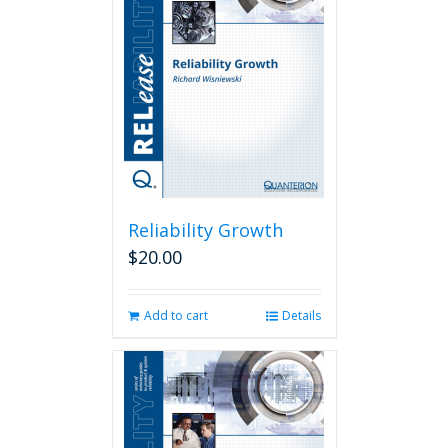
Reliability Growth
$
20.00
Add to cart
Details