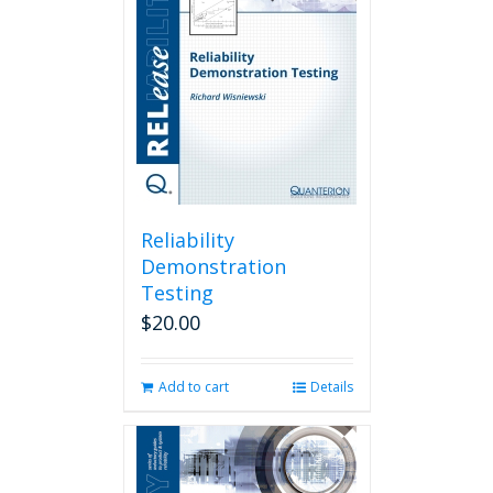
Reliability
Demonstration
Testing
$
20.00
Add to cart
Details