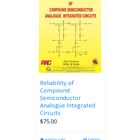
variants.
The
options
may
be
chosen
on
the
product
page
Reliability of
Compound
Semiconductor
Analogue Integrated
Circuits
$
75.00
Add to cart
Details