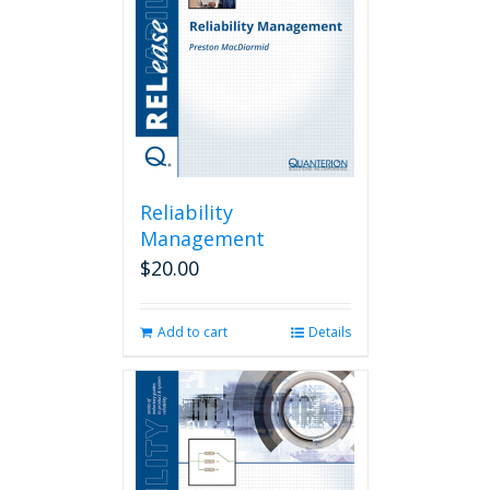
Reliability
Management
$
20.00
Add to cart
Details