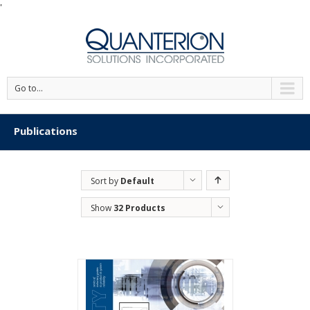
'
Go to...
Publications
Sort by
Default
Order
Show
32 Products