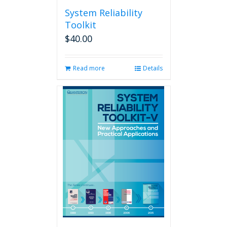
System Reliability
Toolkit
$
40.00
Read more
Details