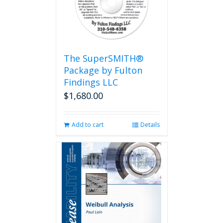
The SuperSMITH®
Package by Fulton
Findings LLC
$
1,680.00
Add to cart
Details