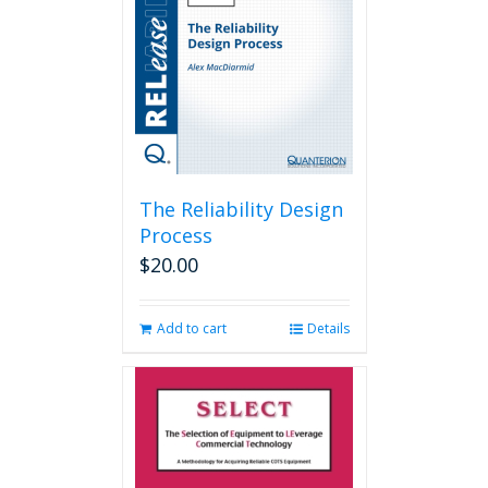
The Reliability Design
Process
$
20.00
Add to cart
Details