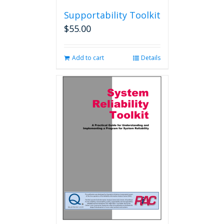
Supportability Toolkit
$
55.00
Add to cart
Details