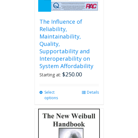
page
The Influence of
Reliability,
Maintainability,
Quality,
Supportability and
Interoperability on
System Affordability
$
250.00
Starting at:
Select
This
Details
options
product
has
multiple
variants.
The
options
may