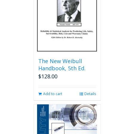
be
chosen
on
the
product
page
The New Weibull
Handbook, 5th Ed.
$
128.00
Add to cart
Details