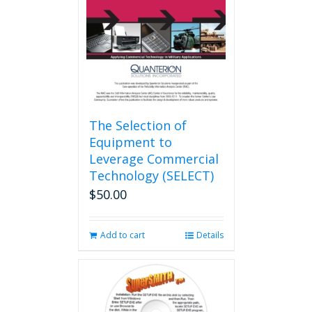
The Selection of
Equipment to
Leverage Commercial
Technology (SELECT)
$
50.00
Add to cart
Details