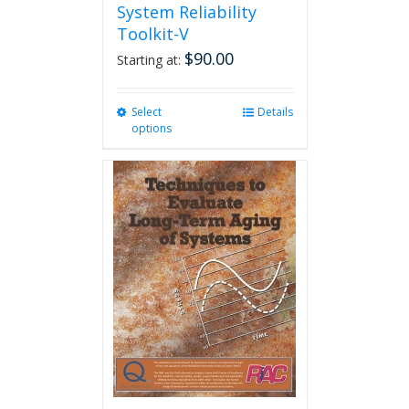
System Reliability
Toolkit-V
$
90.00
Starting at:
Select
This
Details
options
product
has
multiple
variants.
The
options
may
be
chosen
on
the
product
page