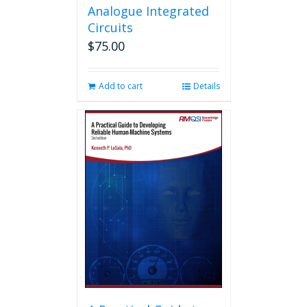
Analogue Integrated
Circuits
$
75.00
Add to cart
Details