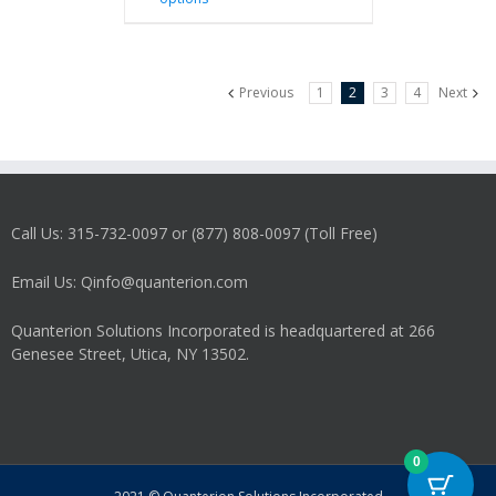
product
has
multiple
variants.
Previous
1
2
3
4
Next
The
options
may
be
chosen
on
Call Us: 315-732-0097 or (877) 808-0097 (Toll Free)
the
product
Email Us: Qinfo@quanterion.com
page
Quanterion Solutions Incorporated is headquartered at 266
Genesee Street, Utica, NY 13502.
0