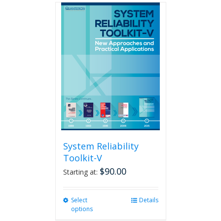
multiple
variants.
The
options
may
be
chosen
on
the
product
page
System Reliability
Toolkit-V
$
90.00
Starting at:
Select
This
Details
options
product