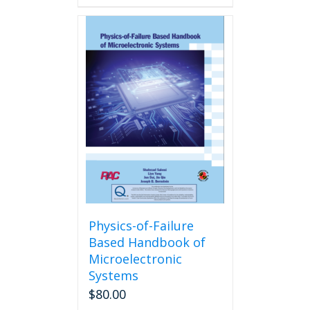
Physics-of-Failure
Based Handbook of
Microelectronic
Systems
$
80.00