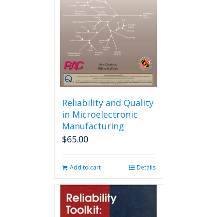
may
be
chosen
on
the
product
page
Reliability and Quality
in Microelectronic
Manufacturing
$
65.00
Add to cart
Details