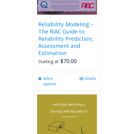
Reliability Modeling –
The RIAC Guide to
Reliability Prediction,
Assessment and
Estimation
$
70.00
Starting at:
Select
This
Details
options
product
has
multiple
variants.
The
options
may
be