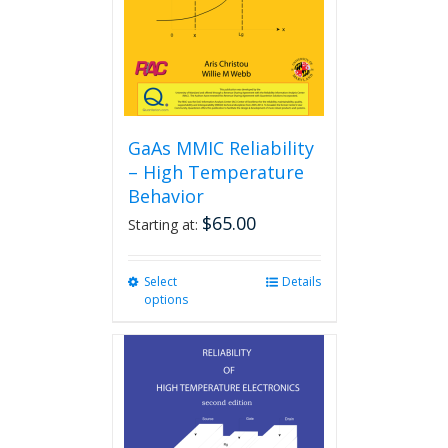
GaAs MMIC Reliability
– High Temperature
Behavior
$
65.00
Starting at:
Select
This
Details
options
product
has
multiple
variants.
The
options
may