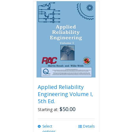
Applied Reliability
Engineering Volume I,
5th Ed.
$
50.00
Starting at:
Select
This
Details
options