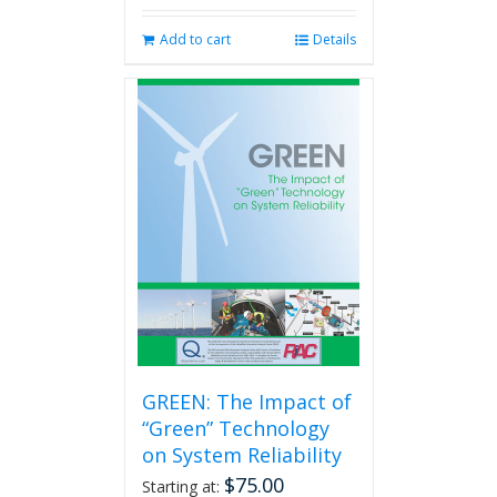
Add to cart
Details
GREEN: The Impact of
“Green” Technology
on System Reliability
$
75.00
Starting at: