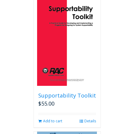
Supportability Toolkit
$
55.00
Add to cart
Details