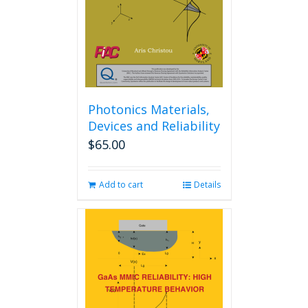
chosen
on
the
product
page
Photonics Materials,
Devices and Reliability
$
65.00
Add to cart
Details