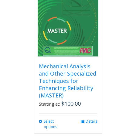
Mechanical Analysis
and Other Specialized
Techniques for
Enhancing Reliability
(MASTER)
$
100.00
Starting at:
Select
This
Details
options
product
has