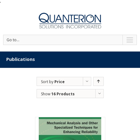
'
Go to...
Publications
Sort by
Price
Show
16 Products