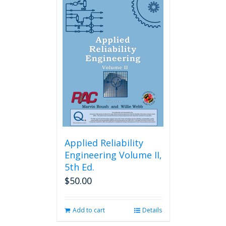
Applied Reliability
Engineering Volume II,
5th Ed.
$
50.00
Add to cart
Details