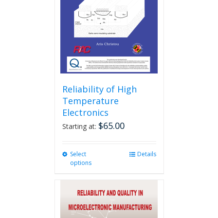
be
chosen
on
the
product
page
Reliability of High
Temperature
Electronics
$
65.00
Starting at:
Select
This
Details
options
product
has
multiple
variants.
The
options