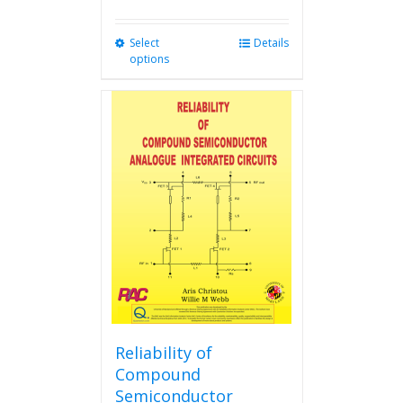
Select
This
Details
options
product
has
multiple
variants.
The
options
may
be
chosen
on
the
product
page
Reliability of
Compound
Semiconductor