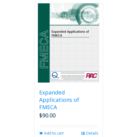
has
multiple
variants.
The
options
may
be
chosen
on
the
product
page
Expanded
Applications of
FMECA
$
90.00
Add to cart
Details