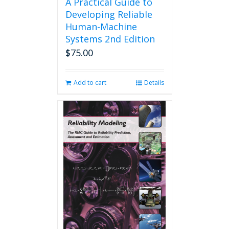
A Practical Guide to
Developing Reliable
Human-Machine
Systems 2nd Edition
$
75.00
Add to cart
Details