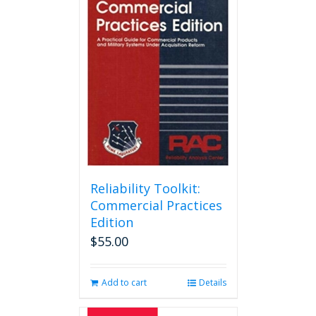
Reliability Toolkit:
Commercial Practices
Edition
$
55.00
Add to cart
Details