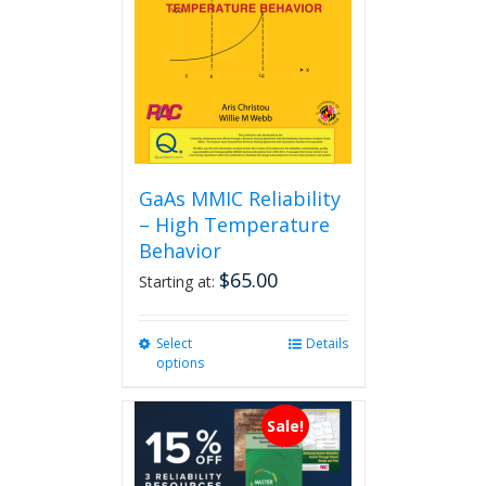
GaAs MMIC Reliability
– High Temperature
Behavior
$
65.00
Starting at:
Select
This
Details
options
product
has
multiple
Sale!
variants.
The
options