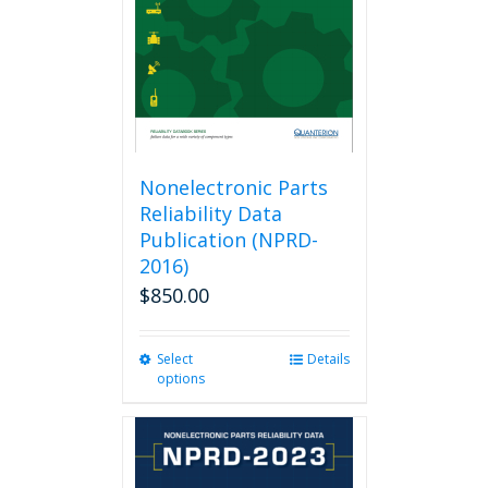
Nonelectronic Parts
Reliability Data
Publication (NPRD-
2016)
$
850.00
Select
This
Details
options
product
has
multiple
variants.
The