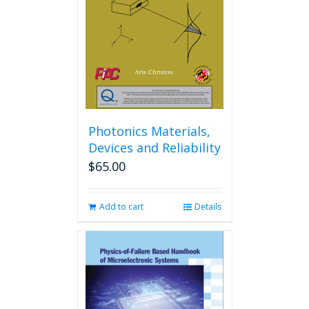
Photonics Materials,
Devices and Reliability
$
65.00
Add to cart
Details