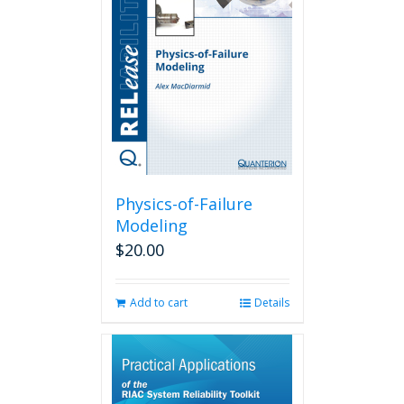
Physics-of-Failure
Modeling
$
20.00
Add to cart
Details