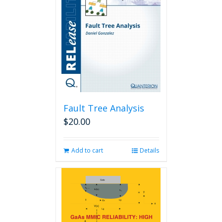
Fault Tree Analysis
$
20.00
Add to cart
Details