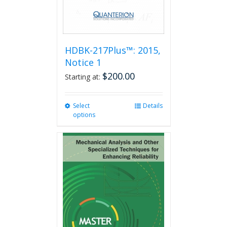
product
page
HDBK-217Plus™: 2015,
Notice 1
$
200.00
Starting at:
Select
This
Details
options
product
has
multiple
variants.
The
options
may
be
chosen
on
the