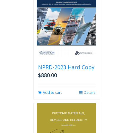
options
may
be
chosen
on
the
product
page
NPRD-2023 Hard Copy
$
880.00
Add to cart
Details