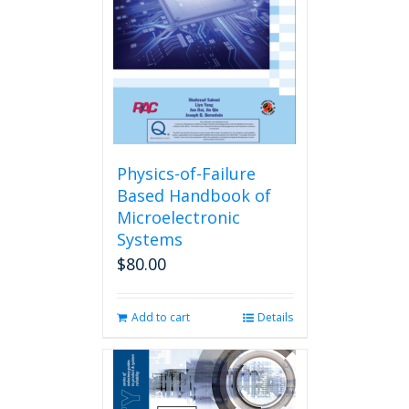
Physics-of-Failure
Based Handbook of
Microelectronic
Systems
$
80.00
Add to cart
Details