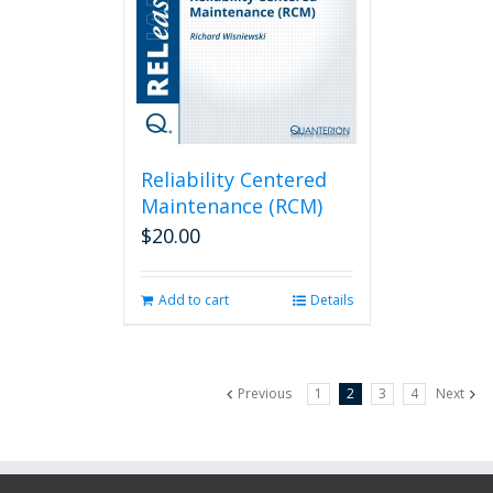
Reliability Centered
Maintenance (RCM)
$
20.00
Add to cart
Details
Previous
1
2
3
4
Next