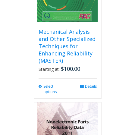
product
page
Mechanical Analysis
and Other Specialized
Techniques for
Enhancing Reliability
(MASTER)
$
100.00
Starting at:
Select
This
Details
options
product
has
multiple
variants.
The
options
may