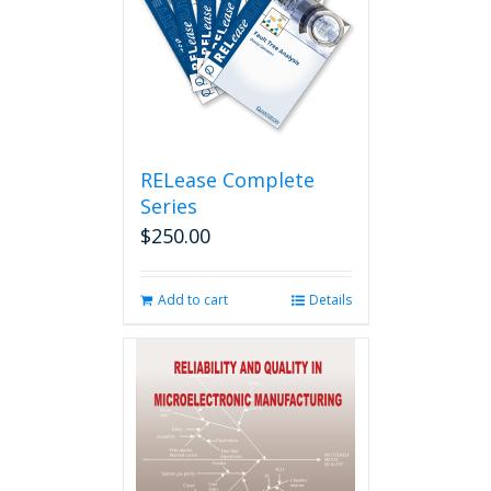
RELease Complete
Series
$
250.00
Add to cart
Details