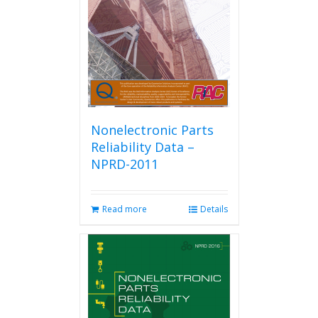
be
chosen
on
the
product
page
Nonelectronic Parts
Reliability Data –
NPRD-2011
Read more
Details