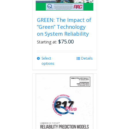
GREEN: The Impact of
“Green” Technology
on System Reliability
$
75.00
Starting at:
Select
This
Details
options
product
has
multiple
variants.
The
options
may
be
chosen
on
the