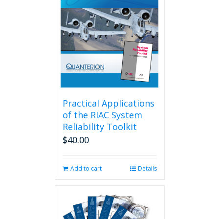
Practical Applications
of the RIAC System
Reliability Toolkit
$
40.00
Add to cart
Details