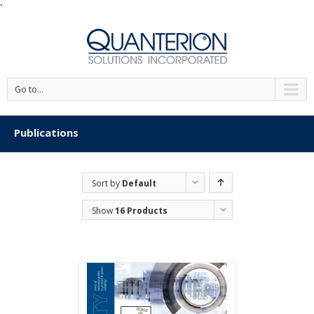
'
Go to...
Publications
Sort by
Default
Order
Show
16 Products