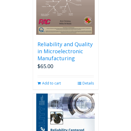
Reliability and Quality
in Microelectronic
Manufacturing
$
65.00
Add to cart
Details