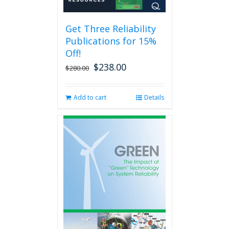
may
be
Get Three Reliability
chosen
Publications for 15%
on
the
Off!
product
$
238.00
Original
Current
$
280.00
page
price
price
was:
is:
Add to cart
Details
$280.00.
$238.00.