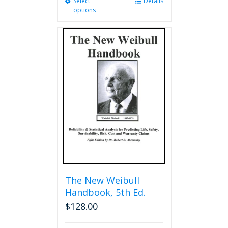
Select
This
Details
options
product
has
multiple
variants.
The
options
may
be
chosen
on
the
product
page
The New Weibull
Handbook, 5th Ed.
$
128.00