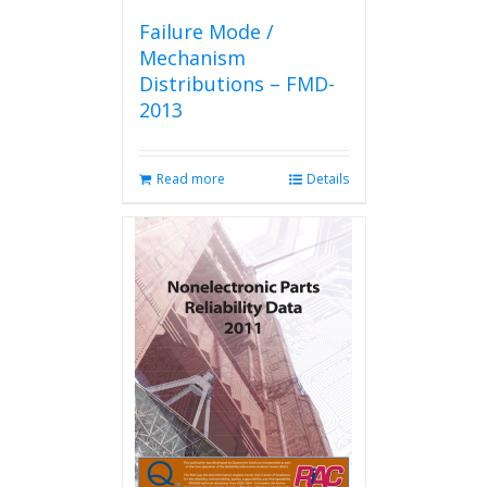
Failure Mode /
Mechanism
Distributions – FMD-
2013
Read more
Details