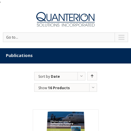
'
Go to...
Publications
Sort by
Date
Show
16 Products