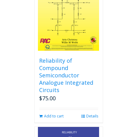
Reliability of
Compound
Semiconductor
Analogue Integrated
Circuits
$
75.00
Add to cart
Details