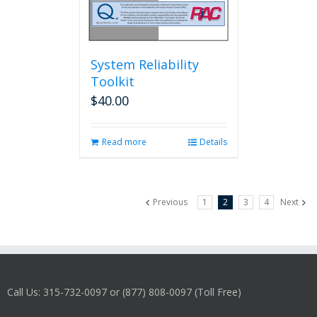
System Reliability
Toolkit
$
40.00
Read more
Details
Previous
1
2
3
4
Next
Call Us: 315-732-0097 or (877) 808-0097 (Toll Free)