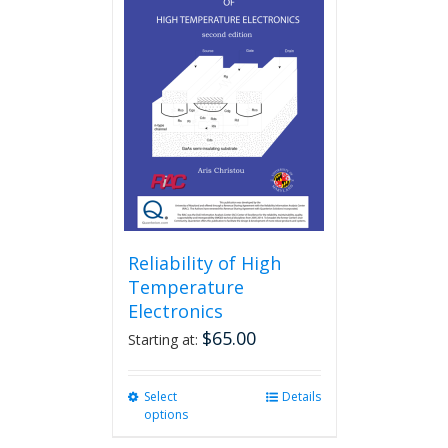
Reliability of High
Temperature
Electronics
$
65.00
Starting at:
Select
This
Details
options
product
has