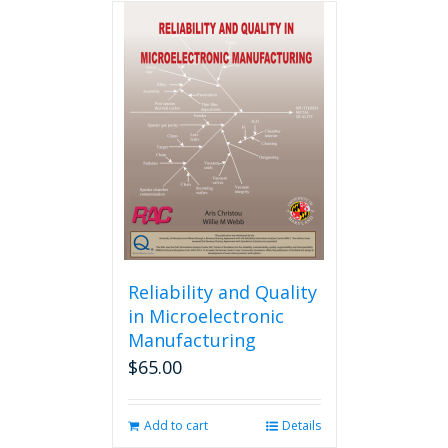
multiple
variants.
The
options
may
be
chosen
on
the
product
page
Reliability and Quality
in Microelectronic
Manufacturing
$
65.00
Add to cart
Details