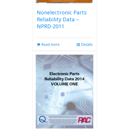
Nonelectronic Parts
Reliability Data –
NPRD-2011
Read more
Details