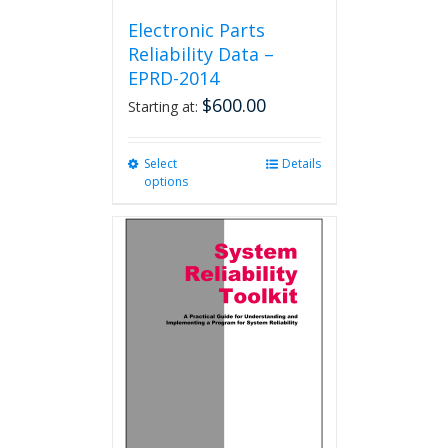
Electronic Parts
Reliability Data –
EPRD-2014
$
600.00
Starting at:
Select
This
Details
options
product
has
multiple
variants.
The
options
may
be
chosen
on
the
product
page