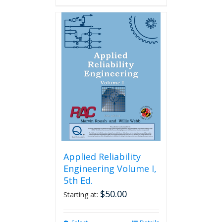
Applied Reliability
Engineering Volume I,
5th Ed.
$
50.00
Starting at: