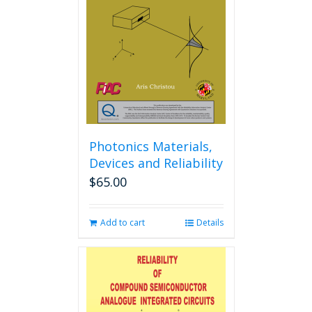
may
be
chosen
on
the
product
page
Photonics Materials,
Devices and Reliability
$
65.00
Add to cart
Details