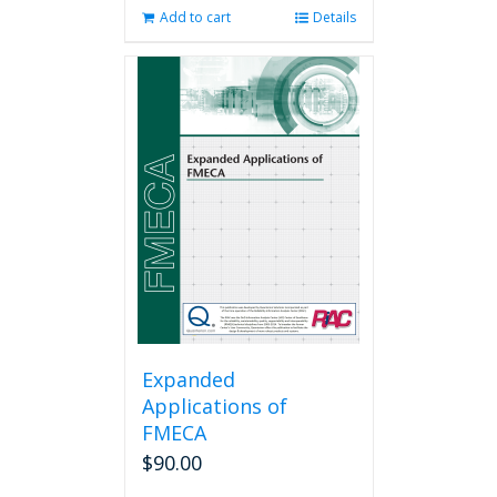
Add to cart
Details
Expanded
Applications of
FMECA
$
90.00