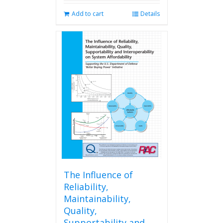
Add to cart
Details
The Influence of
Reliability,
Maintainability,
Quality,
Supportability and