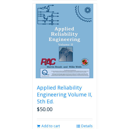
Applied Reliability
Engineering Volume II,
5th Ed.
$
50.00
Add to cart
Details