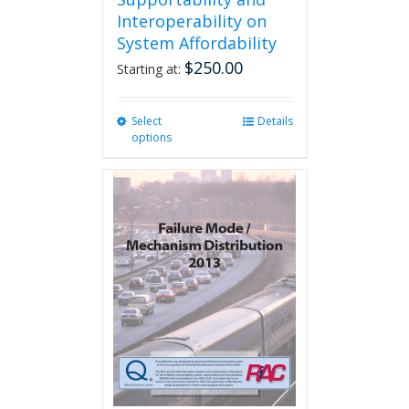
Interoperability on
System Affordability
$
250.00
Starting at:
Select
This
Details
options
product
has
multiple
variants.
The
options
may
be
chosen
on
the
product
page