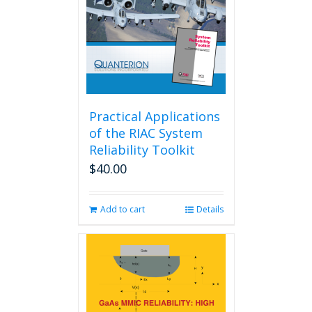
Practical Applications
of the RIAC System
Reliability Toolkit
$
40.00
Add to cart
Details