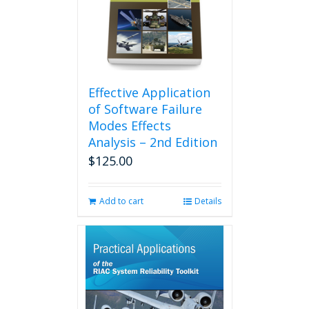
Effective Application
of Software Failure
Modes Effects
Analysis – 2nd Edition
$
125.00
Add to cart
Details