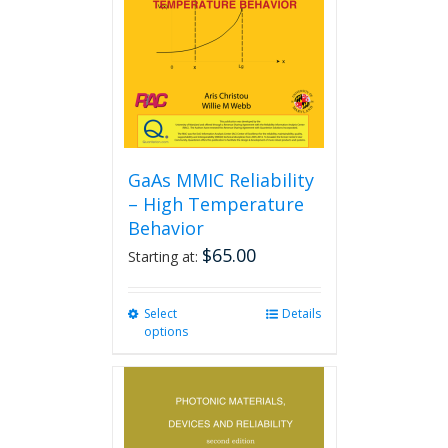
GaAs MMIC Reliability
– High Temperature
Behavior
$
65.00
Starting at:
Select
This
Details
options
product
has
multiple
variants.
The
options