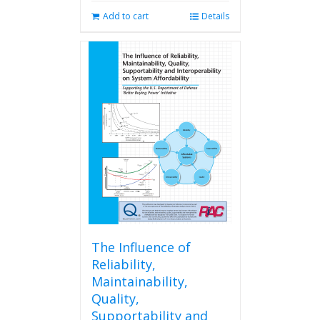
Add to cart
Details
The Influence of
Reliability,
Maintainability,
Quality,
Supportability and