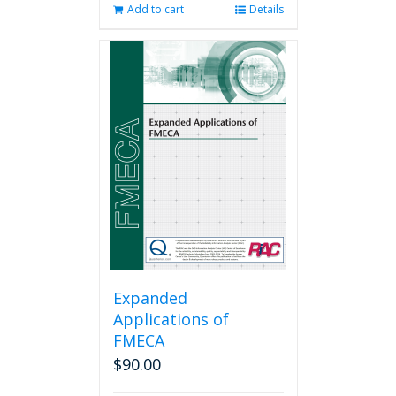
Add to cart
Details
Expanded
Applications of
FMECA
$
90.00