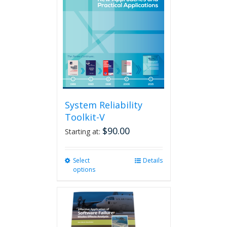
System Reliability
Toolkit-V
$
90.00
Starting at:
Select
This
Details
options
product
has
multiple
variants.
The
options