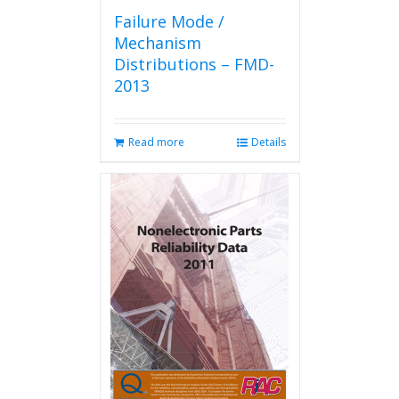
Failure Mode /
Mechanism
Distributions – FMD-
2013
Read more
Details