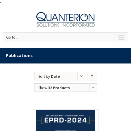
'
Go to...
Publications
Sort by
Date
Show
32 Products