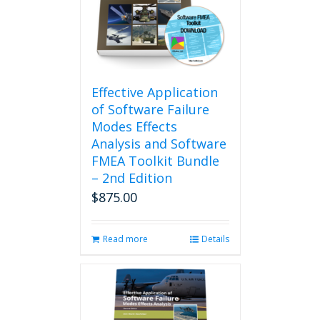
may
be
chosen
on
the
product
Effective Application
page
of Software Failure
Modes Effects
Analysis and Software
FMEA Toolkit Bundle
– 2nd Edition
$
875.00
Read more
Details