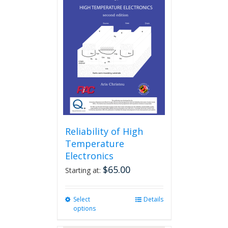
Reliability of High
Temperature
Electronics
$
65.00
Starting at:
Select
This
Details
options
product
has