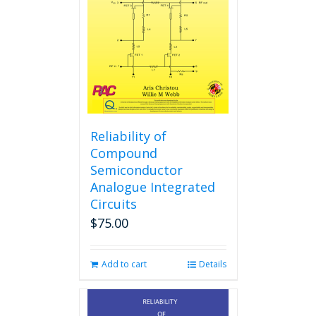
Reliability of
Compound
Semiconductor
Analogue Integrated
Circuits
$
75.00
Add to cart
Details