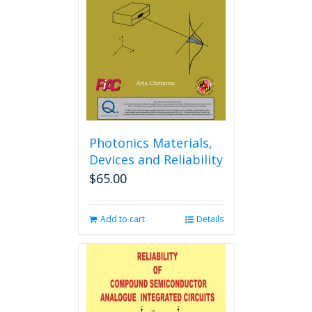
may
be
chosen
on
the
product
page
Photonics Materials,
Devices and Reliability
$
65.00
Add to cart
Details