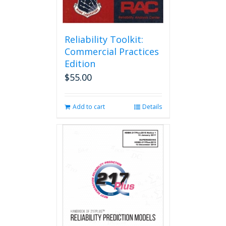
Reliability Toolkit:
Commercial Practices
Edition
$
55.00
Add to cart
Details