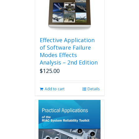
Effective Application
of Software Failure
Modes Effects
Analysis – 2nd Edition
$
125.00
Add to cart
Details