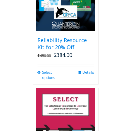
Reliability Resource
Kit for 20% Off
$
384.00
$
480.00
Select
This
Details
options
product
has
multiple
variants.
The
options
may
be
chosen