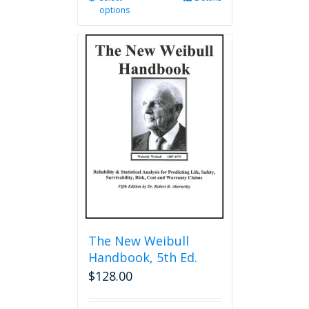
options
product
has
multiple
variants.
The
options
may
be
chosen
on
the
product
page
The New Weibull
Handbook, 5th Ed.
$
128.00