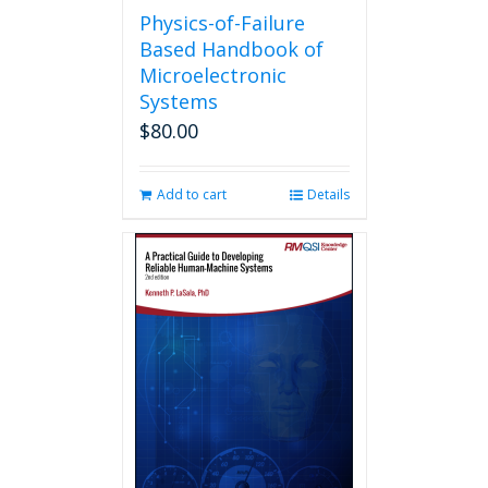
Physics-of-Failure
Based Handbook of
Microelectronic
Systems
$
80.00
Add to cart
Details