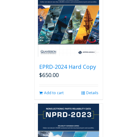
EPRD-2024 Hard Copy
$
650.00
Add to cart
Details