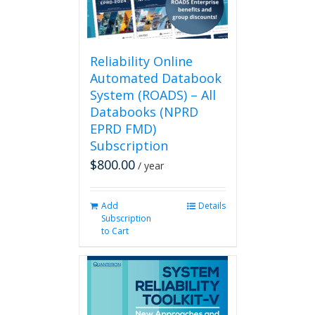
on
the
product
page
Reliability Online
Automated Databook
System (ROADS) – All
Databooks (NPRD
EPRD FMD)
Subscription
$
800.00
/ year
Add
Details
Subscription
to Cart