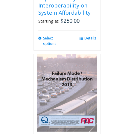
Interoperability on
System Affordability
$
250.00
Starting at:
Select
This
Details
options
product
has
multiple
variants.
The
options
may
be
chosen
on
the
product
page