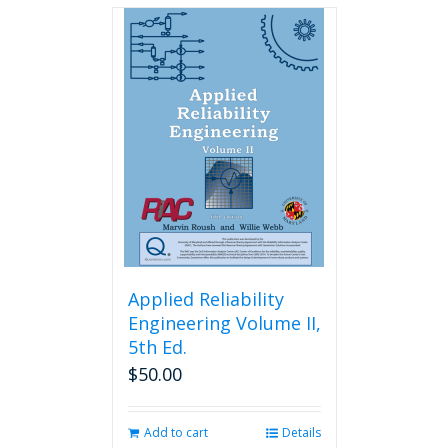
Applied Reliability
Engineering Volume II,
5th Ed.
$
50.00
Add to cart
Details