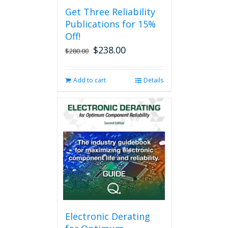
Get Three Reliability
Publications for 15%
Off!
$
238.00
Original
Current
$
280.00
price
price
was:
is:
Add to cart
Details
$280.00.
$238.00.
Electronic Derating