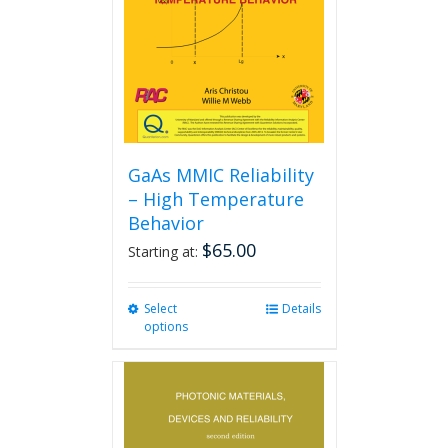
GaAs MMIC Reliability
– High Temperature
Behavior
$
65.00
Starting at:
Select
This
Details
options
product
has
multiple
variants.
The
options