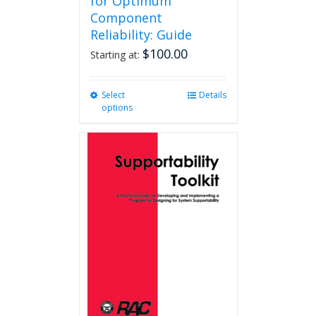
for Optimum
Component
Reliability: Guide
$
100.00
Starting at:
Select
This
Details
options
product
has
multiple
variants.
The
options
may
be
chosen
on
the
product
page