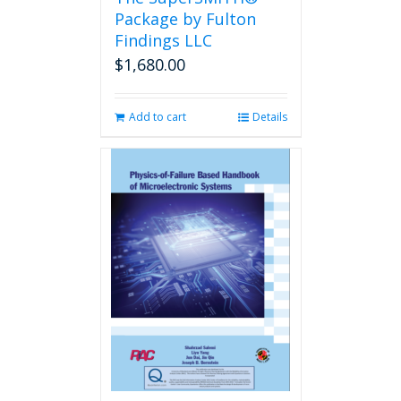
product
Package by Fulton
page
Findings LLC
$
1,680.00
Add to cart
Details