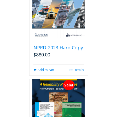
NPRD-2023 Hard Copy
$
880.00
Add to cart
Details
Sale!