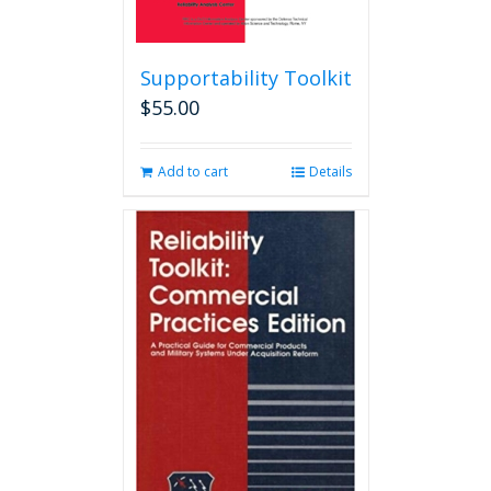
Supportability Toolkit
$
55.00
Add to cart
Details