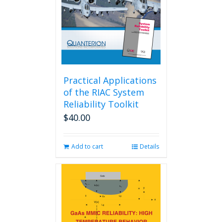
Practical Applications
of the RIAC System
Reliability Toolkit
$
40.00
Add to cart
Details