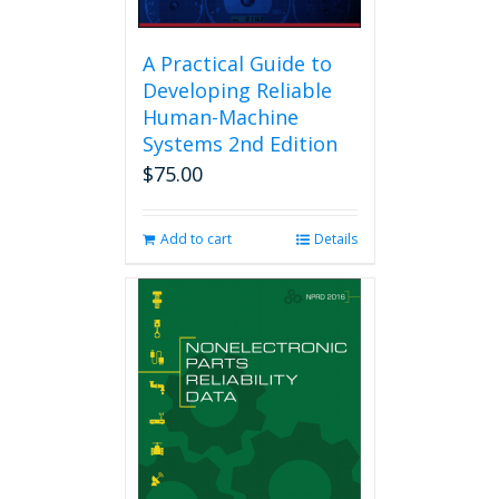
A Practical Guide to
Developing Reliable
Human-Machine
Systems 2nd Edition
$
75.00
Add to cart
Details