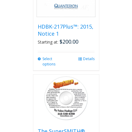
HDBK-217Plus™: 2015,
Notice 1
$
200.00
Starting at:
Select
This
Details
options
product
has
multiple
variants.
The
options
may
be
chosen
on
the
The SuperSMITH®