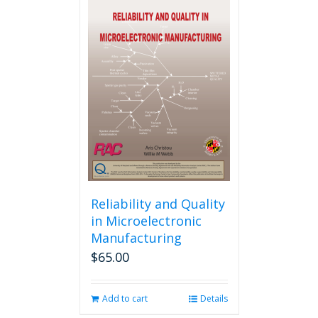
multiple
variants.
The
options
may
be
chosen
on
the
product
page
Reliability and Quality
in Microelectronic
Manufacturing
$
65.00
Add to cart
Details