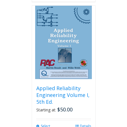
Applied Reliability
Engineering Volume I,
5th Ed.
$
50.00
Starting at:
Select
This
Details