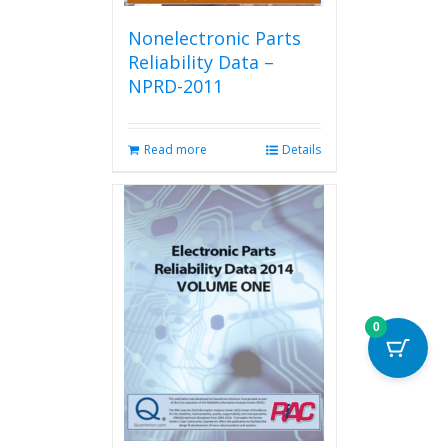
Nonelectronic Parts
Reliability Data –
NPRD-2011
Read more
Details
0