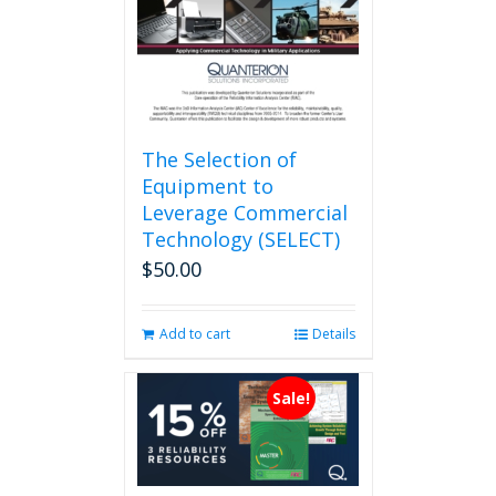
on
the
product
page
The Selection of
Equipment to
Leverage Commercial
Technology (SELECT)
$
50.00
Add to cart
Details
Sale!