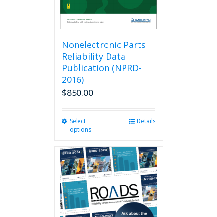
Nonelectronic Parts
Reliability Data
Publication (NPRD-
2016)
$
850.00
Select
This
Details
options
product
has
multiple
variants.
The
options
may
be
chosen