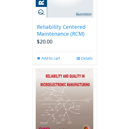
Reliability Centered
Maintenance (RCM)
$
20.00
Add to cart
Details