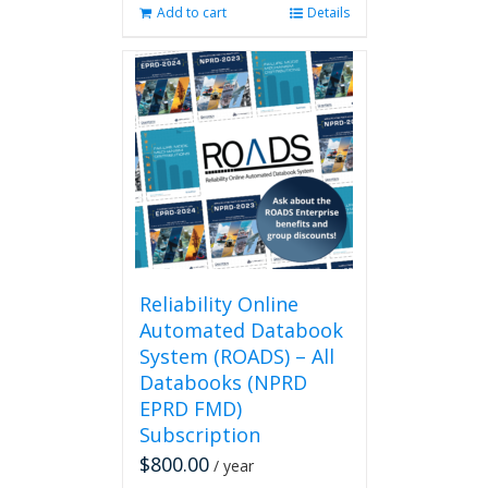
Add to cart
Details
Reliability Online
Automated Databook
System (ROADS) – All
Databooks (NPRD
EPRD FMD)
Subscription
$
800.00
/ year