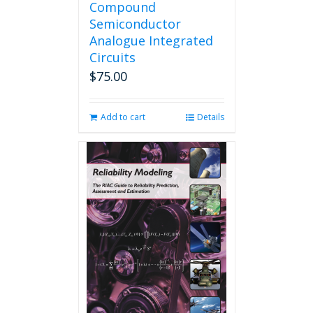
Compound
Semiconductor
Analogue Integrated
Circuits
$
75.00
Add to cart
Details