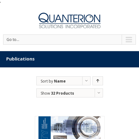
'
Go to...
Publications
Sort by
Name
Show
32 Products