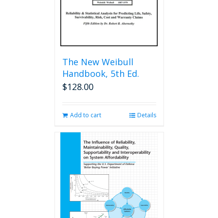
The New Weibull
Handbook, 5th Ed.
$
128.00
Add to cart
Details