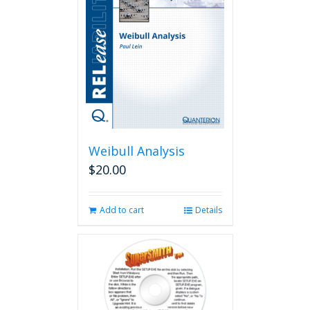
Weibull Analysis
$
20.00
Add to cart
Details