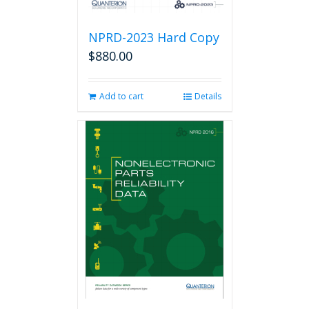
NPRD-2023 Hard Copy
$
880.00
Add to cart
Details