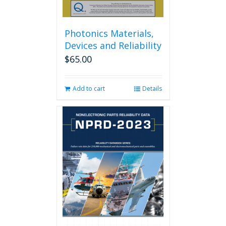
Photonics Materials,
Devices and Reliability
$
65.00
Add to cart
Details