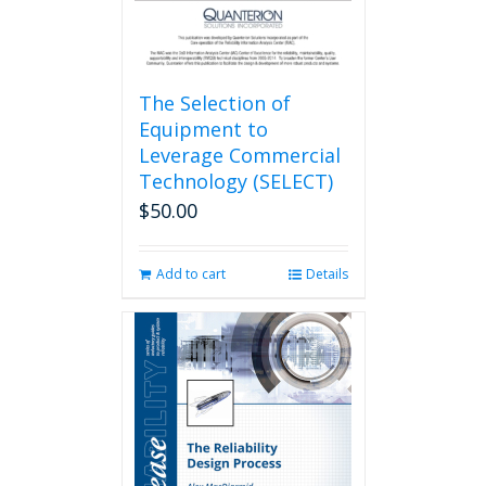
The Selection of
Equipment to
Leverage Commercial
Technology (SELECT)
$
50.00
Add to cart
Details