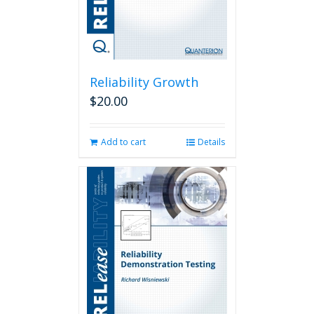
Reliability Growth
$
20.00
Add to cart
Details