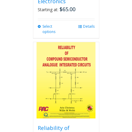
Electronics
$
65.00
Starting at:
Select
This
Details
options
product
has
multiple
variants.
The
options
may
be
chosen
on
the
product
page
Reliability of