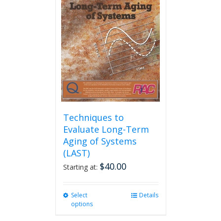
options
may
be
chosen
on
the
product
page
Techniques to
Evaluate Long-Term
Aging of Systems
(LAST)
$
40.00
Starting at:
Select
This
Details
options
product
has