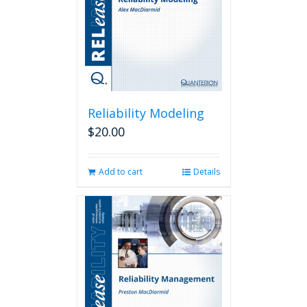
chosen
on
the
product
page
Reliability Modeling
$
20.00
Add to cart
Details