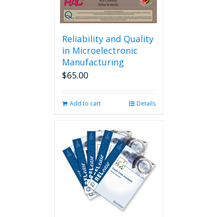
Reliability and Quality
in Microelectronic
Manufacturing
$
65.00
Add to cart
Details