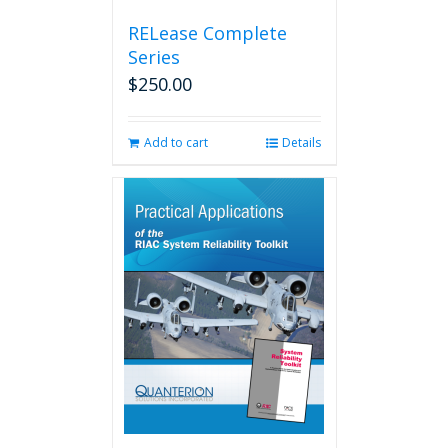
RELease Complete
Series
$
250.00
Add to cart
Details