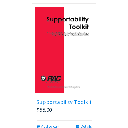
Supportability Toolkit
$
55.00
Add to cart
Details