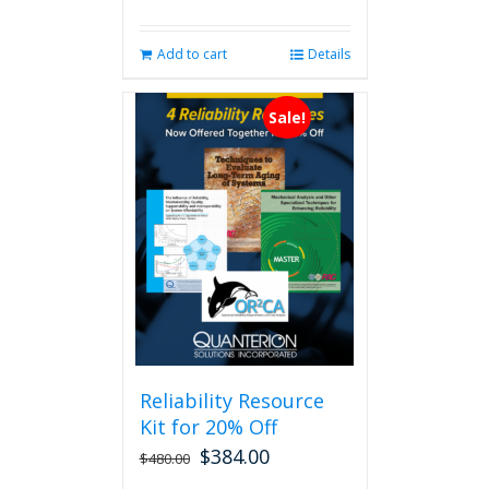
Add to cart
Details
Sale!
Reliability Resource
Kit for 20% Off
$
384.00
$
480.00