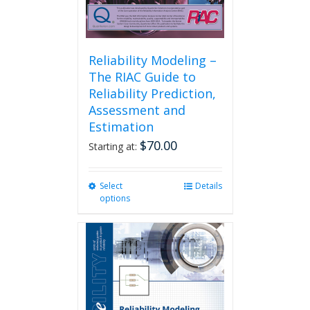
Reliability Modeling –
The RIAC Guide to
Reliability Prediction,
Assessment and
Estimation
$
70.00
Starting at:
Select
This
Details
options
product
has
multiple
variants.
The
options
may
be