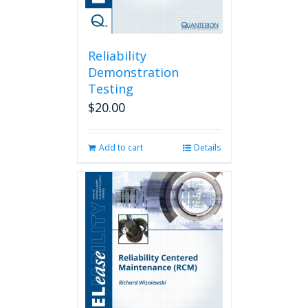
Reliability
Demonstration
Testing
$
20.00
Add to cart
Details