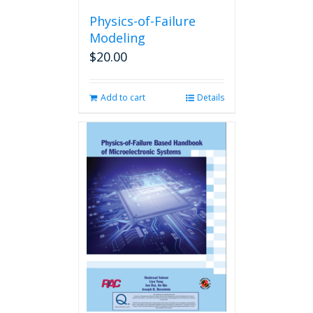
Physics-of-Failure
Modeling
$
20.00
Add to cart
Details