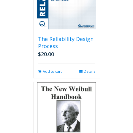
The Reliability Design
Process
$
20.00
Add to cart
Details