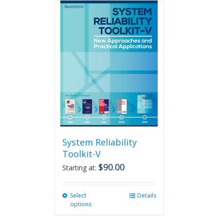
multiple
variants.
The
options
may
be
chosen
on
the
product
page
System Reliability
Toolkit-V
$
90.00
Starting at:
Select
This
Details
options
product
has