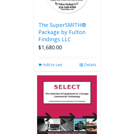
The SuperSMITH®
Package by Fulton
Findings LLC
$
1,680.00
Add to cart
Details