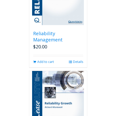
Reliability
Management
$
20.00
Add to cart
Details