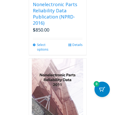
Nonelectronic Parts
Reliability Data
Publication (NPRD-
2016)
$
850.00
Select
This
Details
options
product
has
multiple
variants.
The
options
may
0
be
chosen
on
the
product