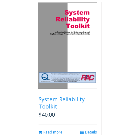
multiple
variants.
The
options
may
be
chosen
on
the
product
page
System Reliability
Toolkit
$
40.00
Read more
Details