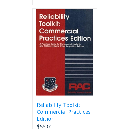
Reliability Toolkit:
Commercial Practices
Edition
$
55.00