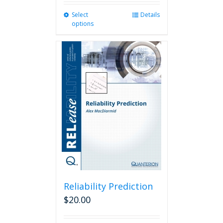
Select
This
Details
options
product
has
multiple
variants.
The
options
may
be
chosen
on
the
product
page
Reliability Prediction
$
20.00