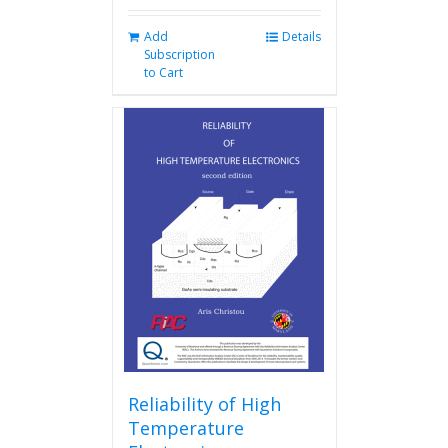
Add
Details
Subscription
to Cart
Reliability of High
Temperature