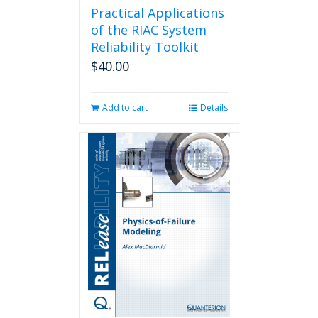
Practical Applications
of the RIAC System
Reliability Toolkit
$
40.00
Add to cart
Details