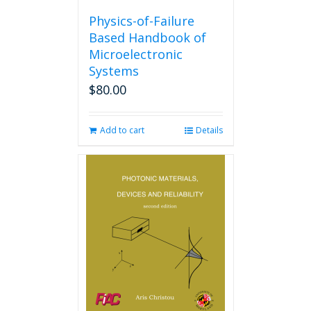
Physics-of-Failure
Based Handbook of
Microelectronic
Systems
$
80.00
Add to cart
Details