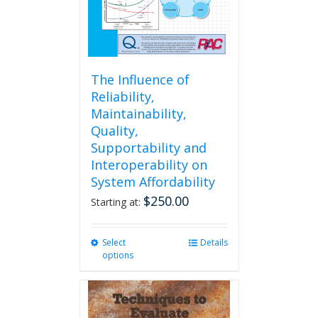
The Influence of
Reliability,
Maintainability,
Quality,
Supportability and
Interoperability on
System Affordability
$
250.00
Starting at:
Select
This
Details
options
product
has
multiple
variants.
The