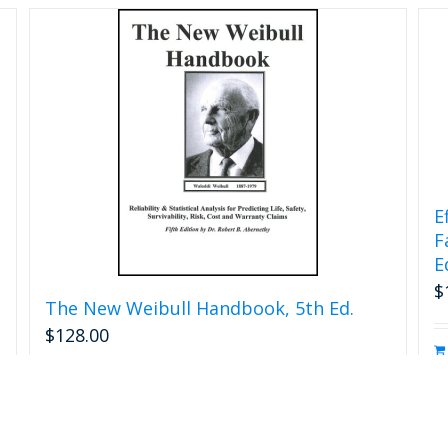
chosen
on
the
product
page
E
F
E
$
The New Weibull Handbook, 5th Ed.
$
128.00
s
Add to cart
Details