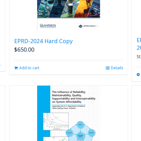
E
EPRD-2024 Hard Copy
2
$
650.00
St
s
Add to cart
Details