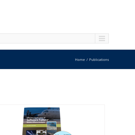
Home
Publications