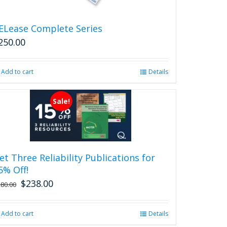
the
product
ELease Complete Series
page
250.00
Add to cart
Details
Sale!
et Three Reliability Publications for
5% Off!
$
238.00
Original
Current
280.00
price
price
was:
is:
Add to cart
Details
$280.00.
$238.00.