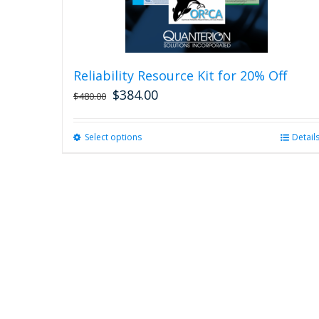
Reliability Resource Kit for 20% Off
$
384.00
$
480.00
Select options
This
Detail
product
has
multiple
variants.
The
options
may
be
chosen
on
the
product