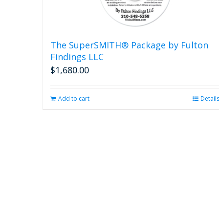
The SuperSMITH® Package by Fulton
Findings LLC
$
1,680.00
Add to cart
Detail