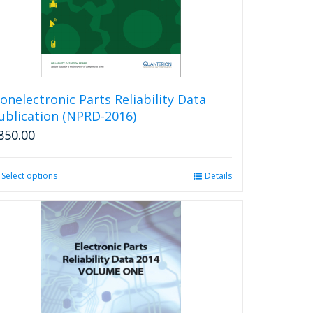
onelectronic Parts Reliability Data
ublication (NPRD-2016)
850.00
Select options
This
Details
product
has
multiple
variants.
The
options
may
be
chosen