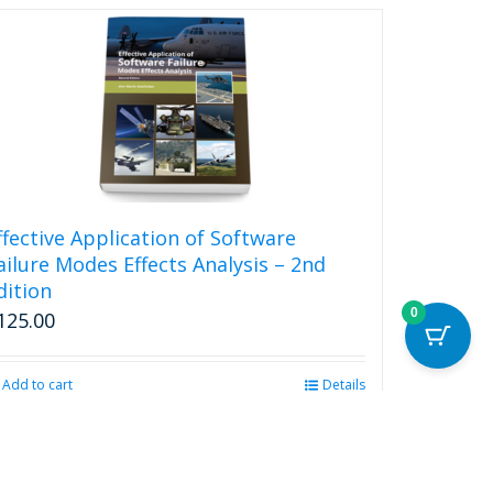
ffective Application of Software
ailure Modes Effects Analysis – 2nd
dition
0
125.00
Add to cart
Details