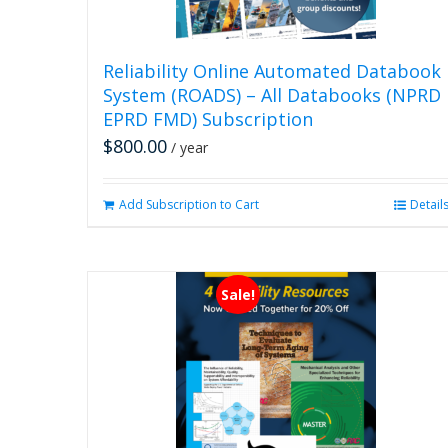
Reliability Online Automated Databook
System (ROADS) – All Databooks (NPRD
EPRD FMD) Subscription
$
800.00
/ year
Add Subscription to Cart
Detail
Sale!