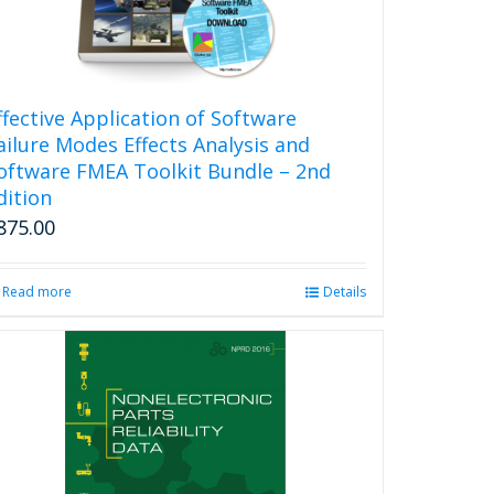
ffective Application of Software
ailure Modes Effects Analysis and
oftware FMEA Toolkit Bundle – 2nd
dition
875.00
Read more
Details