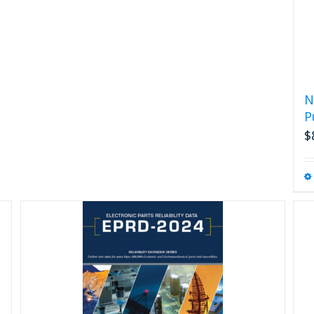
N
P
$