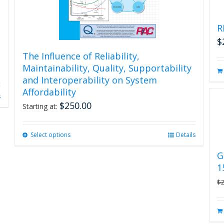
R
$
The Influence of Reliability,
Maintainability, Quality, Supportability
and Interoperability on System
Affordability
s
$
250.00
Starting at:
Select options
This
Details
product
G
has
1
multiple
variants.
$
The
options
may
be