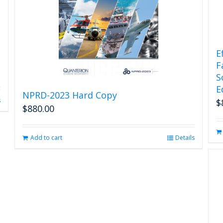
E
F
S
E
NPRD-2023 Hard Copy
s
$
$
880.00
Add to cart
Details