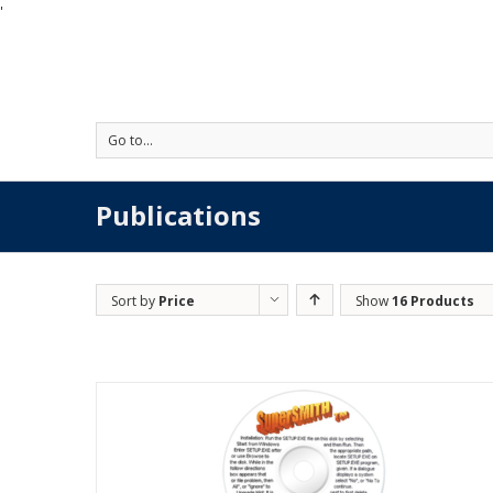
'
Go to...
Publications
Sort by
Price
Show
16 Products