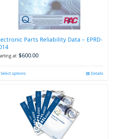
on
the
product
page
lectronic Parts Reliability Data – EPRD-
014
$
600.00
arting at:
Select options
This
Details
product
has
multiple
variants.
The
options
may
be
chosen
on