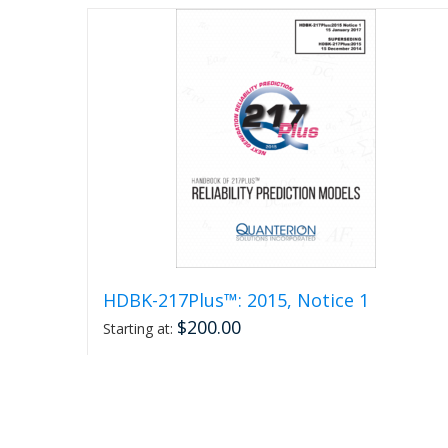
page
HDBK-217Plus™: 2015, Notice 1
$
200.00
Starting at:
Select options
This
Detail
product
has