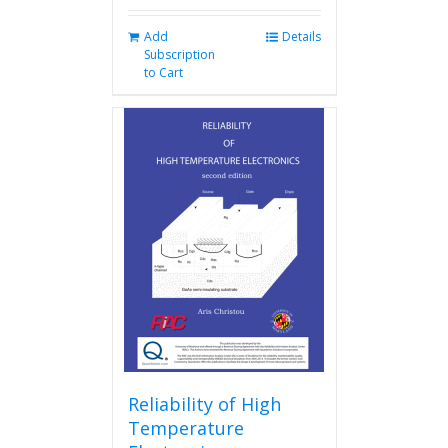
Add
Details
Subscription
to Cart
Reliability of High
Temperature