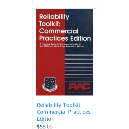
Reliability Toolkit:
Commercial Practices
Edition
$
55.00