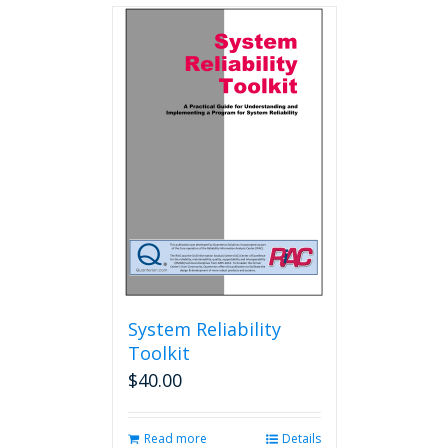
multiple
variants.
The
options
may
be
chosen
on
the
product
page
System Reliability
Toolkit
$
40.00
Read more
Details