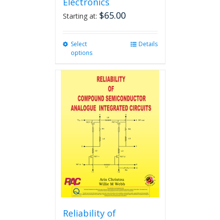
Electronics
$
65.00
Starting at:
Select
This
Details
options
product
has
multiple
variants.
The
options
may
be
chosen
on
the
product
page
Reliability of