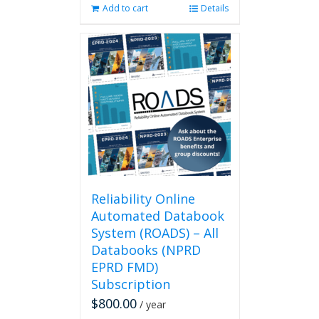
Add to cart
Details
Reliability Online
Automated Databook
System (ROADS) – All
Databooks (NPRD
EPRD FMD)
Subscription
$
800.00
/ year