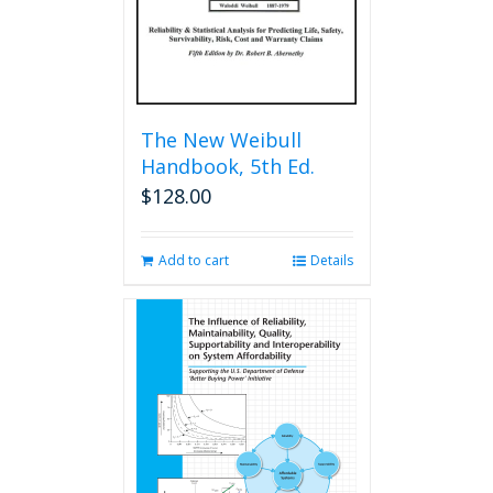
The New Weibull
Handbook, 5th Ed.
$
128.00
Add to cart
Details