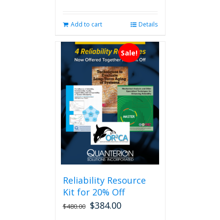
Add to cart
Details
Sale!
Reliability Resource
Kit for 20% Off
$
384.00
$
480.00