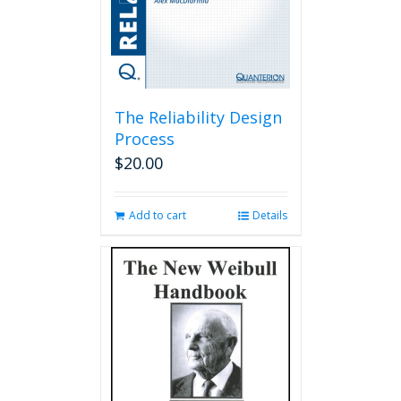
The Reliability Design
Process
$
20.00
Add to cart
Details