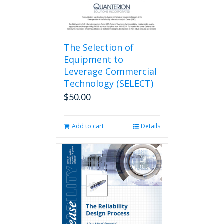
The Selection of
Equipment to
Leverage Commercial
Technology (SELECT)
$
50.00
Add to cart
Details