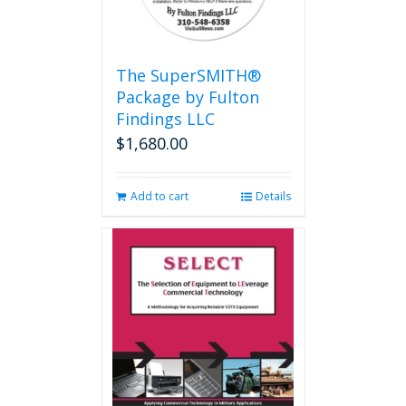
The SuperSMITH®
Package by Fulton
Findings LLC
$
1,680.00
Add to cart
Details