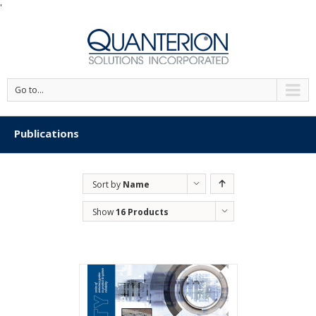
'
Go to...
Publications
Sort by
Name
Show
16 Products