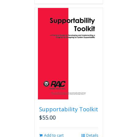
Supportability Toolkit
$
55.00
Add to cart
Details