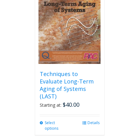
options
may
be
chosen
on
the
product
page
Techniques to
Evaluate Long-Term
Aging of Systems
(LAST)
$
40.00
Starting at:
Select
This
Details
options
product
has