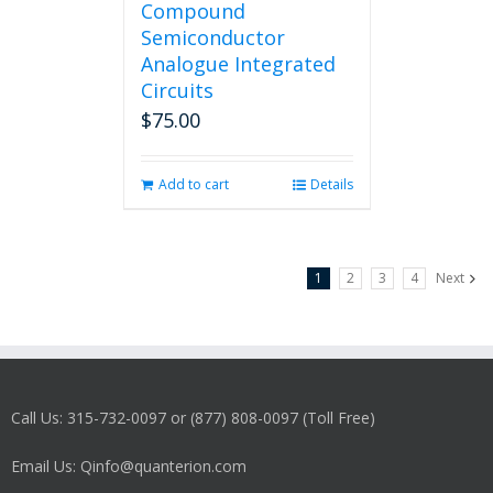
Compound
Semiconductor
Analogue Integrated
Circuits
$
75.00
Add to cart
Details
1
2
3
4
Next
Call Us: 315-732-0097 or (877) 808-0097 (Toll Free)
Email Us: Qinfo@quanterion.com