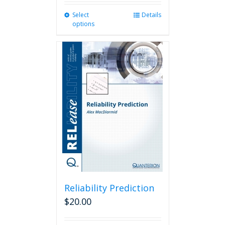
Select
This
Details
options
product
has
multiple
variants.
The
options
may
be
chosen
on
the
product
page
Reliability Prediction
$
20.00