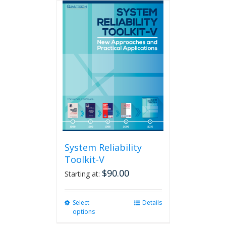
multiple
variants.
The
options
may
be
chosen
on
the
product
page
System Reliability
Toolkit-V
$
90.00
Starting at:
Select
This
Details
options
product
has