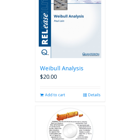
Weibull Analysis
$
20.00
Add to cart
Details