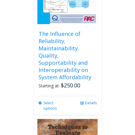
The Influence of
Reliability,
Maintainability,
Quality,
Supportability and
Interoperability on
System Affordability
$
250.00
Starting at:
Select
This
Details
options
product
has
multiple
variants.
The