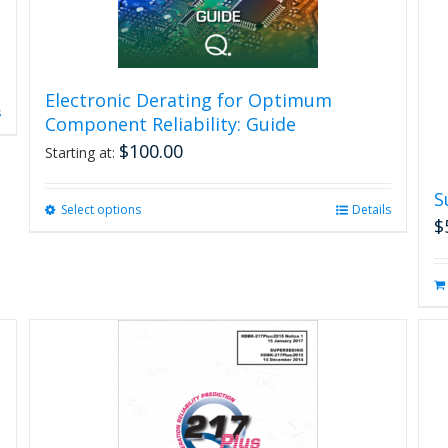
Electronic Derating for Optimum
s
Component Reliability: Guide
$
100.00
Starting at:
S
Select options
This
Details
$
product
has
multiple
variants.
The
options
may
be
chosen
on
the