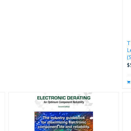
T
L
(
$