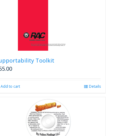
upportability Toolkit
55.00
Add to cart
Details