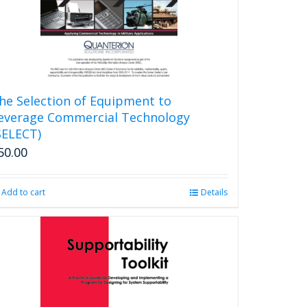
chosen
on
the
product
page
he Selection of Equipment to
everage Commercial Technology
SELECT)
50.00
Add to cart
Details