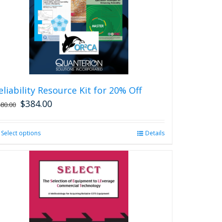
eliability Resource Kit for 20% Off
$
384.00
480.00
Select options
This
Details
product
has
multiple
variants.
The
options
may
be