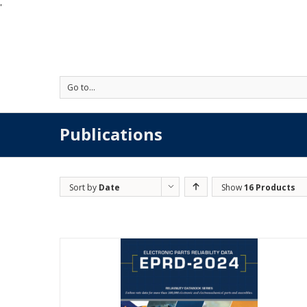
'
Go to...
Publications
Sort by
Date
Show
16 Products