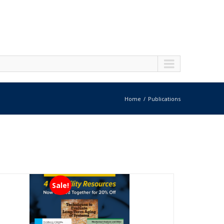
Home
Publications
Sale!