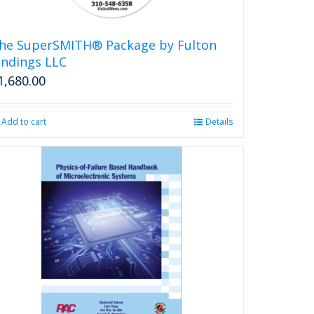
he SuperSMITH® Package by Fulton
indings LLC
1,680.00
Add to cart
Details