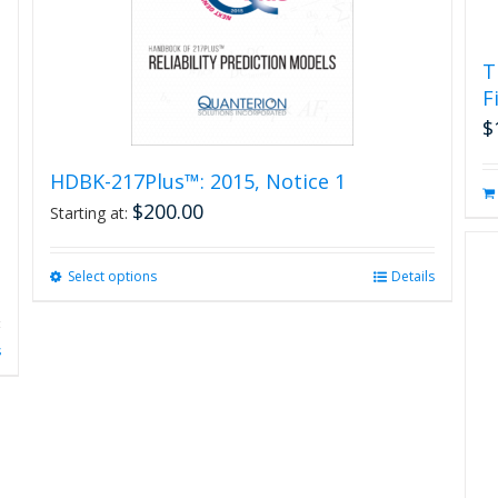
product
page
T
F
$
HDBK-217Plus™: 2015, Notice 1
$
200.00
Starting at:
Select options
This
Details
product
has
multiple
s
variants.
The
options
may
be
chosen