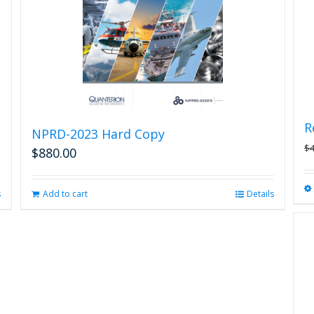
R
NPRD-2023 Hard Copy
$
$
880.00
s
Add to cart
Details