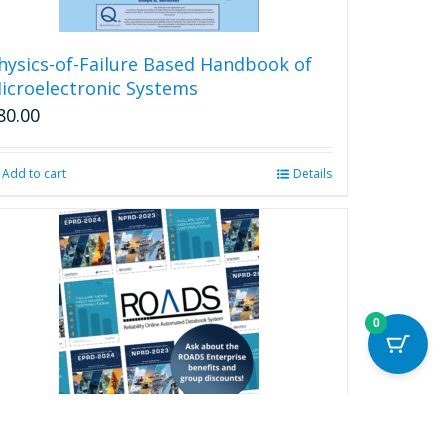
hysics-of-Failure Based Handbook of
icroelectronic Systems
80.00
Add to cart
Details
0
eliability Online Automated Databook