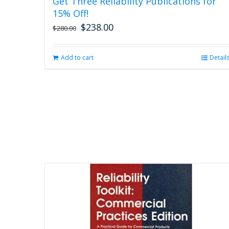
Get Three Reliability Publications for
15% Off!
$
238.00
Original
Current
$
280.00
price
price
was:
is:
Add to cart
Detail
$280.00.
$238.00.