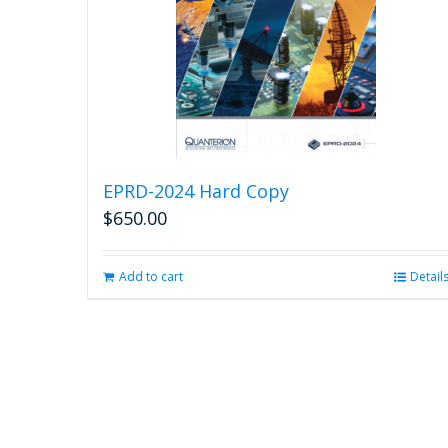
EPRD-2024 Hard Copy
$
650.00
Add to cart
Detail