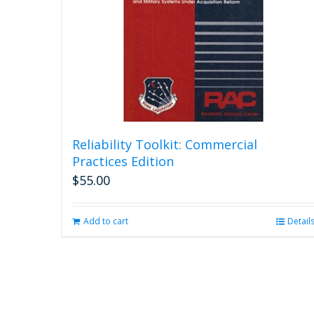
Reliability Toolkit: Commercial
Practices Edition
$
55.00
Add to cart
Detail