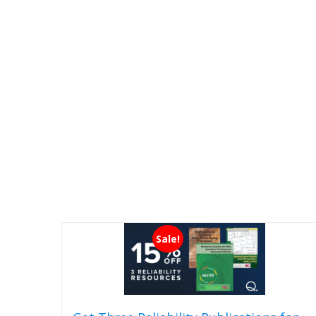
Sale!