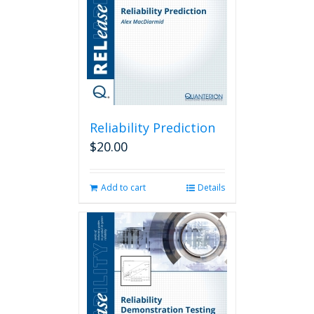
Reliability Prediction
$
20.00
Add to cart
Details