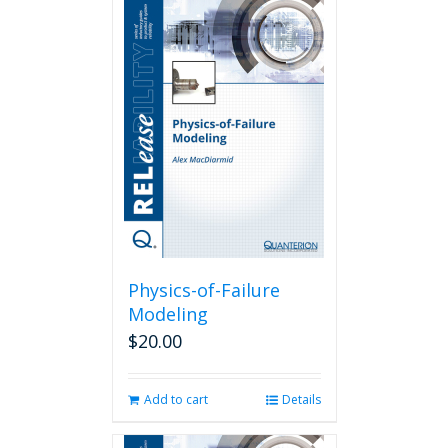
Physics-of-Failure
Modeling
$
20.00
Add to cart
Details