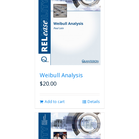
Weibull Analysis
$
20.00
Add to cart
Details