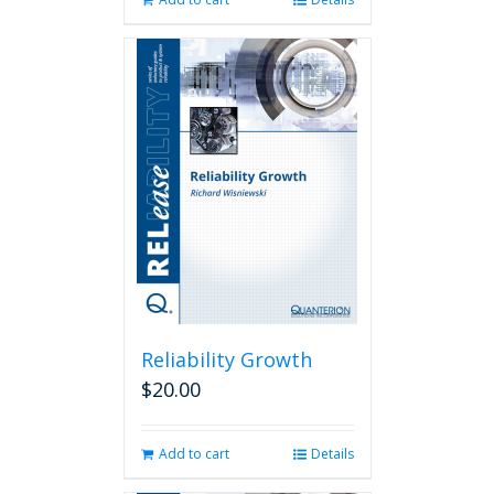
Reliability Growth
$
20.00
Add to cart
Details