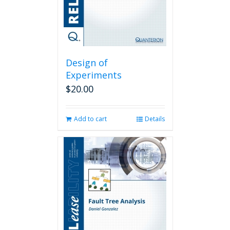
Design of
Experiments
$
20.00
Add to cart
Details