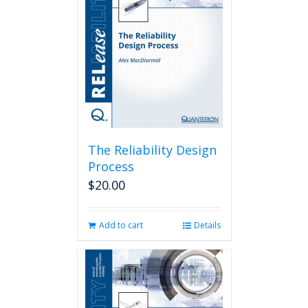
The Reliability Design
Process
$
20.00
Add to cart
Details