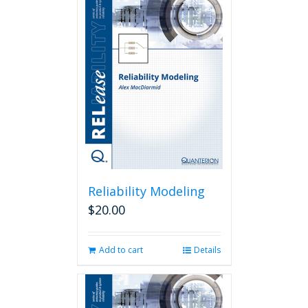
Reliability Modeling
$
20.00
Add to cart
Details