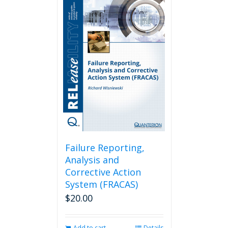
Failure Reporting,
Analysis and
Corrective Action
System (FRACAS)
$
20.00
Add to cart
Details