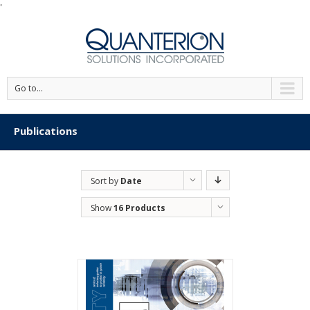
'
Go to...
Publications
Sort by
Date
Show
16 Products