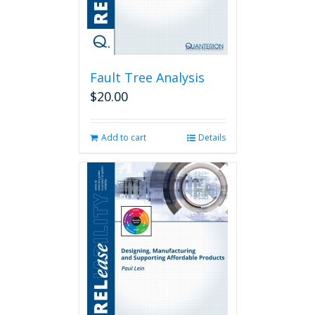
Fault Tree Analysis
$
20.00
Add to cart
Details