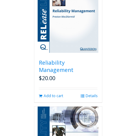
Reliability
Management
$
20.00
Add to cart
Details