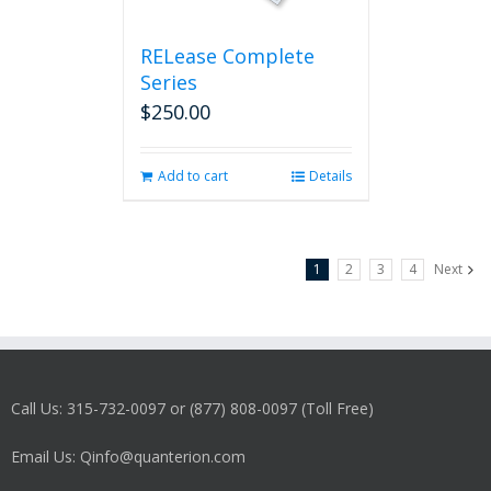
RELease Complete
Series
$
250.00
Add to cart
Details
1
2
3
4
Next
Call Us: 315-732-0097 or (877) 808-0097 (Toll Free)
Email Us: Qinfo@quanterion.com