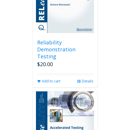
Reliability
Demonstration
Testing
$
20.00
Add to cart
Details