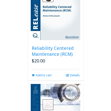
Reliability Centered
Maintenance (RCM)
$
20.00
Add to cart
Details