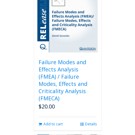
Failure Modes and
Effects Analysis
(FMEA) / Failure
Modes, Effects and
Criticality Analysis
(FMECA)
$
20.00
Add to cart
Details