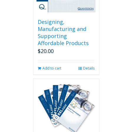
Designing,
Manufacturing and
Supporting
Affordable Products
$
20.00
Add to cart
Details