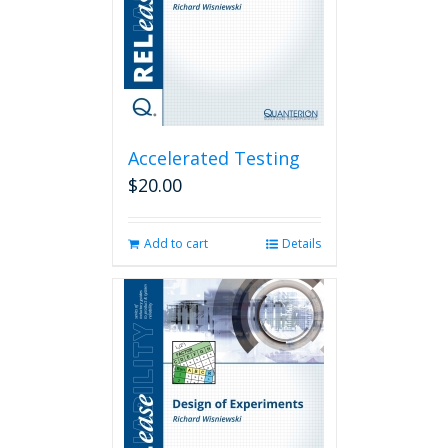
Accelerated Testing
$
20.00
Add to cart
Details