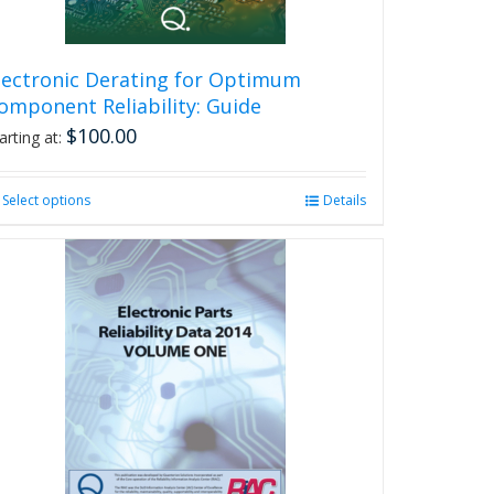
lectronic Derating for Optimum
omponent Reliability: Guide
$
100.00
arting at:
Select options
This
Details
product
has
multiple
variants.
The
options
may
be
chosen
on
the
product