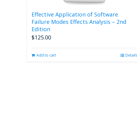
Effective Application of Software
Failure Modes Effects Analysis – 2nd
Edition
$
125.00
Add to cart
Detail