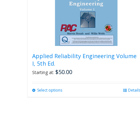
Applied Reliability Engineering Volume
I, 5th Ed.
$
50.00
Starting at:
Select options
This
Detail
product
has
multiple
variants.
The
options
may