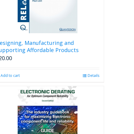
esigning, Manufacturing and
upporting Affordable Products
20.00
Add to cart
Details