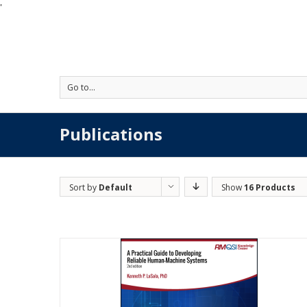
'
Go to...
Publications
Sort by
Default
Show
16 Products
Order