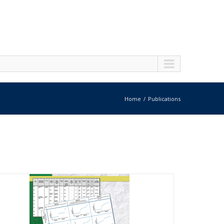
Home
Publications