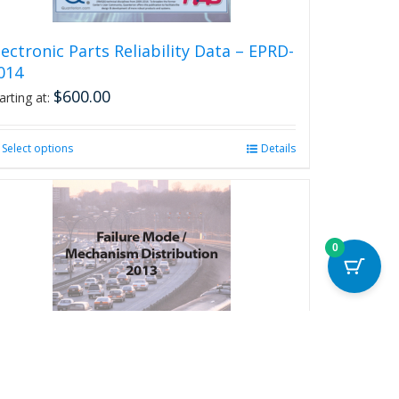
page
lectronic Parts Reliability Data – EPRD-
014
$
600.00
arting at:
Select options
This
Details
product
has
multiple
variants.
The
0
options
may
be
chosen
on
the
product
page