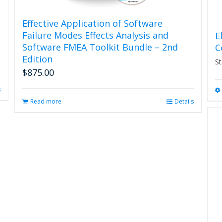
Effective Application of Software
Failure Modes Effects Analysis and
E
Software FMEA Toolkit Bundle – 2nd
C
Edition
St
$
875.00
s
Read more
Details