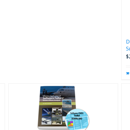
D
S
$