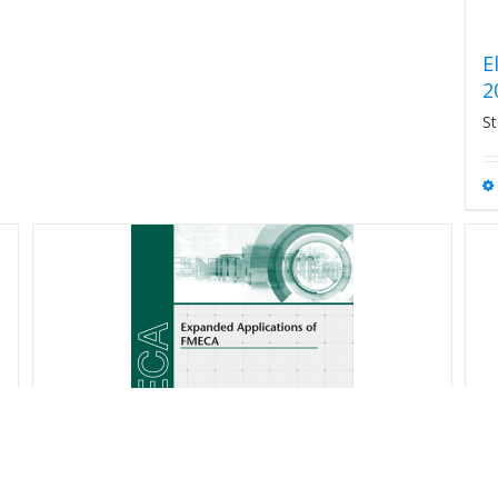
E
2
St