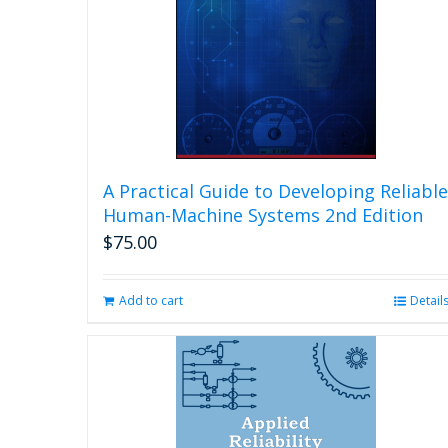
A Practical Guide to Developing Reliable
Human-Machine Systems 2nd Edition
$
75.00
Add to cart
Detail