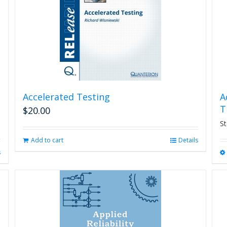
Accelerated Testing
A
T
$
20.00
St
Add to cart
Details
s