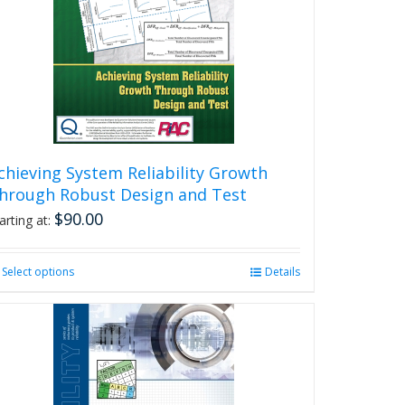
chieving System Reliability Growth
hrough Robust Design and Test
$
90.00
arting at:
Select options
This
Details
product
has
multiple
variants.
The
options