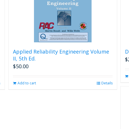
Applied Reliability Engineering Volume
D
II, 5th Ed.
$
$
50.00
s
Add to cart
Details