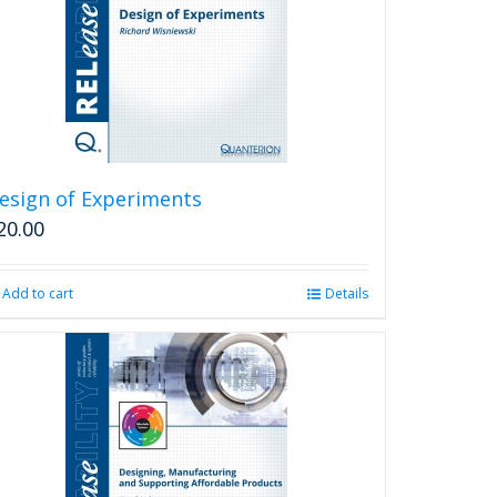
may
be
chosen
on
the
product
page
esign of Experiments
20.00
Add to cart
Details