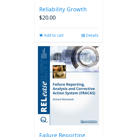
Reliability Growth
$
20.00
Add to cart
Details
Failure Reporting,