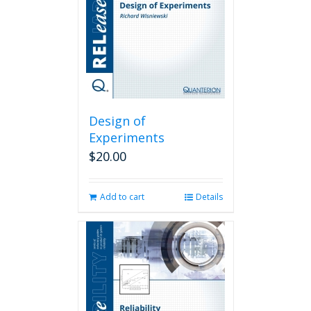
Design of
Experiments
$
20.00
Add to cart
Details