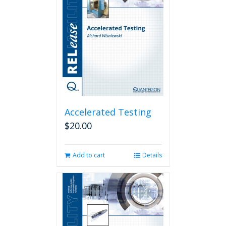
Accelerated Testing
$
20.00
Add to cart
Details