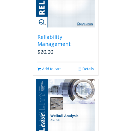
Reliability
Management
$
20.00
Add to cart
Details