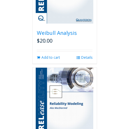
Weibull Analysis
$
20.00
Add to cart
Details