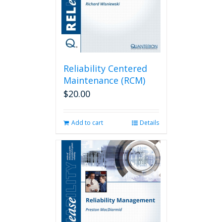
Reliability Centered
Maintenance (RCM)
$
20.00
Add to cart
Details