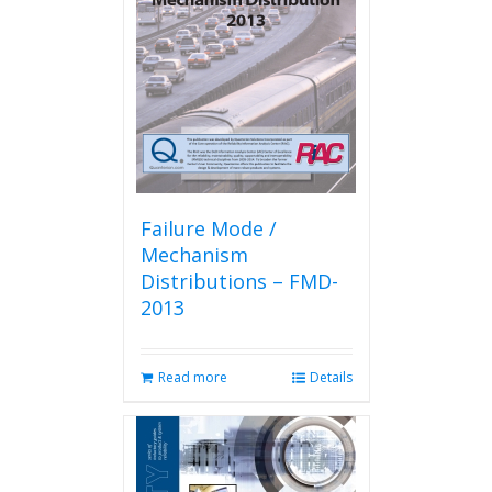
Failure Mode /
Mechanism
Distributions – FMD-
2013
Read more
Details