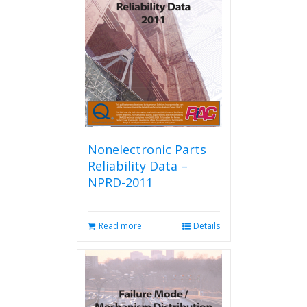
Nonelectronic Parts
Reliability Data –
NPRD-2011
Read more
Details