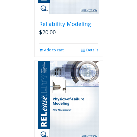
Reliability Modeling
$
20.00
Add to cart
Details