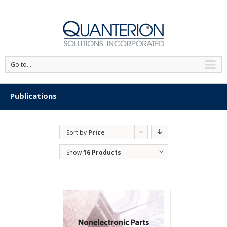
'
Go to...
Publications
Sort by
Price
Show
16 Products