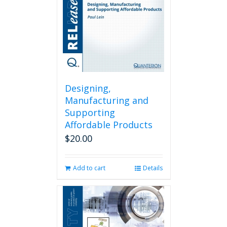
Designing,
Manufacturing and
Supporting
Affordable Products
$
20.00
Add to cart
Details