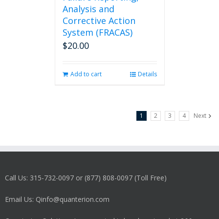
Analysis and
Corrective Action
System (FRACAS)
$
20.00
Add to cart
Details
1
2
3
4
Next
Call Us: 315-732-0097 or (877) 808-0097 (Toll Free)
Email Us: Qinfo@quanterion.com