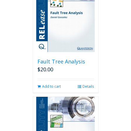
Fault Tree Analysis
$
20.00
Add to cart
Details