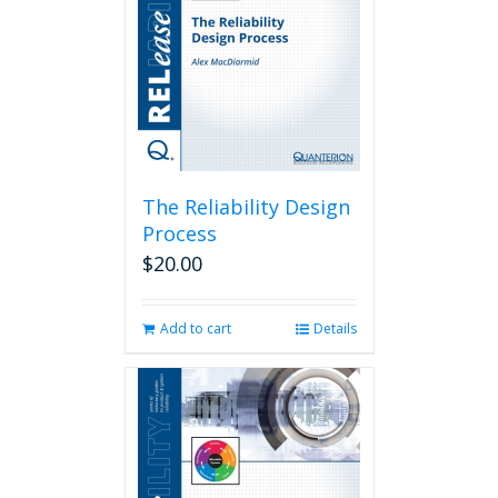
The Reliability Design
Process
$
20.00
Add to cart
Details