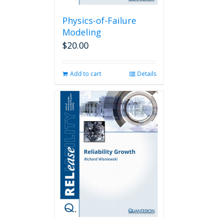
Physics-of-Failure
Modeling
$
20.00
Add to cart
Details