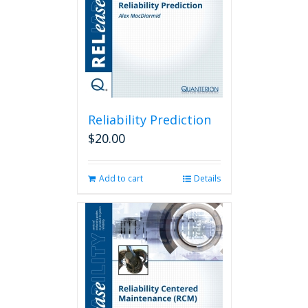
Reliability Prediction
$
20.00
Add to cart
Details