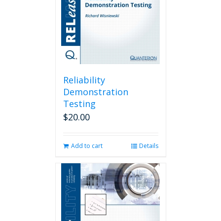
Reliability
Demonstration
Testing
$
20.00
Add to cart
Details