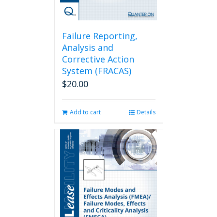
Failure Reporting,
Analysis and
Corrective Action
System (FRACAS)
$
20.00
Add to cart
Details