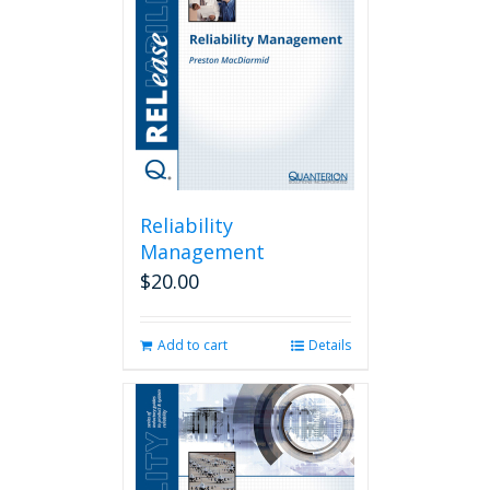
Reliability
Management
$
20.00
Add to cart
Details