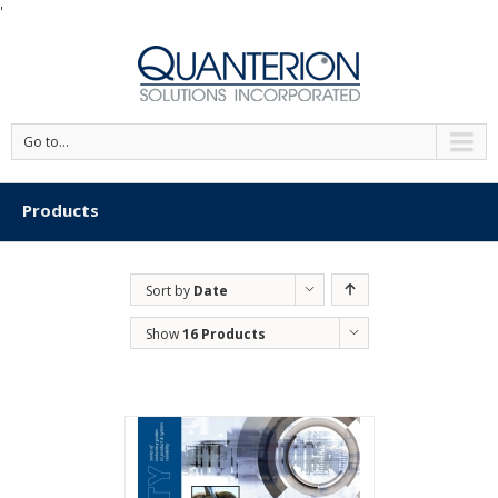
'
Go to...
Products
Sort by
Date
Show
16 Products