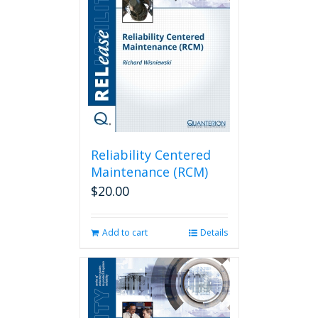
Reliability Centered
Maintenance (RCM)
$
20.00
Add to cart
Details