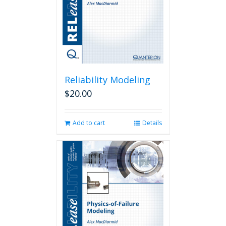
Reliability Modeling
$
20.00
Add to cart
Details