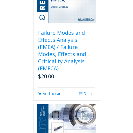
Failure Modes and
Effects Analysis
(FMEA) / Failure
Modes, Effects and
Criticality Analysis
(FMECA)
$
20.00
Add to cart
Details