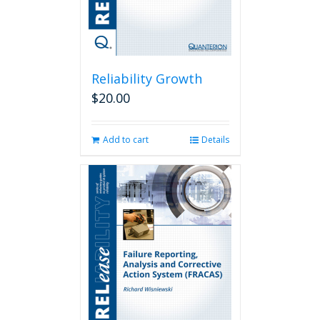
Reliability Growth
$
20.00
Add to cart
Details