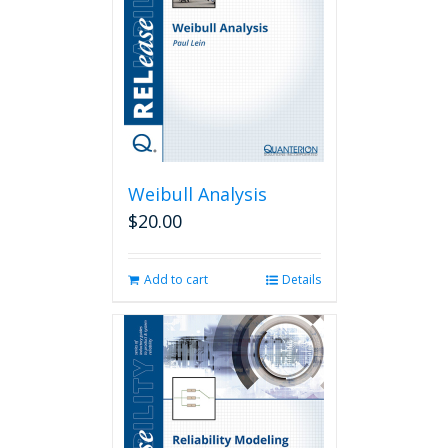
Weibull Analysis
$
20.00
Add to cart
Details