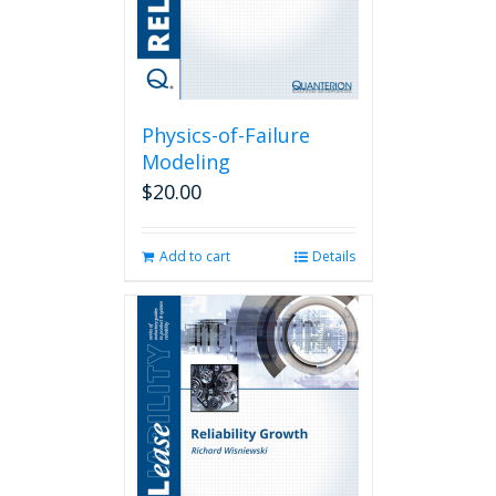
Physics-of-Failure
Modeling
$
20.00
Add to cart
Details