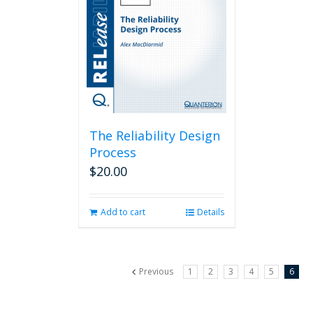
The Reliability Design
Process
$
20.00
Add to cart
Details
Previous
1
2
3
4
5
6