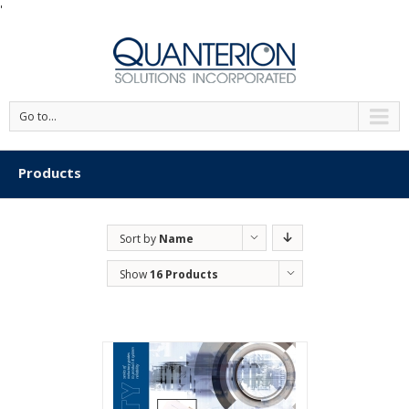
'
Go to...
Products
Sort by
Name
Show
16 Products