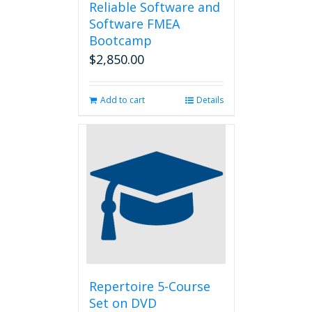
Reliable Software and
Software FMEA
Bootcamp
$
2,850.00
Add to cart
Details
Repertoire 5-Course
Set on DVD