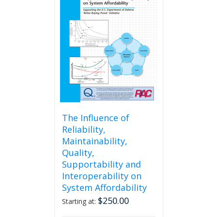
The
options
may
be
chosen
on
the
product
page
The Influence of
Reliability,
Maintainability,
Quality,
Supportability and
Interoperability on
System Affordability
$
250.00
Starting at: