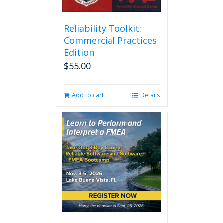
Reliability Toolkit:
Commercial Practices
Edition
$
55.00
Add to cart
Details