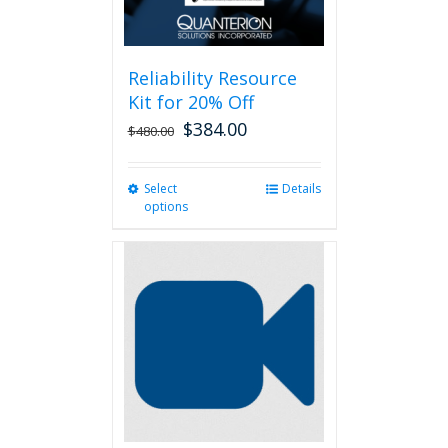
Reliability Resource
Kit for 20% Off
$
384.00
$
480.00
Select
This
Details
options
product
has
multiple
variants.
The
options
may
be
chosen
on
the
product