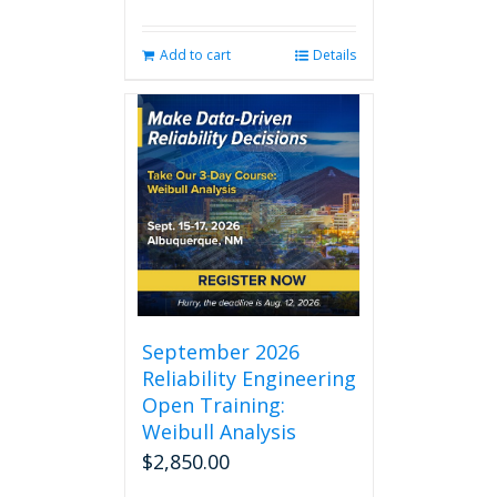
Add to cart
Details
September 2026
Reliability Engineering
Open Training:
Weibull Analysis
$
2,850.00