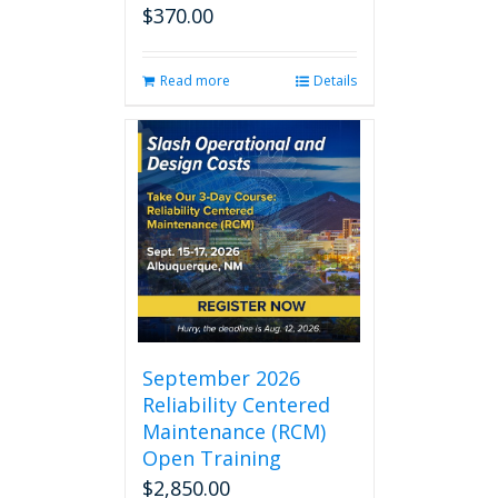
$
370.00
Read more
Details
September 2026
Reliability Centered
Maintenance (RCM)
Open Training
$
2,850.00