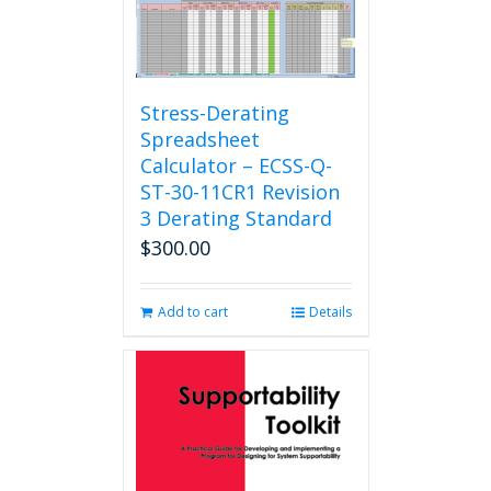
Stress-Derating
Spreadsheet
Calculator – ECSS-Q-
ST-30-11CR1 Revision
3 Derating Standard
$
300.00
Add to cart
Details