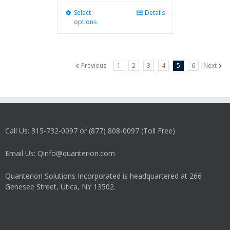
Select
This
Details
options
product
has
multiple
variants.
Previous
1
2
3
4
5
6
Next
The
options
may
be
chosen
on
Call Us: 315-732-0097 or (877) 808-0097 (Toll Free)
the
product
Email Us: Qinfo@quanterion.com
page
Quanterion Solutions Incorporated is headquartered at 266
Genesee Street, Utica, NY 13502.