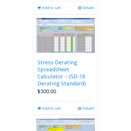
Add to cart
Details
Stress-Derating
Spreadsheet
Calculator – (SD-18
Derating Standard)
$
300.00
Add to cart
Details