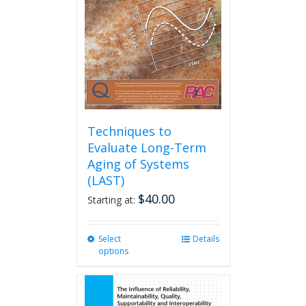
be
chosen
on
the
product
page
Techniques to
Evaluate Long-Term
Aging of Systems
(LAST)
$
40.00
Starting at:
Select
This
Details
options
product
has
multiple
variants.