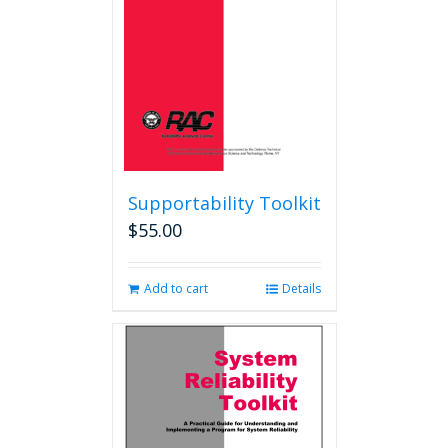
Supportability Toolkit
$
55.00
Add to cart
Details