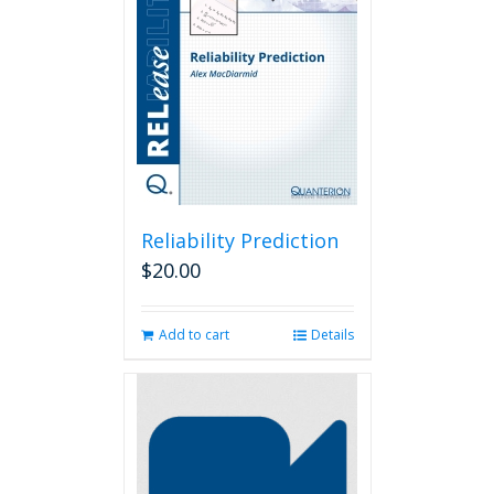
Reliability Prediction
$
20.00
Add to cart
Details