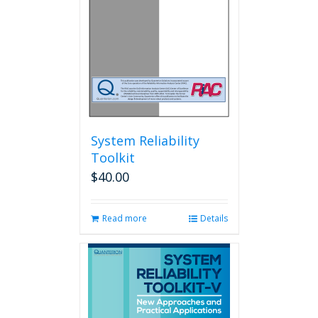
System Reliability
Toolkit
$
40.00
Read more
Details