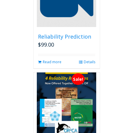
Reliability Prediction
$
99.00
Read more
Details
Sale!