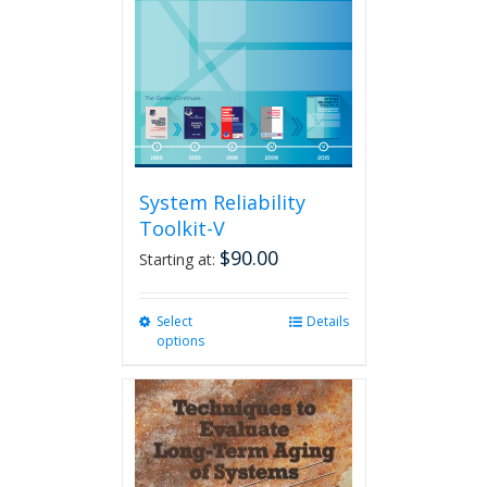
System Reliability
Toolkit-V
$
90.00
Starting at:
Select
This
Details
options
product
has
multiple
variants.
The
options
may