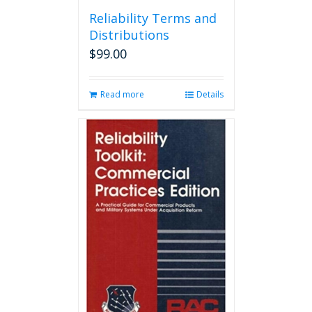
page
Reliability Terms and
Distributions
$
99.00
Read more
Details