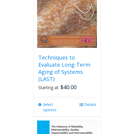
be
chosen
on
the
product
page
Techniques to
Evaluate Long-Term
Aging of Systems
(LAST)
$
40.00
Starting at:
Select
This
Details
options
product
has
multiple
variants.