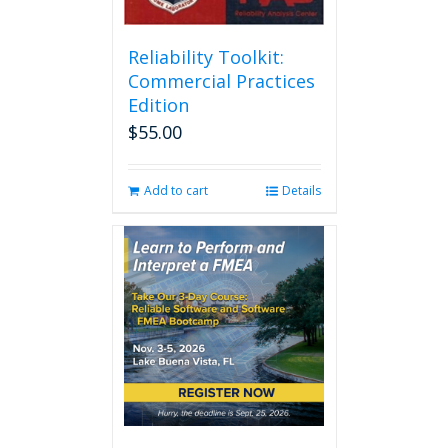
Reliability Toolkit:
Commercial Practices
Edition
$
55.00
Add to cart
Details