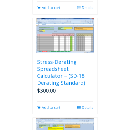
Add to cart
Details
Stress-Derating
Spreadsheet
Calculator – (SD-18
Derating Standard)
$
300.00
Add to cart
Details